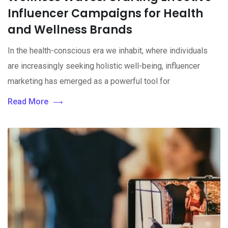
Influencer Campaigns for Health
and Wellness Brands
In the health-conscious era we inhabit, where individuals
are increasingly seeking holistic well-being, influencer
marketing has emerged as a powerful tool for
Read More