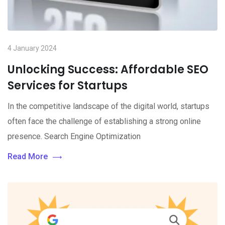
4 January 2024
Unlocking Success: Affordable SEO
Services for Startups
In the competitive landscape of the digital world, startups
often face the challenge of establishing a strong online
presence. Search Engine Optimization
Read More