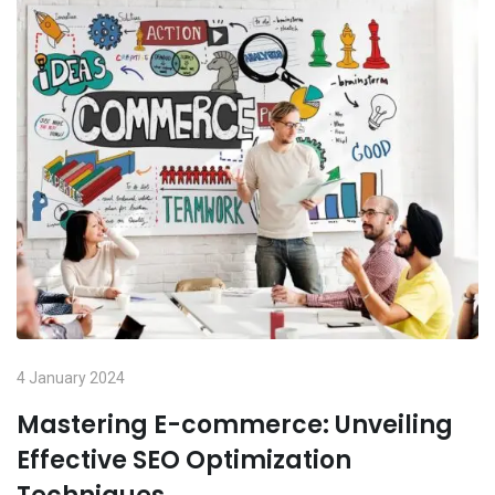
4 January 2024
Mastering E-commerce: Unveiling
Effective SEO Optimization