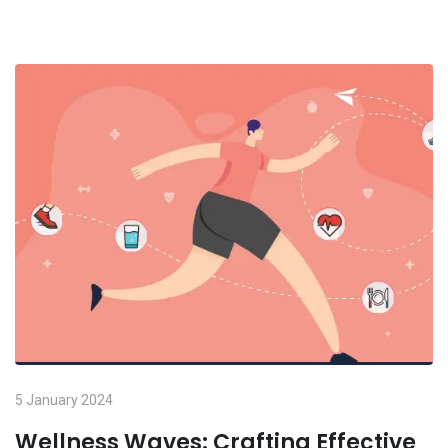
5 January 2024
Wellness Waves: Crafting Effective