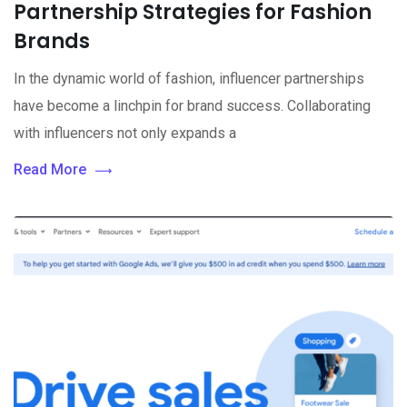
Partnership Strategies for Fashion
Brands
In the dynamic world of fashion, influencer partnerships
have become a linchpin for brand success. Collaborating
with influencers not only expands a
Read More