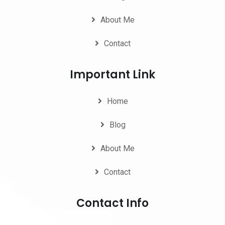
About Me
Contact
Important Link
Home
Blog
About Me
Contact
Contact Info