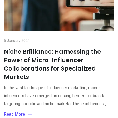
5 January 2024
Niche Brilliance: Harnessing the
Power of Micro-Influencer
Collaborations for Specialized
Markets
In the vast landscape of influencer marketing, micro-
influencers have emerged as unsung heroes for brands
targeting specific and niche markets. These influencers,
Read More