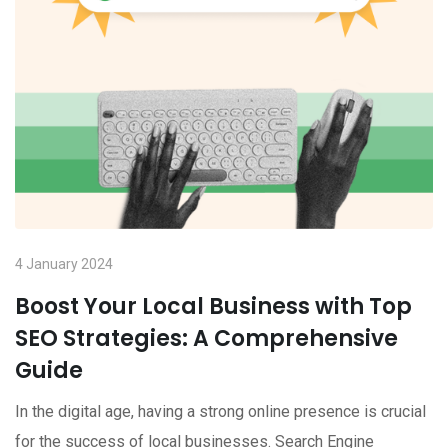
4 January 2024
Boost Your Local Business with Top
SEO Strategies: A Comprehensive
Guide
In the digital age, having a strong online presence is crucial
for the success of local businesses. Search Engine