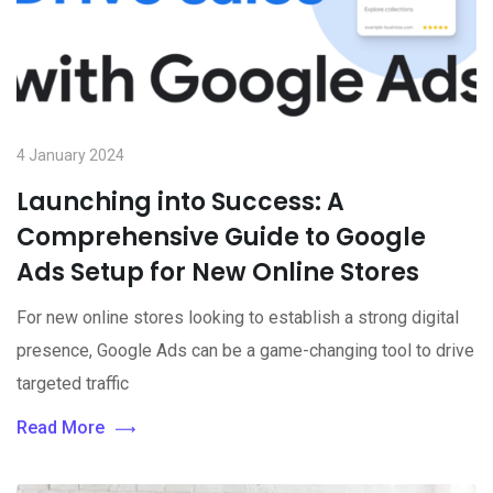
4 January 2024
Launching into Success: A
Comprehensive Guide to Google
Ads Setup for New Online Stores
For new online stores looking to establish a strong digital
presence, Google Ads can be a game-changing tool to drive
targeted traffic
Read More