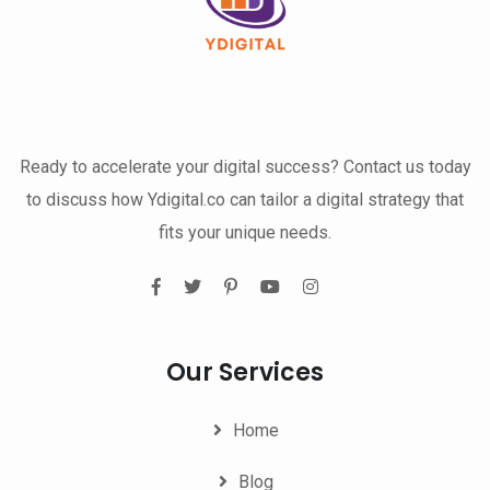
Ready to accelerate your digital success? Contact us today
to discuss how Ydigital.co can tailor a digital strategy that
fits your unique needs.
Our Services
Home
Blog