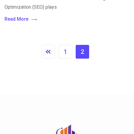
Optimization (SEO) plays
Read More
1
2