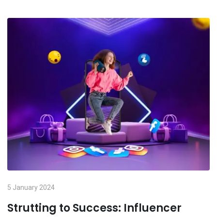
5 January 2024
Strutting to Success: Influencer