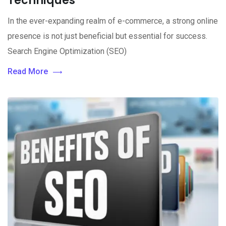
Techniques
In the ever-expanding realm of e-commerce, a strong online
presence is not just beneficial but essential for success.
Search Engine Optimization (SEO)
Read More