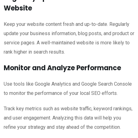
Website
Keep your website content fresh and up-to-date. Regularly
update your business information, blog posts, and product or
service pages. A well-maintained website is more likely to
rank higher in search results.
Monitor and Analyze Performance
Use tools like Google Analytics and Google Search Console
to monitor the performance of your local SEO efforts.
Track key metrics such as website traffic, keyword rankings,
and user engagement. Analyzing this data will help you
refine your strategy and stay ahead of the competition.