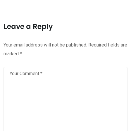
Leave a Reply
Your email address will not be published.
Required fields are
marked
*