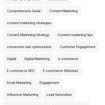
Comprehensive Guide
Content Marketing
content marketing strategies
Content Marketing Strategy
Content marketing tips
conversion rate optimization
Customer Engagement
Digital
Digital Marketing
e-commerce
E-commerce SEO
E-commerce Websites
Email Marketing
Engagement
Influencer Marketing
Lead Generation