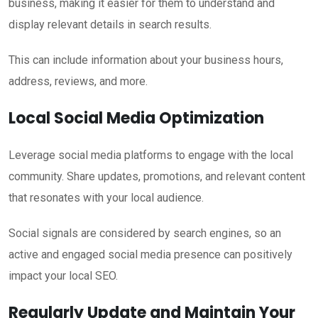
business, making it easier for them to understand and
display relevant details in search results.
This can include information about your business hours,
address, reviews, and more.
Local Social Media Optimization
Leverage social media platforms to engage with the local
community. Share updates, promotions, and relevant content
that resonates with your local audience.
Social signals are considered by search engines, so an
active and engaged social media presence can positively
impact your local SEO.
Regularly Update and Maintain Your