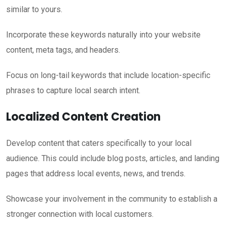
similar to yours.
Incorporate these keywords naturally into your website
content, meta tags, and headers.
Focus on long-tail keywords that include location-specific
phrases to capture local search intent.
Localized Content Creation
Develop content that caters specifically to your local
audience. This could include blog posts, articles, and landing
pages that address local events, news, and trends.
Showcase your involvement in the community to establish a
stronger connection with local customers.