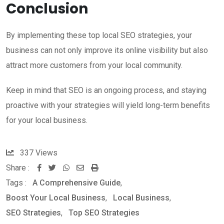
Conclusion
By implementing these top local SEO strategies, your
business can not only improve its online visibility but also
attract more customers from your local community.
Keep in mind that SEO is an ongoing process, and staying
proactive with your strategies will yield long-term benefits
for your local business.
337
Views
Share :
W
S
P
Tags :
A Comprehensive Guide
,
h
h
r
Boost Your Local Business
,
Local Business
,
a
a
i
SEO Strategies
,
Top SEO Strategies
t
r
n