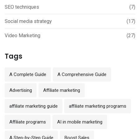
SEO techniques
(7)
Social media strategy
(17)
Video Marketing
(27)
Tags
A Complete Guide
A Comprehensive Guide
Advertising
Affiliate marketing
affiliate marketing guide
affiliate marketing programs
Affiliate programs
AI in mobile marketing
A Step-by-Step Guide
Boost Sales