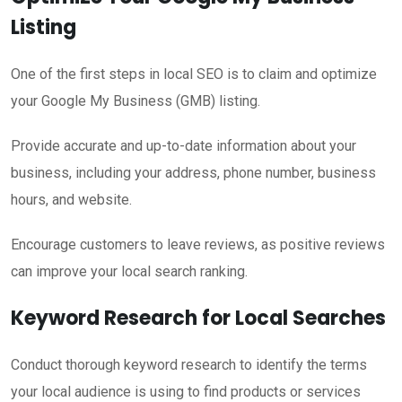
Listing
One of the first steps in local SEO is to claim and optimize
your Google My Business (GMB) listing.
Provide accurate and up-to-date information about your
business, including your address, phone number, business
hours, and website.
Encourage customers to leave reviews, as positive reviews
can improve your local search ranking.
Keyword Research for Local Searches
Conduct thorough keyword research to identify the terms
your local audience is using to find products or services