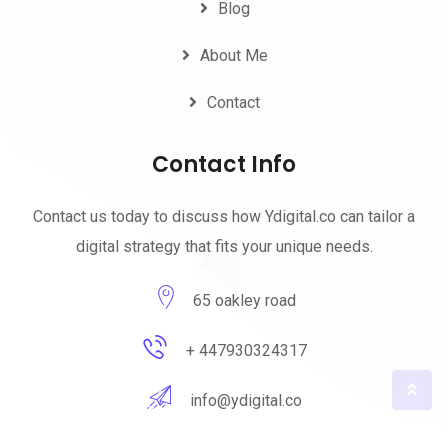
Blog
About Me
Contact
Contact Info
Contact us today to discuss how Ydigital.co can tailor a
digital strategy that fits your unique needs.
65 oakley road
+ 447930324317
info@ydigital.co