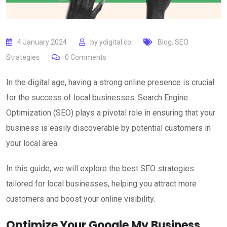
4 January 2024
by
ydigital.co
Blog
,
SEO
Strategies
0
Comments
In the digital age, having a strong online presence is crucial
for the success of local businesses. Search Engine
Optimization (SEO) plays a pivotal role in ensuring that your
business is easily discoverable by potential customers in
your local area.
In this guide, we will explore the best SEO strategies
tailored for local businesses, helping you attract more
customers and boost your online visibility.
Optimize Your Google My Business