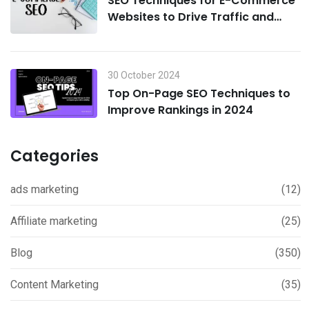
SEO Techniques for E-Commerce
Websites to Drive Traffic and
Boost Sales in 2024
30 October 2024
Top On-Page SEO Techniques to
Improve Rankings in 2024
Categories
ads marketing
(12)
Affiliate marketing
(25)
Blog
(350)
Content Marketing
(35)