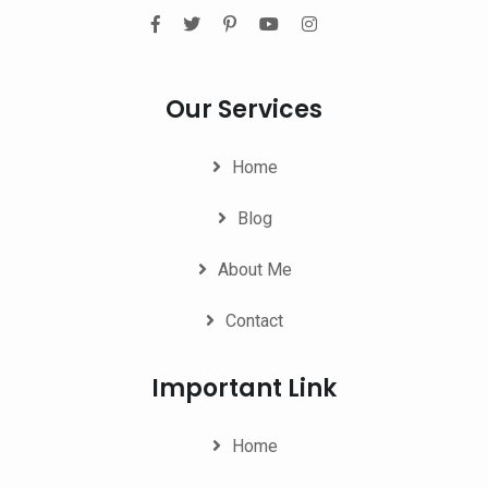
Our Services
Home
Blog
About Me
Contact
Important Link
Home