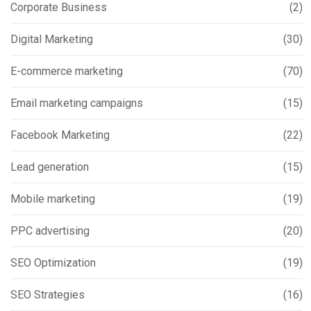
Corporate Business
(2)
Digital Marketing
(30)
E-commerce marketing
(70)
Email marketing campaigns
(15)
Facebook Marketing
(22)
Lead generation
(15)
Mobile marketing
(19)
PPC advertising
(20)
SEO Optimization
(19)
SEO Strategies
(16)