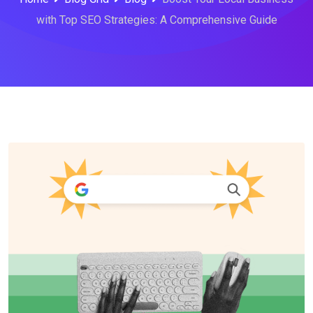
with Top SEO Strategies: A Comprehensive Guide