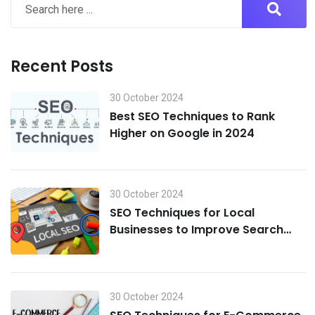
Recent Posts
30 October 2024
Best SEO Techniques to Rank
Higher on Google in 2024
30 October 2024
SEO Techniques for Local
Businesses to Improve Search
Visibility in 2024
30 October 2024