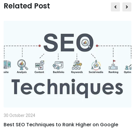
s
e
t
Related Post
a
v
p
i
p
a
E
m
a
i
l
30 October 2024
Best SEO Techniques to Rank Higher on Google