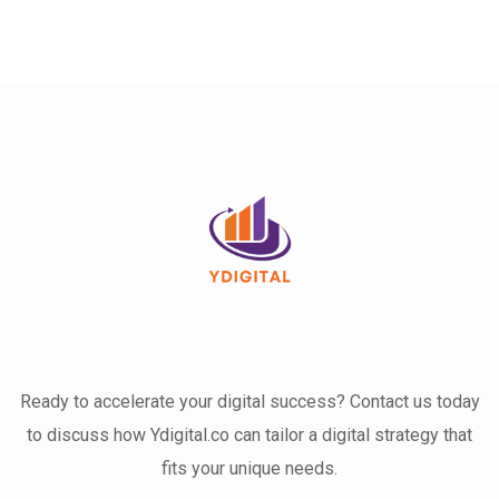
Ready to accelerate your digital success? Contact us today
to discuss how Ydigital.co can tailor a digital strategy that
fits your unique needs.