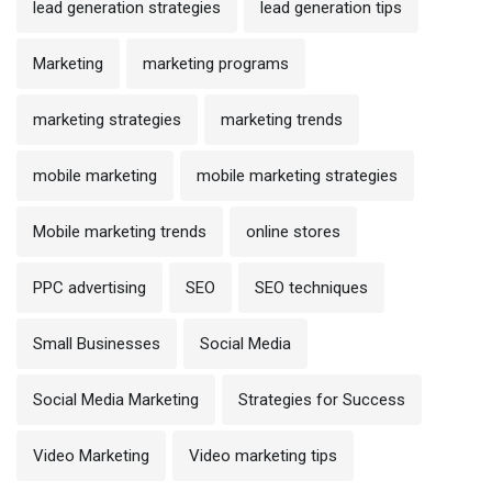
lead generation strategies
lead generation tips
Marketing
marketing programs
marketing strategies
marketing trends
mobile marketing
mobile marketing strategies
Mobile marketing trends
online stores
PPC advertising
SEO
SEO techniques
Small Businesses
Social Media
Social Media Marketing
Strategies for Success
Video Marketing
Video marketing tips