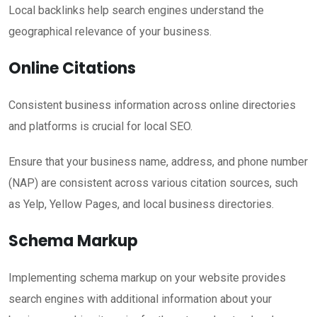
Local backlinks help search engines understand the
geographical relevance of your business.
Online Citations
Consistent business information across online directories
and platforms is crucial for local SEO.
Ensure that your business name, address, and phone number
(NAP) are consistent across various citation sources, such
as Yelp, Yellow Pages, and local business directories.
Schema Markup
Implementing schema markup on your website provides
search engines with additional information about your