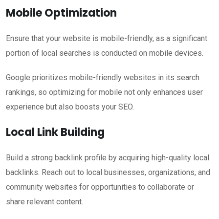
Mobile Optimization
Ensure that your website is mobile-friendly, as a significant
portion of local searches is conducted on mobile devices.
Google prioritizes mobile-friendly websites in its search
rankings, so optimizing for mobile not only enhances user
experience but also boosts your SEO.
Local Link Building
Build a strong backlink profile by acquiring high-quality local
backlinks. Reach out to local businesses, organizations, and
community websites for opportunities to collaborate or
share relevant content.