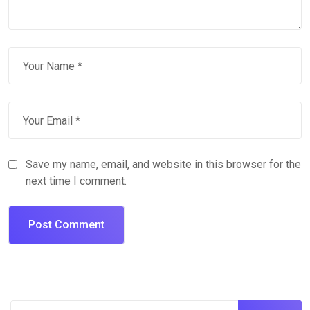
Save my name, email, and website in this browser for the
next time I comment.