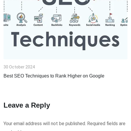
m
a
i
l
30 October 2024
Best SEO Techniques to Rank Higher on Google
Leave a Reply
Your email address will not be published.
Required fields are