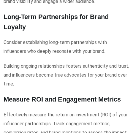
brand visibility and engage a wider audience.
Long-Term Partnerships for Brand
Loyalty
Consider establishing long-term partnerships with
influencers who deeply resonate with your brand.
Building ongoing relationships fosters authenticity and trust,
and influencers become true advocates for your brand over
time.
Measure ROI and Engagement Metrics
Effectively measure the return on investment (ROI) of your
influencer partnerships. Track engagement metrics,
conversion rates, and brand mentions to assess the impact