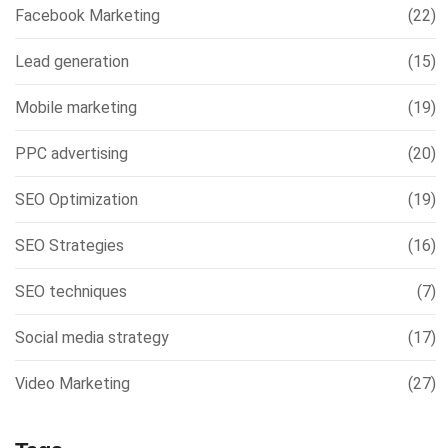
Facebook Marketing
(22)
Lead generation
(15)
Mobile marketing
(19)
PPC advertising
(20)
SEO Optimization
(19)
SEO Strategies
(16)
SEO techniques
(7)
Social media strategy
(17)
Video Marketing
(27)