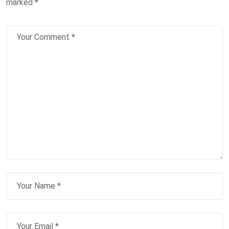
marked
*