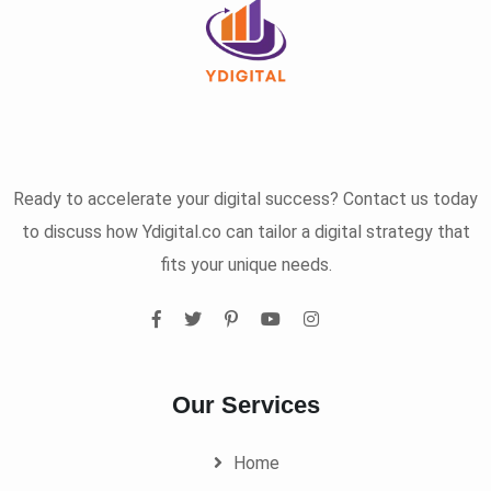
Ready to accelerate your digital success? Contact us today
to discuss how Ydigital.co can tailor a digital strategy that
fits your unique needs.
Our Services
Home