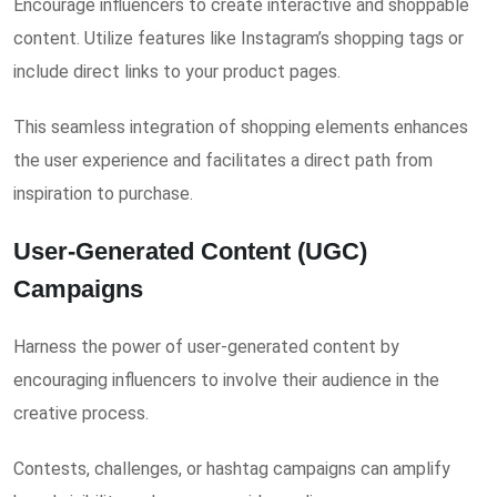
Encourage influencers to create interactive and shoppable
content. Utilize features like Instagram’s shopping tags or
include direct links to your product pages.
This seamless integration of shopping elements enhances
the user experience and facilitates a direct path from
inspiration to purchase.
User-Generated Content (UGC)
Campaigns
Harness the power of user-generated content by
encouraging influencers to involve their audience in the
creative process.
Contests, challenges, or hashtag campaigns can amplify