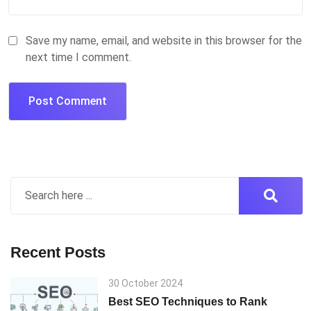
Save my name, email, and website in this browser for the
next time I comment.
Recent Posts
30 October 2024
Best SEO Techniques to Rank