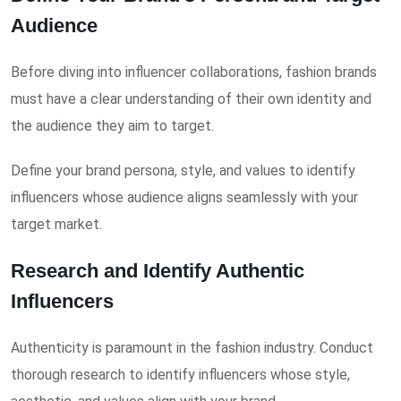
Audience
Before diving into influencer collaborations, fashion brands
must have a clear understanding of their own identity and
the audience they aim to target.
Define your brand persona, style, and values to identify
influencers whose audience aligns seamlessly with your
target market.
Research and Identify Authentic
Influencers
Authenticity is paramount in the fashion industry. Conduct
thorough research to identify influencers whose style,