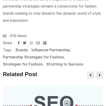
partnership strategies remains a cornerstone for fashion
brands seeking to stay ahead in the dynamic world of style
and expression.
418
Views
Share :
W
S
P
Tags :
Brands
,
Influencer Partnership
,
h
h
r
Partnership Strategies for Fashion
,
a
a
i
Strategies for Fashion
,
Strutting to Success
t
r
n
s
e
t
Related Post
a
v
p
i
p
a
E