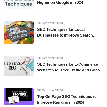
Higher on Google in 2024
30 October 2024
SEO Techniques for Local
Businesses to Improve Search
Visibility in 2024
30 October 2024
SEO Techniques for E-Commerce
Websites to Drive Traffic and Boost
Sales in 2024
30 October 2024
Top On-Page SEO Techniques to
Improve Rankings in 2024