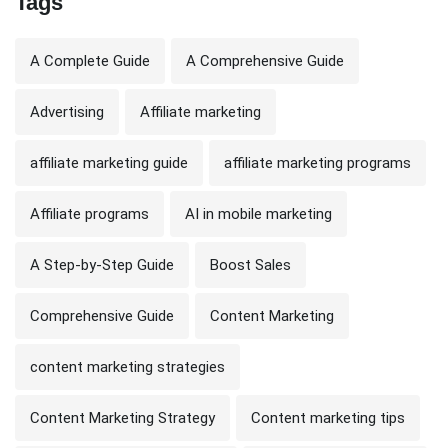
Tags
A Complete Guide
A Comprehensive Guide
Advertising
Affiliate marketing
affiliate marketing guide
affiliate marketing programs
Affiliate programs
AI in mobile marketing
A Step-by-Step Guide
Boost Sales
Comprehensive Guide
Content Marketing
content marketing strategies
Content Marketing Strategy
Content marketing tips