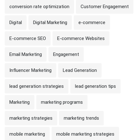
conversion rate optimization
Customer Engagement
Digital
Digital Marketing
e-commerce
E-commerce SEO
E-commerce Websites
Email Marketing
Engagement
Influencer Marketing
Lead Generation
lead generation strategies
lead generation tips
Marketing
marketing programs
marketing strategies
marketing trends
mobile marketing
mobile marketing strategies