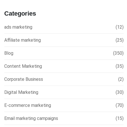
Categories
ads marketing
(12)
Affiliate marketing
(25)
Blog
(350)
Content Marketing
(35)
Corporate Business
(2)
Digital Marketing
(30)
E-commerce marketing
(70)
Email marketing campaigns
(15)