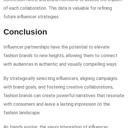
of each collaboration. This data is valuable for refining
future influencer strategies.
Conclusion
Influencer partnerships have the potential to elevate
fashion brands to new heights, allowing them to connect
with audiences in authentic and visually compelling ways.
By strategically selecting influencers, aligning campaigns
with brand goals, and fostering creative collaborations,
fashion brands can create powerful narratives that resonate
with consumers and leave a lasting impression on the
fashion landscape.
As trends evolve, the savvy integration of influencer