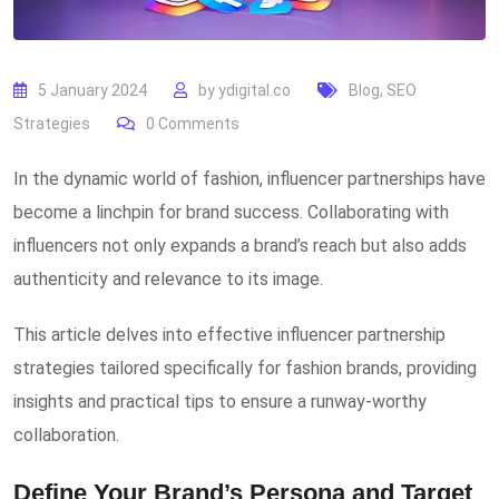
5 January 2024
by
ydigital.co
Blog
,
SEO
Strategies
0
Comments
In the dynamic world of fashion, influencer partnerships have
become a linchpin for brand success. Collaborating with
influencers not only expands a brand’s reach but also adds
authenticity and relevance to its image.
This article delves into effective influencer partnership
strategies tailored specifically for fashion brands, providing
insights and practical tips to ensure a runway-worthy
collaboration.
Define Your Brand’s Persona and Target