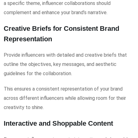
a specific theme, influencer collaborations should
complement and enhance your brand’s narrative.
Creative Briefs for Consistent Brand
Representation
Provide influencers with detailed and creative briefs that
outline the objectives, key messages, and aesthetic
guidelines for the collaboration.
This ensures a consistent representation of your brand
across different influencers while allowing room for their
creativity to shine.
Interactive and Shoppable Content