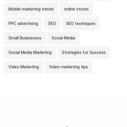
Mobile marketing trends
online stores
PPC advertising
SEO
SEO techniques
Small Businesses
Social Media
Social Media Marketing
Strategies for Success
Video Marketing
Video marketing tips