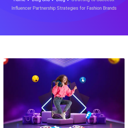
Influencer Partnership Strategies for Fashion Brands