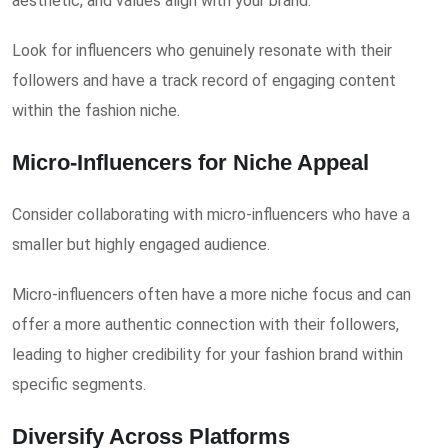
aesthetic, and values align with your brand.
Look for influencers who genuinely resonate with their
followers and have a track record of engaging content
within the fashion niche.
Micro-Influencers for Niche Appeal
Consider collaborating with micro-influencers who have a
smaller but highly engaged audience.
Micro-influencers often have a more niche focus and can
offer a more authentic connection with their followers,
leading to higher credibility for your fashion brand within
specific segments.
Diversify Across Platforms