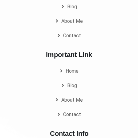
Blog
About Me
Contact
Important Link
Home
Blog
About Me
Contact
Contact Info