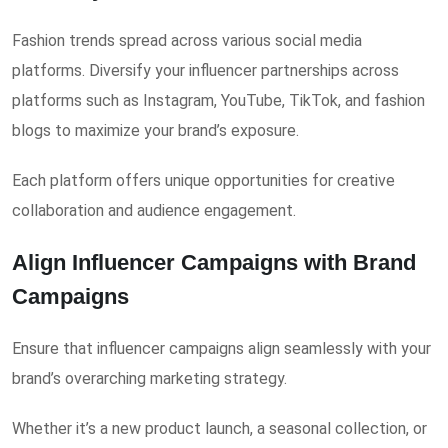
Fashion trends spread across various social media
platforms. Diversify your influencer partnerships across
platforms such as Instagram, YouTube, TikTok, and fashion
blogs to maximize your brand’s exposure.
Each platform offers unique opportunities for creative
collaboration and audience engagement.
Align Influencer Campaigns with Brand
Campaigns
Ensure that influencer campaigns align seamlessly with your
brand’s overarching marketing strategy.
Whether it’s a new product launch, a seasonal collection, or