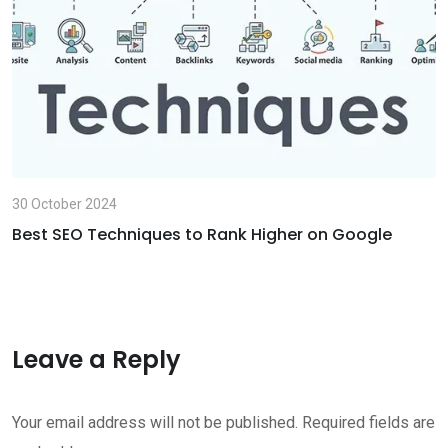
a
i
l
30 October 2024
Best SEO Techniques to Rank Higher on Google
Leave a Reply
Your email address will not be published.
Required fields are