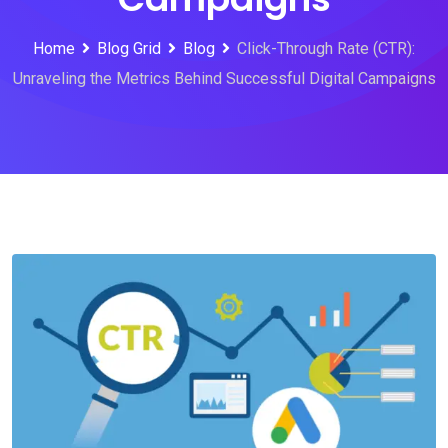
Home
Blog Grid
Blog
Click-Through Rate (CTR):
Unraveling the Metrics Behind Successful Digital Campaigns