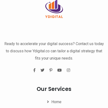
Ready to accelerate your digital success? Contact us today
to discuss how Ydigital.co can tailor a digital strategy that
fits your unique needs.
Our Services
Home