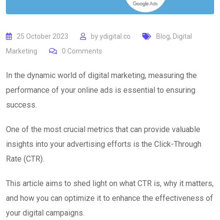
25 October 2023
by
ydigital.co
Blog
,
Digital
Marketing
0
Comments
In the dynamic world of digital marketing, measuring the
performance of your online ads is essential to ensuring
success.
One of the most crucial metrics that can provide valuable
insights into your advertising efforts is the Click-Through
Rate (CTR).
This article aims to shed light on what CTR is, why it matters,
and how you can optimize it to enhance the effectiveness of
your digital campaigns.