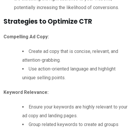
potentially increasing the likelihood of conversions.
Strategies to Optimize CTR
Compelling Ad Copy:
Create ad copy that is concise, relevant, and
attention-grabbing.
Use action-oriented language and highlight
unique selling points.
Keyword Relevance:
Ensure your keywords are highly relevant to your
ad copy and landing pages.
Group related keywords to create ad groups