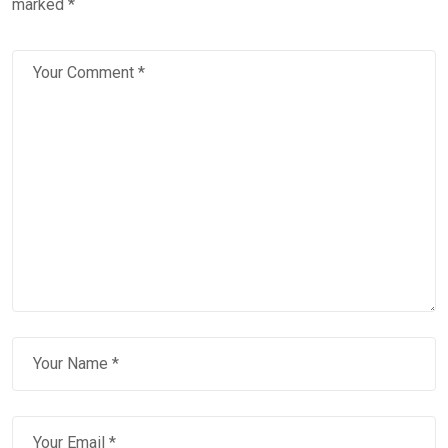
marked
*