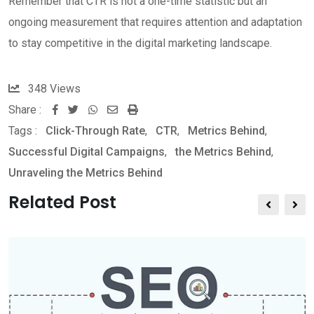
Remember that CTR is not a one-time statistic but an
ongoing measurement that requires attention and adaptation
to stay competitive in the digital marketing landscape.
348
Views
Share :
W
S
P
Tags :
Click-Through Rate
,
CTR
,
Metrics Behind
,
h
h
r
Successful Digital Campaigns
,
the Metrics Behind
,
a
a
i
Unraveling the Metrics Behind
t
r
n
s
e
t
Related Post
a
v
p
i
p
a
E
m