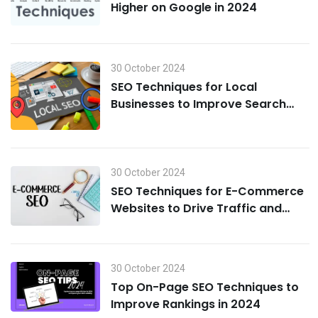
Higher on Google in 2024
30 October 2024
SEO Techniques for Local
Businesses to Improve Search
Visibility in 2024
30 October 2024
SEO Techniques for E-Commerce
Websites to Drive Traffic and
Boost Sales in 2024
30 October 2024
Top On-Page SEO Techniques to
Improve Rankings in 2024