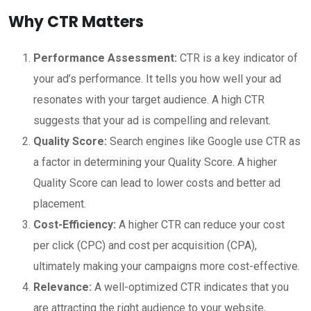
Why CTR Matters
Performance Assessment:
CTR is a key indicator of
your ad’s performance. It tells you how well your ad
resonates with your target audience. A high CTR
suggests that your ad is compelling and relevant.
Quality Score:
Search engines like Google use CTR as
a factor in determining your Quality Score. A higher
Quality Score can lead to lower costs and better ad
placement.
Cost-Efficiency:
A higher CTR can reduce your cost
per click (CPC) and cost per acquisition (CPA),
ultimately making your campaigns more cost-effective.
Relevance:
A well-optimized CTR indicates that you
are attracting the right audience to your website,