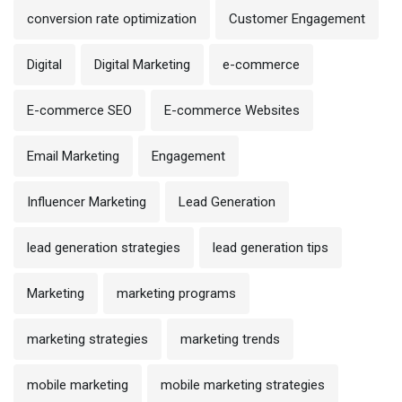
conversion rate optimization
Customer Engagement
Digital
Digital Marketing
e-commerce
E-commerce SEO
E-commerce Websites
Email Marketing
Engagement
Influencer Marketing
Lead Generation
lead generation strategies
lead generation tips
Marketing
marketing programs
marketing strategies
marketing trends
mobile marketing
mobile marketing strategies