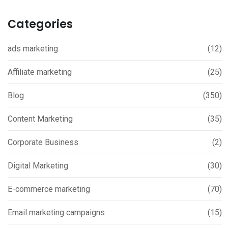
Categories
ads marketing
(12)
Affiliate marketing
(25)
Blog
(350)
Content Marketing
(35)
Corporate Business
(2)
Digital Marketing
(30)
E-commerce marketing
(70)
Email marketing campaigns
(15)