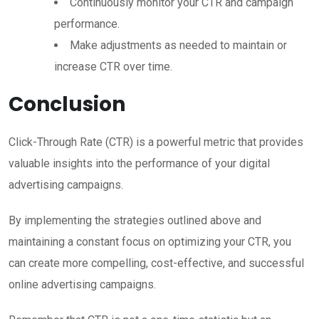
Continuously monitor your CTR and campaign
performance.
Make adjustments as needed to maintain or
increase CTR over time.
Conclusion
Click-Through Rate (CTR) is a powerful metric that provides
valuable insights into the performance of your digital
advertising campaigns.
By implementing the strategies outlined above and
maintaining a constant focus on optimizing your CTR, you
can create more compelling, cost-effective, and successful
online advertising campaigns.