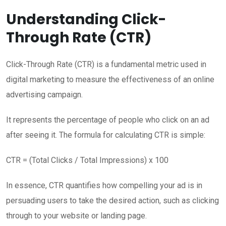
Understanding Click-
Through Rate (CTR)
Click-Through Rate (CTR) is a fundamental metric used in
digital marketing to measure the effectiveness of an online
advertising campaign.
It represents the percentage of people who click on an ad
after seeing it. The formula for calculating CTR is simple:
CTR = (Total Clicks / Total Impressions) x 100
In essence, CTR quantifies how compelling your ad is in
persuading users to take the desired action, such as clicking
through to your website or landing page.