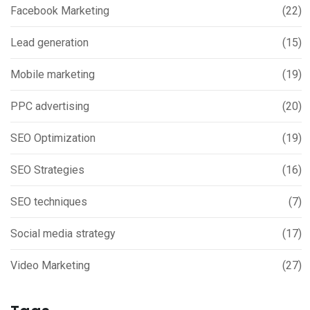
Facebook Marketing
(22)
Lead generation
(15)
Mobile marketing
(19)
PPC advertising
(20)
SEO Optimization
(19)
SEO Strategies
(16)
SEO techniques
(7)
Social media strategy
(17)
Video Marketing
(27)