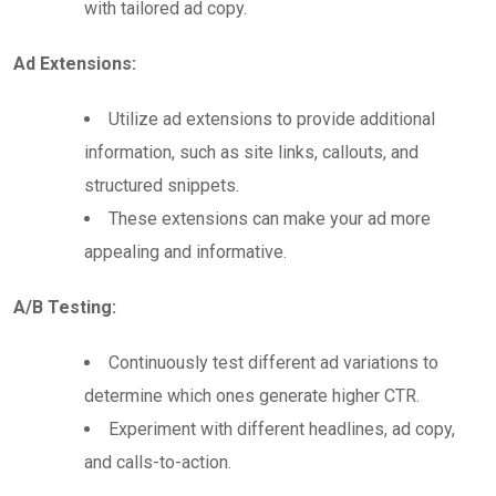
with tailored ad copy.
Ad Extensions:
Utilize ad extensions to provide additional
information, such as site links, callouts, and
structured snippets.
These extensions can make your ad more
appealing and informative.
A/B Testing:
Continuously test different ad variations to
determine which ones generate higher CTR.
Experiment with different headlines, ad copy,
and calls-to-action.