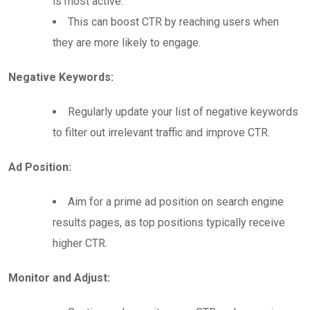
is most active.
This can boost CTR by reaching users when
they are more likely to engage.
Negative Keywords:
Regularly update your list of negative keywords
to filter out irrelevant traffic and improve CTR.
Ad Position:
Aim for a prime ad position on search engine
results pages, as top positions typically receive
higher CTR.
Monitor and Adjust: