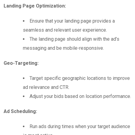
Landing Page Optimization:
Ensure that your landing page provides a
seamless and relevant user experience.
The landing page should align with the ad’s
messaging and be mobile-responsive.
Geo-Targeting:
Target specific geographic locations to improve
ad relevance and CTR.
Adjust your bids based on location performance.
Ad Scheduling:
Run ads during times when your target audience