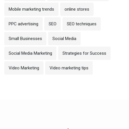
Mobile marketing trends
online stores
PPC advertising
SEO
SEO techniques
Small Businesses
Social Media
Social Media Marketing
Strategies for Success
Video Marketing
Video marketing tips