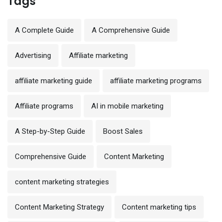
Tags
A Complete Guide
A Comprehensive Guide
Advertising
Affiliate marketing
affiliate marketing guide
affiliate marketing programs
Affiliate programs
AI in mobile marketing
A Step-by-Step Guide
Boost Sales
Comprehensive Guide
Content Marketing
content marketing strategies
Content Marketing Strategy
Content marketing tips