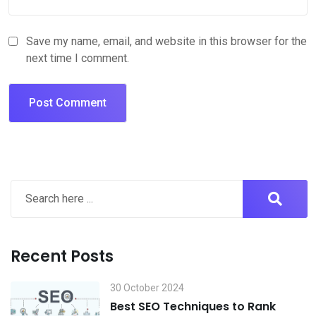
Save my name, email, and website in this browser for the
next time I comment.
Recent Posts
30 October 2024
Best SEO Techniques to Rank