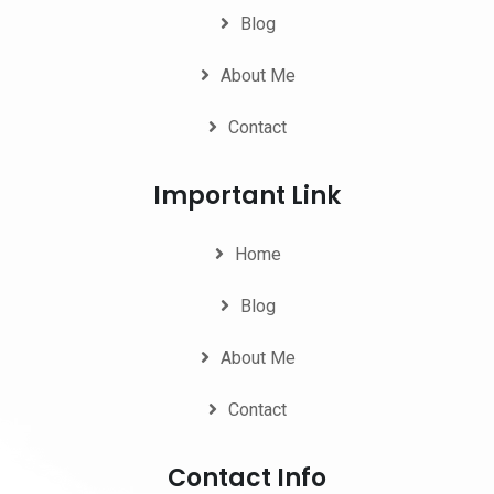
Blog
About Me
Contact
Important Link
Home
Blog
About Me
Contact
Contact Info