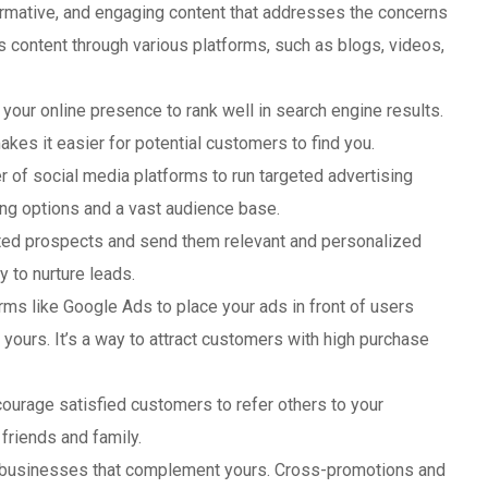
formative, and engaging content that addresses the concerns
is content through various platforms, such as blogs, videos,
 your online presence to rank well in search engine results.
akes it easier for potential customers to find you.
r of social media platforms to run targeted advertising
ing options and a vast audience base.
rested prospects and send them relevant and personalized
y to nurture leads.
orms like Google Ads to place your ads in front of users
 yours. It’s a way to attract customers with high purchase
courage satisfied customers to refer others to your
riends and family.
h businesses that complement yours. Cross-promotions and