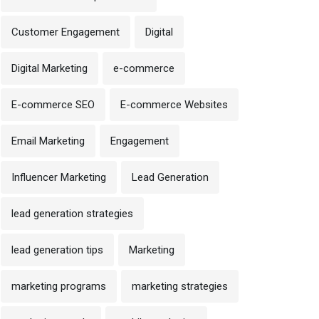
Customer Engagement
Digital
Digital Marketing
e-commerce
E-commerce SEO
E-commerce Websites
Email Marketing
Engagement
Influencer Marketing
Lead Generation
lead generation strategies
lead generation tips
Marketing
marketing programs
marketing strategies