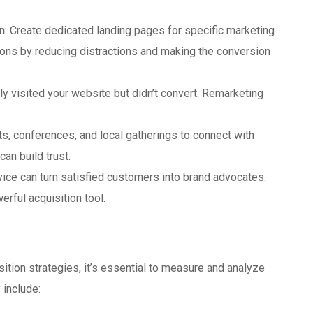
n
: Create dedicated landing pages for specific marketing
ons by reducing distractions and making the conversion
ly visited your website but didn’t convert. Remarketing
ts, conferences, and local gatherings to connect with
an build trust.
vice can turn satisfied customers into brand advocates.
ful acquisition tool.
ition strategies, it’s essential to measure and analyze
 include: