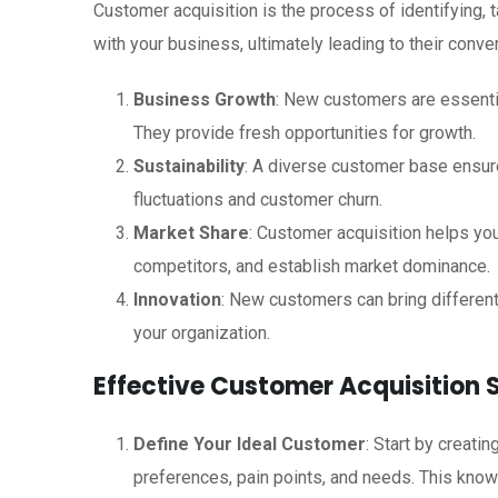
Customer acquisition is the process of identifying,
with your business, ultimately leading to their conver
Business Growth
: New customers are essenti
They provide fresh opportunities for growth.
Sustainability
: A diverse customer base ensure
fluctuations and customer churn.
Market Share
: Customer acquisition helps you
competitors, and establish market dominance.
Innovation
: New customers can bring different
your organization.
Effective Customer Acquisition 
Define Your Ideal Customer
: Start by creati
preferences, pain points, and needs. This knowl