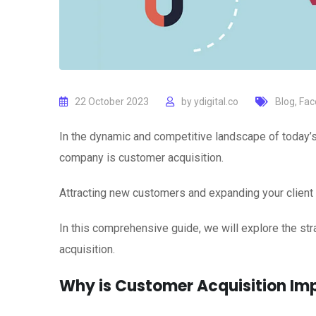
22 October 2023
by
ydigital.co
Blog
,
Fac
In the dynamic and competitive landscape of today’s 
company is customer acquisition.
Attracting new customers and expanding your client 
In this comprehensive guide, we will explore the st
acquisition.
Why is Customer Acquisition Im