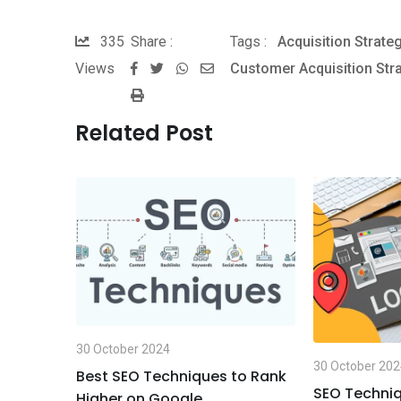
335
Share :
Tags :
Acquisition Strate
Views
Customer Acquisition Str
W
S
P
h
h
r
a
a
Related Post
i
t
r
n
s
e
t
a
v
p
i
p
a
E
m
a
30 October 2024
i
30 October 20
Best SEO Techniques to Rank
l
ues for
SEO Techniq
Higher on Google