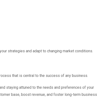
 your strategies and adapt to changing market conditions.
rocess that is central to the success of any business.
and staying attuned to the needs and preferences of your
ustomer base, boost revenue, and foster long-term business