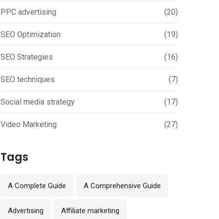
PPC advertising
(20)
SEO Optimization
(19)
SEO Strategies
(16)
SEO techniques
(7)
Social media strategy
(17)
Video Marketing
(27)
Tags
A Complete Guide
A Comprehensive Guide
Advertising
Affiliate marketing