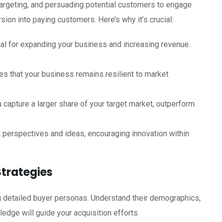
 targeting, and persuading potential customers to engage
sion into paying customers. Here’s why it’s crucial:
al for expanding your business and increasing revenue.
s that your business remains resilient to market
 capture a larger share of your target market, outperform
 perspectives and ideas, encouraging innovation within
Strategies
ng detailed buyer personas. Understand their demographics,
edge will guide your acquisition efforts.