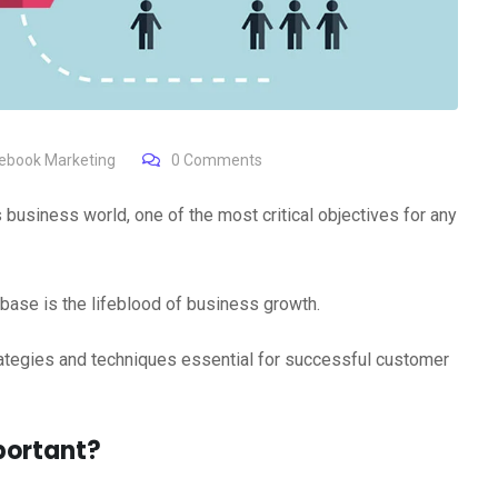
ebook Marketing
0
Comments
business world, one of the most critical objectives for any
base is the lifeblood of business growth.
rategies and techniques essential for successful customer
portant?