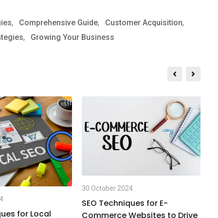
gies
,
Comprehensive Guide
,
Customer Acquisition
,
ategies
,
Growing Your Business
30
30 October 2024
T
24
t
SEO Techniques for E-
ues for Local
Commerce Websites to Drive