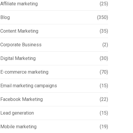
Affiliate marketing
(25)
Blog
(350)
Content Marketing
(35)
Corporate Business
(2)
Digital Marketing
(30)
E-commerce marketing
(70)
Email marketing campaigns
(15)
Facebook Marketing
(22)
Lead generation
(15)
Mobile marketing
(19)