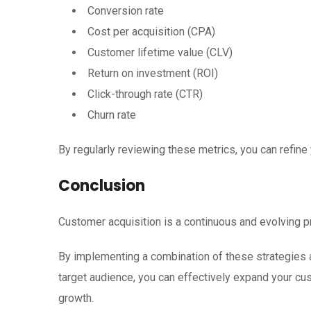
Conversion rate
Cost per acquisition (CPA)
Customer lifetime value (CLV)
Return on investment (ROI)
Click-through rate (CTR)
Churn rate
By regularly reviewing these metrics, you can refine
Conclusion
Customer acquisition is a continuous and evolving p
By implementing a combination of these strategies 
target audience, you can effectively expand your c
growth.