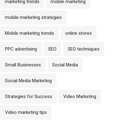
marketing trends
mobile marketing
mobile marketing strategies
Mobile marketing trends
online stores
PPC advertising
SEO
SEO techniques
Small Businesses
Social Media
Social Media Marketing
Strategies for Success
Video Marketing
Video marketing tips
 October 2024
op On-Page SEO Techniques
30 October 2024
o Improve Rankings in
Off-Page SEO Technique