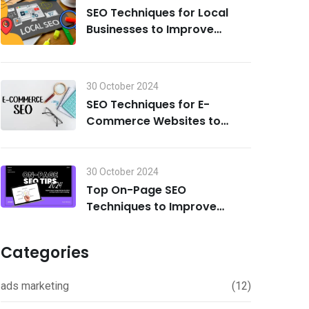
SEO Techniques for Local
Businesses to Improve
Search Visibility in 2024
30 October 2024
SEO Techniques for E-
Commerce Websites to
Drive Traffic and Boost Sales
in 2024
30 October 2024
Top On-Page SEO
Techniques to Improve
Rankings in 2024
Categories
ads marketing
(12)