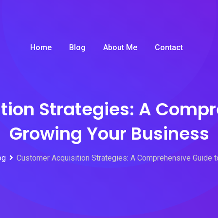
Home
Blog
About Me
Contact
tion Strategies: A Compr
Growing Your Business
og
Customer Acquisition Strategies: A Comprehensive Guide 