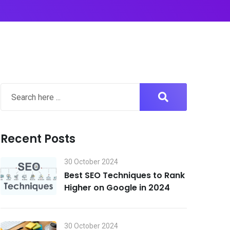
Recent Posts
30 October 2024
Best SEO Techniques to Rank
Higher on Google in 2024
30 October 2024