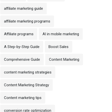
affiliate marketing guide
affiliate marketing programs
Affiliate programs
AI in mobile marketing
A Step-by-Step Guide
Boost Sales
Comprehensive Guide
Content Marketing
content marketing strategies
Content Marketing Strategy
Content marketing tips
conversion rate optimization