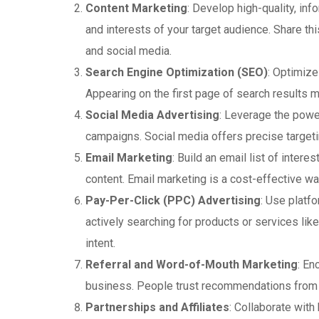
Content Marketing
: Develop high-quality, in
and interests of your target audience. Share th
and social media.
Search Engine Optimization (SEO)
: Optimize
Appearing on the first page of search results m
Social Media Advertising
: Leverage the powe
campaigns. Social media offers precise target
Email Marketing
: Build an email list of inte
content. Email marketing is a cost-effective wa
Pay-Per-Click (PPC) Advertising
: Use platf
actively searching for products or services like
intent.
Referral and Word-of-Mouth Marketing
: En
business. People trust recommendations from f
Partnerships and Affiliates
: Collaborate wit