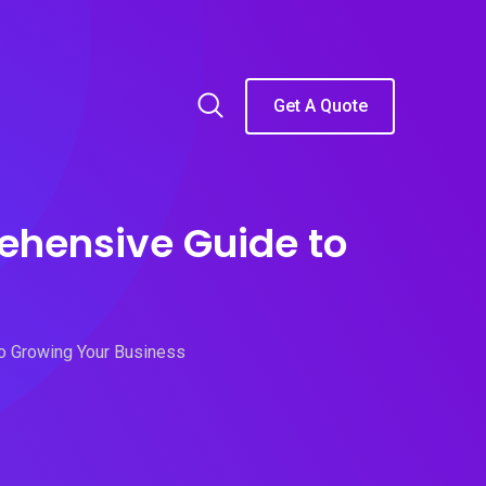
Get A Quote
ehensive Guide to
to Growing Your Business