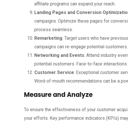
affiliate programs can expand your reach.
Landing Pages and Conversion Optimizatio
campaigns. Optimize these pages for conversi
process seamless.
Remarketing
: Target users who have previous
campaigns can re-engage potential customers.
Networking and Events
: Attend industry even
potential customers. Face-to-face interactions c
Customer Service
: Exceptional customer ser
Word-of-mouth recommendations can be a power
Measure and Analyze
To ensure the effectiveness of your customer acquis
your efforts. Key performance indicators (KPIs) may