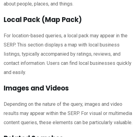
about people, places, and things.
Local Pack (Map Pack)
For location-based queries, a local pack may appear in the
SERP. This section displays a map with local business
listings, typically accompanied by ratings, reviews, and
contact information. Users can find local businesses quickly
and easily.
Images and Videos
Depending on the nature of the query, images and video
results may appear within the SERP. For visual or multimedia
content queries, these elements can be particularly valuable.