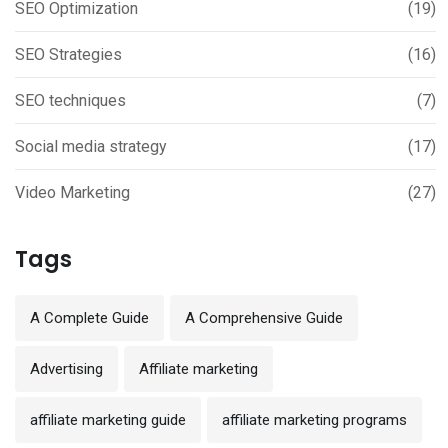
SEO Optimization
(19)
SEO Strategies
(16)
SEO techniques
(7)
Social media strategy
(17)
Video Marketing
(27)
Tags
A Complete Guide
A Comprehensive Guide
Advertising
Affiliate marketing
affiliate marketing guide
affiliate marketing programs