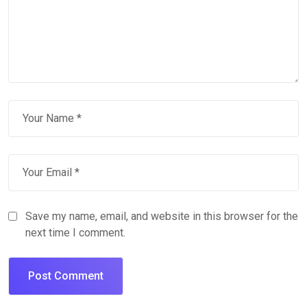
Save my name, email, and website in this browser for the
next time I comment.