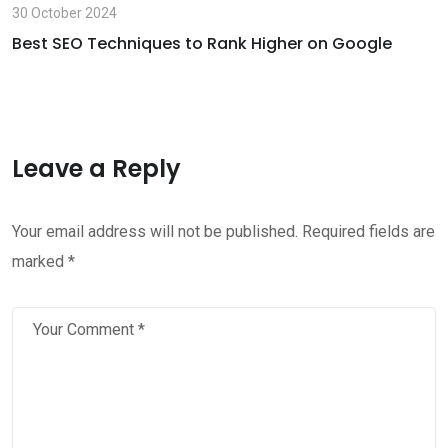
30 October 2024
Best SEO Techniques to Rank Higher on Google
Leave a Reply
Your email address will not be published.
Required fields are
marked
*