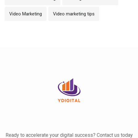
Video Marketing
Video marketing tips
Ready to accelerate your digital success? Contact us today