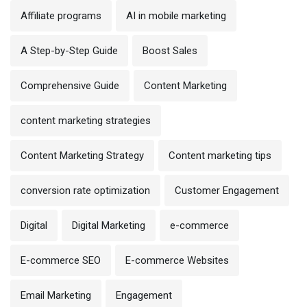
Affiliate programs
AI in mobile marketing
A Step-by-Step Guide
Boost Sales
Comprehensive Guide
Content Marketing
content marketing strategies
Content Marketing Strategy
Content marketing tips
conversion rate optimization
Customer Engagement
Digital
Digital Marketing
e-commerce
E-commerce SEO
E-commerce Websites
Email Marketing
Engagement