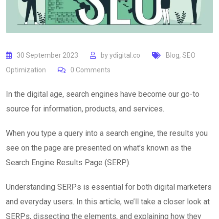
30 September 2023
by
ydigital.co
Blog
,
SEO
Optimization
0
Comments
In the digital age, search engines have become our go-to
source for information, products, and services.
When you type a query into a search engine, the results you
see on the page are presented on what’s known as the
Search Engine Results Page (SERP).
Understanding SERPs is essential for both digital marketers
and everyday users. In this article, we’ll take a closer look at
SERPs, dissecting the elements, and explaining how they