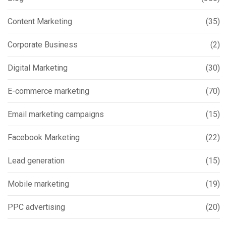
Content Marketing
(35)
Corporate Business
(2)
Digital Marketing
(30)
E-commerce marketing
(70)
Email marketing campaigns
(15)
Facebook Marketing
(22)
Lead generation
(15)
Mobile marketing
(19)
PPC advertising
(20)