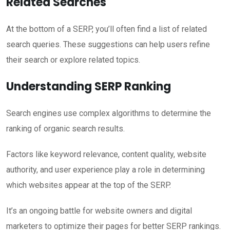
Related Searches
At the bottom of a SERP, you’ll often find a list of related
search queries. These suggestions can help users refine
their search or explore related topics.
Understanding SERP Ranking
Search engines use complex algorithms to determine the
ranking of organic search results.
Factors like keyword relevance, content quality, website
authority, and user experience play a role in determining
which websites appear at the top of the SERP.
It’s an ongoing battle for website owners and digital
marketers to optimize their pages for better SERP rankings.