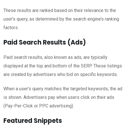
These results are ranked based on their relevance to the
user’s query, as determined by the search engine’s ranking
factors.
Paid Search Results (Ads)
Paid search results, also known as ads, are typically
displayed at the top and bottom of the SERP. These listings
are created by advertisers who bid on specific keywords.
When a user’s query matches the targeted keywords, the ad
is shown. Advertisers pay when users click on their ads
(Pay-Per-Click or PPC advertising).
Featured Snippets