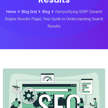
Home
Blog Grid
Blog
Demystifying SERP (Search
Engine Results Page): Your Guide to Understanding Search
Results