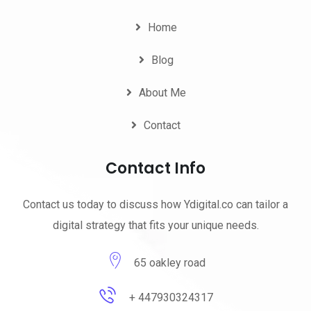
Home
Blog
About Me
Contact
Contact Info
Contact us today to discuss how Ydigital.co can tailor a
digital strategy that fits your unique needs.
65 oakley road
+ 447930324317