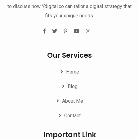
to discuss how Ydigital.co can tailor a digital strategy that
fits your unique needs.
Our Services
Home
Blog
About Me
Contact
Important Link