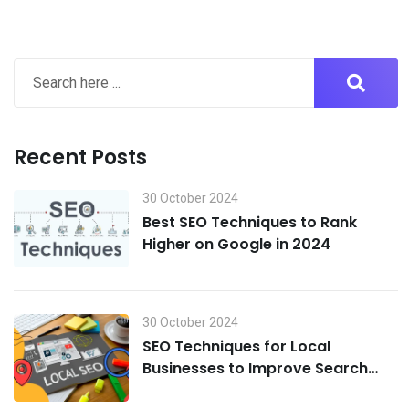
Recent Posts
30 October 2024
Best SEO Techniques to Rank
Higher on Google in 2024
30 October 2024
SEO Techniques for Local
Businesses to Improve Search
Visibility in 2024