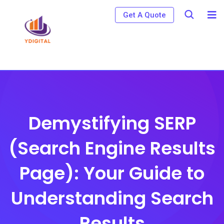
S
Get A Quote
k
i
p
t
o
c
o
Demystifying SERP
n
(Search Engine Results
t
e
Page): Your Guide to
n
t
Understanding Search
Results