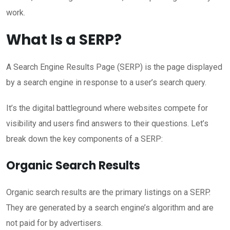
work.
What Is a SERP?
A Search Engine Results Page (SERP) is the page displayed
by a search engine in response to a user’s search query.
It’s the digital battleground where websites compete for
visibility and users find answers to their questions. Let’s
break down the key components of a SERP:
Organic Search Results
Organic search results are the primary listings on a SERP.
They are generated by a search engine’s algorithm and are
not paid for by advertisers.