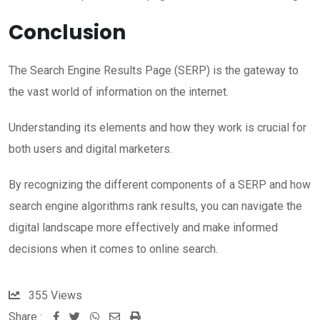
Conclusion
The Search Engine Results Page (SERP) is the gateway to
the vast world of information on the internet.
Understanding its elements and how they work is crucial for
both users and digital marketers.
By recognizing the different components of a SERP and how
search engine algorithms rank results, you can navigate the
digital landscape more effectively and make informed
decisions when it comes to online search.
355
Views
Share :
W
S
P