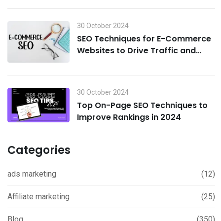
30 October 2024
SEO Techniques for E-Commerce
Websites to Drive Traffic and
Boost Sales in 2024
30 October 2024
Top On-Page SEO Techniques to
Improve Rankings in 2024
Categories
ads marketing
(12)
Affiliate marketing
(25)
Blog
(350)