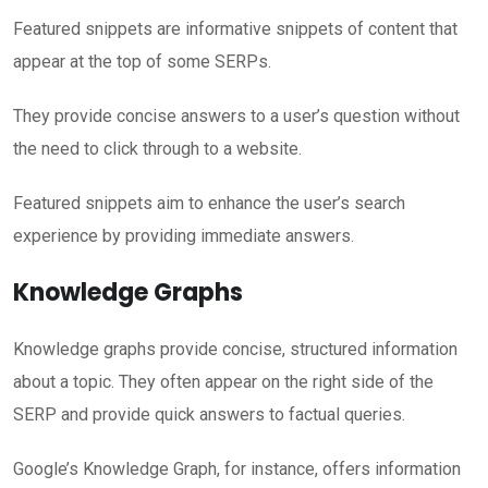
Featured snippets are informative snippets of content that
appear at the top of some SERPs.
They provide concise answers to a user’s question without
the need to click through to a website.
Featured snippets aim to enhance the user’s search
experience by providing immediate answers.
Knowledge Graphs
Knowledge graphs provide concise, structured information
about a topic. They often appear on the right side of the
SERP and provide quick answers to factual queries.
Google’s Knowledge Graph, for instance, offers information