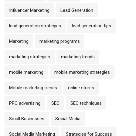
Influencer Marketing
Lead Generation
lead generation strategies
lead generation tips
Marketing
marketing programs
marketing strategies
marketing trends
mobile marketing
mobile marketing strategies
Mobile marketing trends
online stores
PPC advertising
SEO
SEO techniques
Small Businesses
Social Media
Social Media Marketing
Strategies for Success