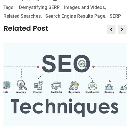
Tags :
Demystifying SERP
,
Images and Videos
,
h
h
r
Related Searches
,
Search Engine Results Page
,
SERP
a
a
i
t
r
n
Related Post
s
e
t
a
v
p
i
p
a
E
m
a
i
l