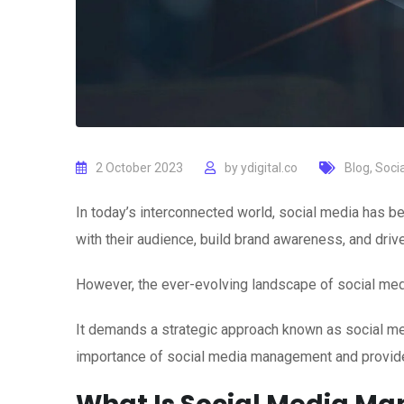
2 October 2023
by
ydigital.co
Blog
,
Soci
In today’s interconnected world, social media has
with their audience, build brand awareness, and driv
However, the ever-evolving landscape of social medi
It demands a strategic approach known as social medi
importance of social media management and provide 