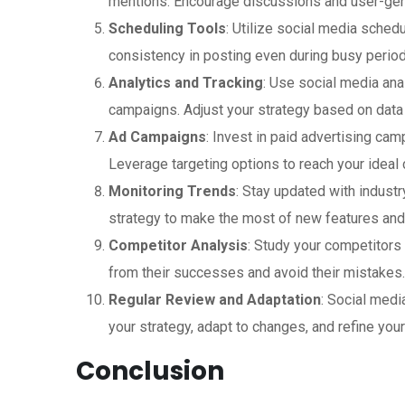
mentions. Encourage discussions and user-gen
Scheduling Tools
: Utilize social media sched
consistency in posting even during busy period
Analytics and Tracking
: Use social media ana
campaigns. Adjust your strategy based on data 
Ad Campaigns
: Invest in paid advertising ca
Leverage targeting options to reach your ideal
Monitoring Trends
: Stay updated with indust
strategy to make the most of new features and
Competitor Analysis
: Study your competitors 
from their successes and avoid their mistakes.
Regular Review and Adaptation
: Social med
your strategy, adapt to changes, and refine you
Conclusion