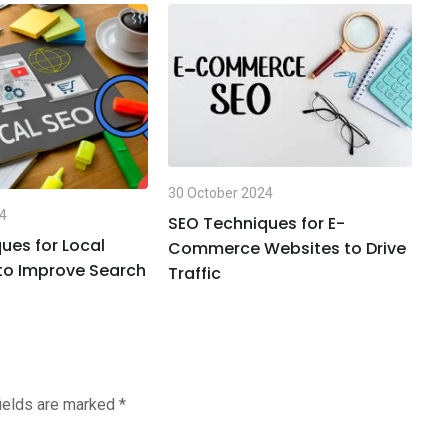
30
30 October 2024
T
24
t
SEO Techniques for E-
ues for Local
Commerce Websites to Drive
to Improve Search
Traffic
fields are marked
*