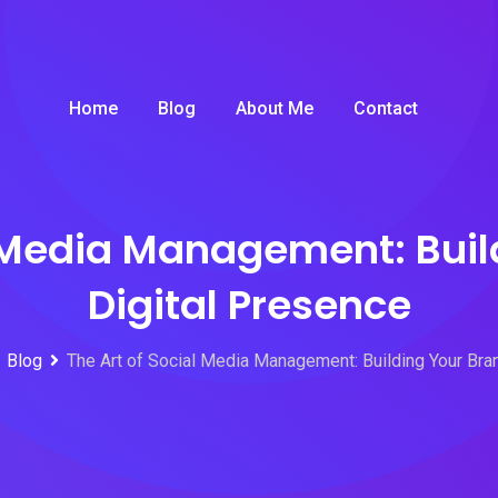
Home
Blog
About Me
Contact
l Media Management: Buil
Digital Presence
Blog
The Art of Social Media Management: Building Your Bra