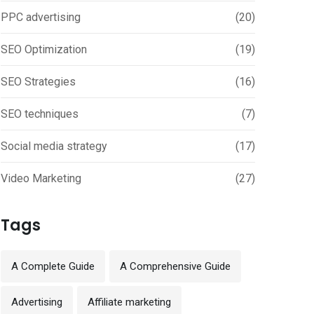
PPC advertising
(20)
SEO Optimization
(19)
SEO Strategies
(16)
SEO techniques
(7)
Social media strategy
(17)
Video Marketing
(27)
Tags
A Complete Guide
A Comprehensive Guide
Advertising
Affiliate marketing