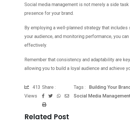
Social media management is not merely a side task b
presence for your brand.
By employing a well-planned strategy that includes s
your audience, and monitoring performance, you can 
effectively.
Remember that consistency and adaptability are ke
allowing you to build a loyal audience and achieve y
413
Share :
Tags :
Building Your Brand
Views
Social Media Managemen
W
S
P
h
h
r
a
a
Related Post
i
t
r