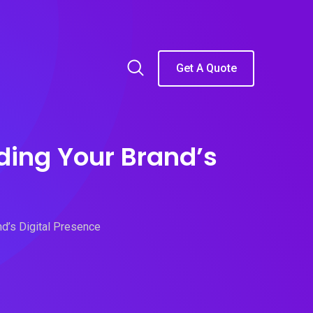
Get A Quote
ding Your Brand’s
nd’s Digital Presence