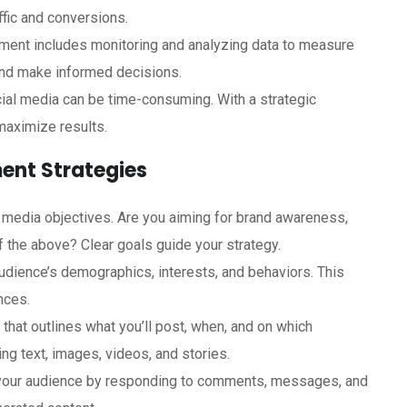
ffic and conversions.
ment includes monitoring and analyzing data to measure
and make informed decisions.
ial media can be time-consuming. With a strategic
maximize results.
ent Strategies
l media objectives. Are you aiming for brand awareness,
f the above? Clear goals guide your strategy.
audience’s demographics, interests, and behaviors. This
nces.
 that outlines what you’ll post, when, and on which
ing text, images, videos, and stories.
 your audience by responding to comments, messages, and