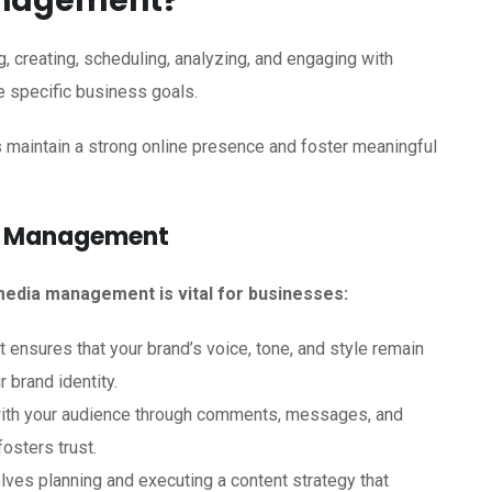
anagement?
 creating, scheduling, analyzing, and engaging with
e specific business goals.
es maintain a strong online presence and foster meaningful
ia Management
edia management is vital for businesses:
ensures that your brand’s voice, tone, and style remain
 brand identity.
with your audience through comments, messages, and
osters trust.
lves planning and executing a content strategy that