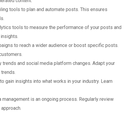
erated content.
uling tools to plan and automate posts. This ensures
s.
lytics tools to measure the performance of your posts and
insights.
mpaigns to reach a wider audience or boost specific posts.
 customers.
ry trends and social media platform changes. Adapt your
 trends.
to gain insights into what works in your industry. Learn
ia management is an ongoing process. Regularly review
r approach.