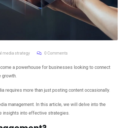
al media strategy
0
Comments
 become a powerhouse for businesses looking to connect
e growth.
a requires more than just posting content occasionally.
a management. In this article, we will delve into the
insights into effective strategies.