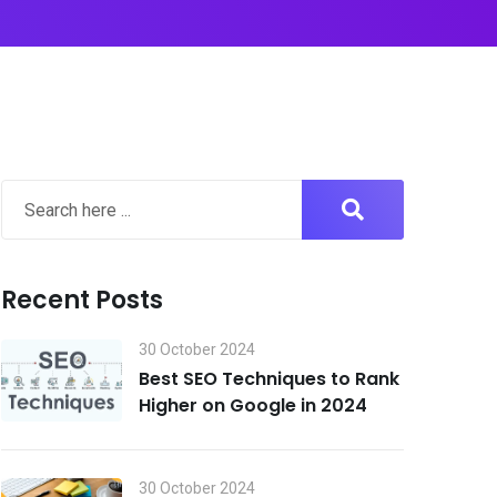
Recent Posts
30 October 2024
Best SEO Techniques to Rank
Higher on Google in 2024
30 October 2024