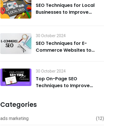
SEO Techniques for Local
Businesses to Improve
Search Visibility in 2024
30 October 2024
SEO Techniques for E-
Commerce Websites to
Drive Traffic and Boost Sales
in 2024
30 October 2024
Top On-Page SEO
Techniques to Improve
Rankings in 2024
Categories
ads marketing
(12)