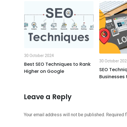
n
s
e
t
a
v
p
i
p
a
E
m
a
30 October 2024
i
30 October 20
Best SEO Techniques to Rank
l
ues for
SEO Techniq
Higher on Google
ding in
Businesses 
Leave a Reply
Your email address will not be published.
Required 