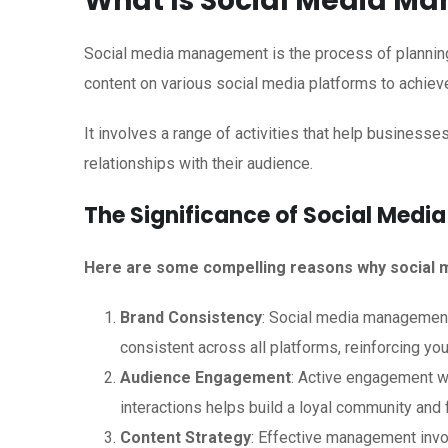
What Is Social Media M
Social media management is the process of planning,
content on various social media platforms to achiev
It involves a range of activities that help business
relationships with their audience.
The Significance of Social Med
Here are some compelling reasons why social m
Brand Consistency
: Social media management 
consistent across all platforms, reinforcing your
Audience Engagement
: Active engagement 
interactions helps build a loyal community and f
Content Strategy
: Effective management invo