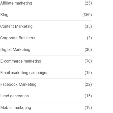
Affiliate marketing
(25)
Blog
(350)
Content Marketing
(35)
Corporate Business
(2)
Digital Marketing
(30)
E-commerce marketing
(70)
Email marketing campaigns
(15)
Facebook Marketing
(22)
Lead generation
(15)
Mobile marketing
(19)