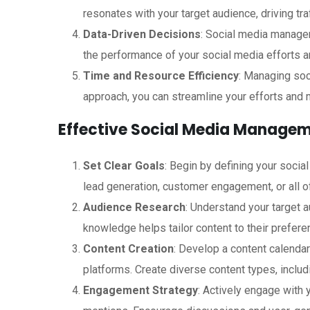
resonates with your target audience, driving tra
Data-Driven Decisions
: Social media manage
the performance of your social media efforts 
Time and Resource Efficiency
: Managing soc
approach, you can streamline your efforts and 
Effective Social Media Managem
Set Clear Goals
: Begin by defining your socia
lead generation, customer engagement, or all o
Audience Research
: Understand your target 
knowledge helps tailor content to their prefere
Content Creation
: Develop a content calendar
platforms. Create diverse content types, includ
Engagement Strategy
: Actively engage with