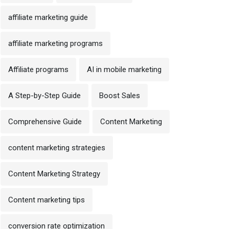
affiliate marketing guide
affiliate marketing programs
Affiliate programs
AI in mobile marketing
A Step-by-Step Guide
Boost Sales
Comprehensive Guide
Content Marketing
content marketing strategies
Content Marketing Strategy
Content marketing tips
conversion rate optimization