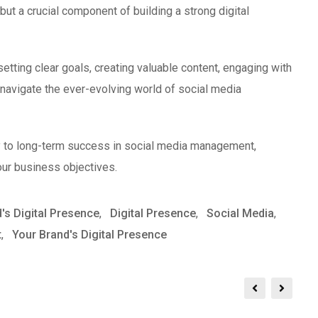
ut a crucial component of building a strong digital
etting clear goals, creating valuable content, engaging with
navigate the ever-evolving world of social media
y to long-term success in social media management,
our business objectives.
's Digital Presence
,
Digital Presence
,
Social Media
,
t
,
Your Brand's Digital Presence