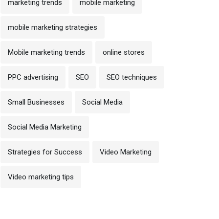
marketing trends
mobile marketing
mobile marketing strategies
Mobile marketing trends
online stores
PPC advertising
SEO
SEO techniques
 October 2024
op On-Page SEO Techniques
Small Businesses
Social Media
30 October 2024
o Improve Rankings in
Off-Page SEO Technique
Social Media Marketing
Effective Backlink Buildin
Strategies for Success
Video Marketing
Video marketing tips