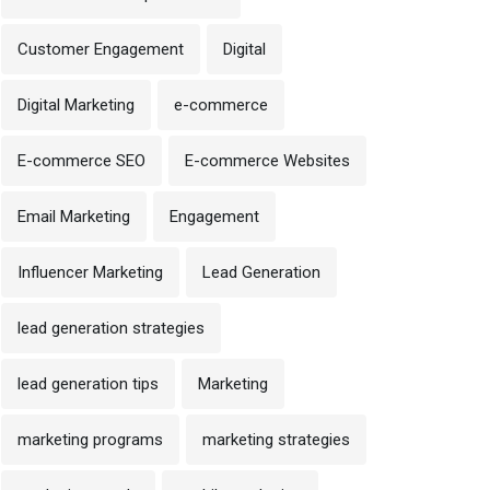
Customer Engagement
Digital
Digital Marketing
e-commerce
E-commerce SEO
E-commerce Websites
Email Marketing
Engagement
Influencer Marketing
Lead Generation
lead generation strategies
lead generation tips
Marketing
marketing programs
marketing strategies