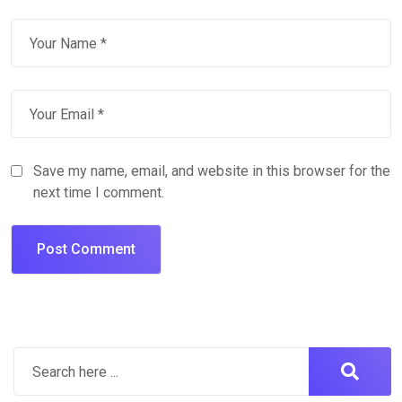
Save my name, email, and website in this browser for the
next time I comment.