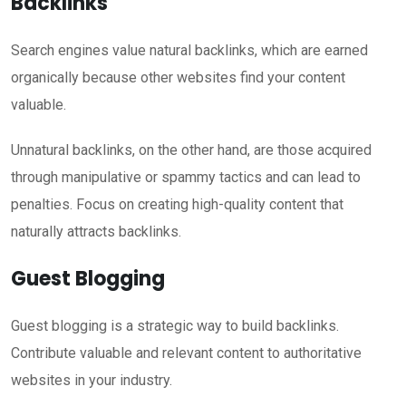
Backlinks
Search engines value natural backlinks, which are earned
organically because other websites find your content
valuable.
Unnatural backlinks, on the other hand, are those acquired
through manipulative or spammy tactics and can lead to
penalties. Focus on creating high-quality content that
naturally attracts backlinks.
Guest Blogging
Guest blogging is a strategic way to build backlinks.
Contribute valuable and relevant content to authoritative
websites in your industry.