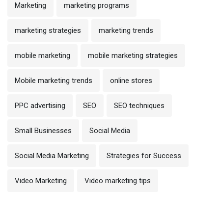
Marketing
marketing programs
marketing strategies
marketing trends
mobile marketing
mobile marketing strategies
Mobile marketing trends
online stores
PPC advertising
SEO
SEO techniques
Small Businesses
Social Media
Social Media Marketing
Strategies for Success
Video Marketing
Video marketing tips