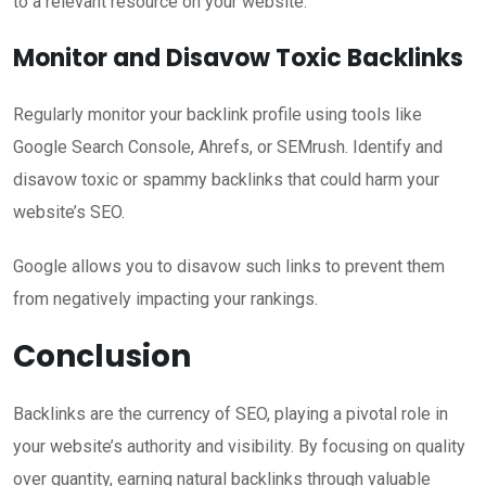
to a relevant resource on your website.
Monitor and Disavow Toxic Backlinks
Regularly monitor your backlink profile using tools like
Google Search Console, Ahrefs, or SEMrush. Identify and
disavow toxic or spammy backlinks that could harm your
website’s SEO.
Google allows you to disavow such links to prevent them
from negatively impacting your rankings.
Conclusion
Backlinks are the currency of SEO, playing a pivotal role in
your website’s authority and visibility. By focusing on quality
over quantity, earning natural backlinks through valuable