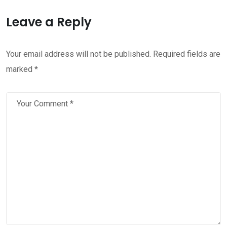
Leave a Reply
Your email address will not be published.
Required fields are
marked
*