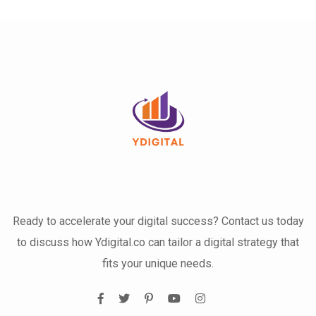
Ready to accelerate your digital success? Contact us today
to discuss how Ydigital.co can tailor a digital strategy that
fits your unique needs.