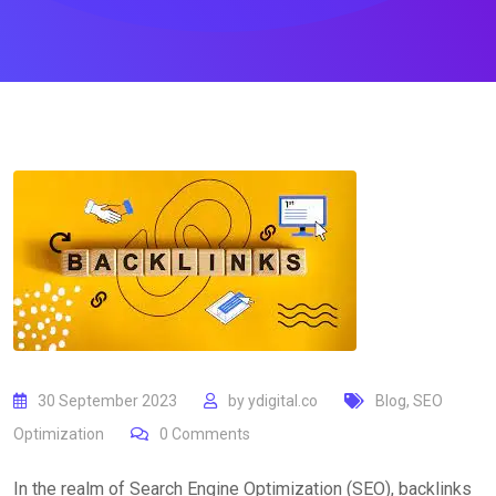
30 September 2023
by
ydigital.co
Blog
,
SEO
Optimization
0
Comments
In the realm of Search Engine Optimization (SEO), backlinks