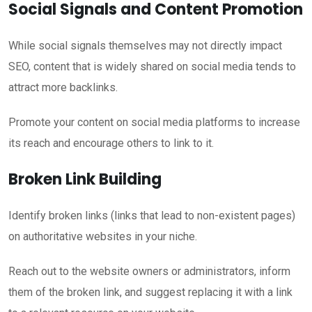
Social Signals and Content Promotion
While social signals themselves may not directly impact
SEO, content that is widely shared on social media tends to
attract more backlinks.
Promote your content on social media platforms to increase
its reach and encourage others to link to it.
Broken Link Building
Identify broken links (links that lead to non-existent pages)
on authoritative websites in your niche.
Reach out to the website owners or administrators, inform
them of the broken link, and suggest replacing it with a link