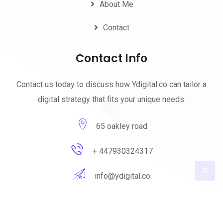
About Me
Contact
Contact Info
Contact us today to discuss how Ydigital.co can tailor a
digital strategy that fits your unique needs.
65 oakley road
+ 447930324317
info@ydigital.co