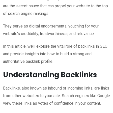
are the secret sauce that can propel your website to the top
of search engine rankings.
They serve as digital endorsements, vouching for your
website’s credibility, trustworthiness, and relevance.
In this article, we’ll explore the vital role of backlinks in SEO
and provide insights into how to build a strong and
authoritative backlink profile.
Understanding Backlinks
Backlinks, also known as inbound or incoming links, are links
from other websites to your site. Search engines like Google
view these links as votes of confidence in your content.