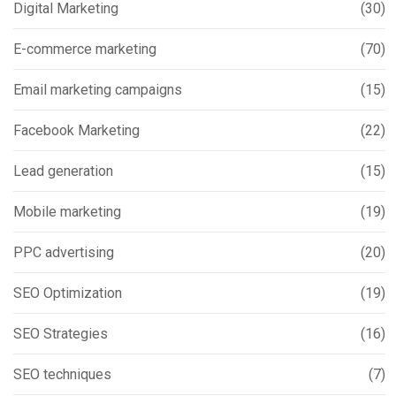
Digital Marketing
(30)
E-commerce marketing
(70)
Email marketing campaigns
(15)
Facebook Marketing
(22)
Lead generation
(15)
Mobile marketing
(19)
PPC advertising
(20)
SEO Optimization
(19)
SEO Strategies
(16)
SEO techniques
(7)