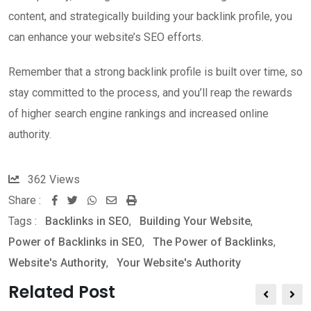
content, and strategically building your backlink profile, you
can enhance your website’s SEO efforts.
Remember that a strong backlink profile is built over time, so
stay committed to the process, and you’ll reap the rewards
of higher search engine rankings and increased online
authority.
362
Views
Share :
W
S
P
Tags :
Backlinks in SEO
,
Building Your Website
,
h
h
r
Power of Backlinks in SEO
,
The Power of Backlinks
,
a
a
i
Website's Authority
,
Your Website's Authority
t
r
n
s
e
t
Related Post
a
v