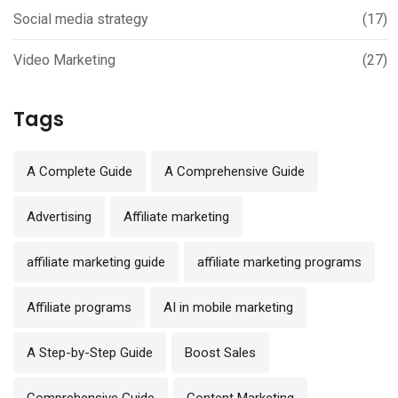
Social media strategy
(17)
Video Marketing
(27)
Tags
A Complete Guide
A Comprehensive Guide
Advertising
Affiliate marketing
affiliate marketing guide
affiliate marketing programs
Affiliate programs
AI in mobile marketing
A Step-by-Step Guide
Boost Sales