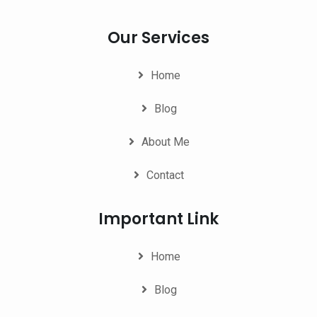
Our Services
Home
Blog
About Me
Contact
Important Link
Home
Blog