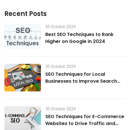
Recent Posts
30 October 2024
Best SEO Techniques to Rank
Higher on Google in 2024
30 October 2024
SEO Techniques for Local
Businesses to Improve Search
Visibility in 2024
30 October 2024
SEO Techniques for E-Commerce
Websites to Drive Traffic and