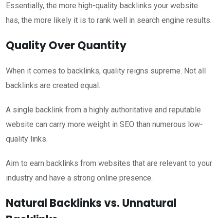
Essentially, the more high-quality backlinks your website
has, the more likely it is to rank well in search engine results.
Quality Over Quantity
When it comes to backlinks, quality reigns supreme. Not all
backlinks are created equal.
A single backlink from a highly authoritative and reputable
website can carry more weight in SEO than numerous low-
quality links.
Aim to earn backlinks from websites that are relevant to your
industry and have a strong online presence.
Natural Backlinks vs. Unnatural