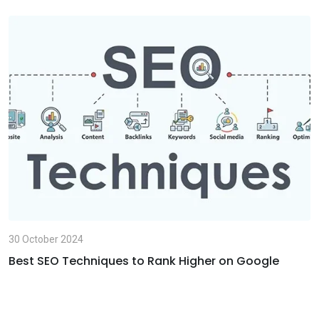
p
i
p
a
E
m
a
i
l
30 October 2024
Best SEO Techniques to Rank Higher on Google