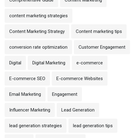
Comprehensive Guide
Content Marketing
content marketing strategies
Content Marketing Strategy
Content marketing tips
conversion rate optimization
Customer Engagement
Digital
Digital Marketing
e-commerce
E-commerce SEO
E-commerce Websites
Email Marketing
Engagement
Influencer Marketing
Lead Generation
lead generation strategies
lead generation tips