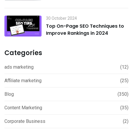
Boost Sales in 2024
30 October 2024
Top On-Page SEO Techniques to
Improve Rankings in 2024
Categories
ads marketing
(12)
Affiliate marketing
(25)
Blog
(350)
Content Marketing
(35)
Corporate Business
(2)