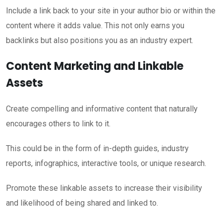
Include a link back to your site in your author bio or within the
content where it adds value. This not only earns you
backlinks but also positions you as an industry expert.
Content Marketing and Linkable
Assets
Create compelling and informative content that naturally
encourages others to link to it.
This could be in the form of in-depth guides, industry
reports, infographics, interactive tools, or unique research.
Promote these linkable assets to increase their visibility
and likelihood of being shared and linked to.