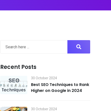
Recent Posts
30 October 2024
Best SEO Techniques to Rank
Higher on Google in 2024
30 October 2024