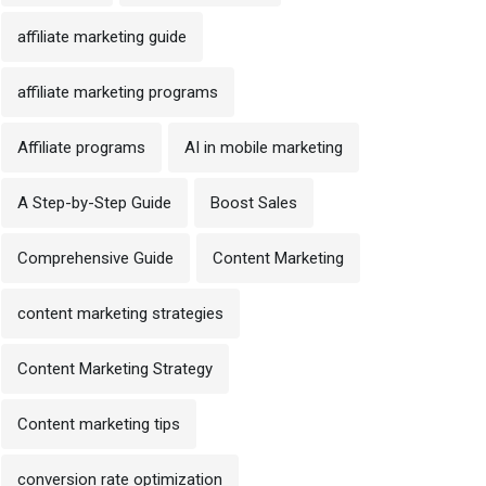
affiliate marketing guide
affiliate marketing programs
Affiliate programs
AI in mobile marketing
A Step-by-Step Guide
Boost Sales
Comprehensive Guide
Content Marketing
content marketing strategies
Content Marketing Strategy
Content marketing tips
conversion rate optimization