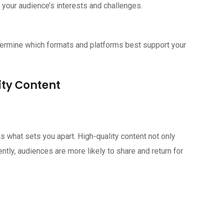
 your audience’s interests and challenges.
termine which formats and platforms best support your
ity Content
is what sets you apart. High-quality content not only
tly, audiences are more likely to share and return for