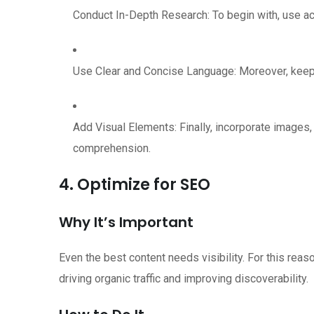
Conduct In-Depth Research: To begin with, use acc
Use Clear and Concise Language: Moreover, keep 
Add Visual Elements: Finally, incorporate images
comprehension.
4. Optimize for SEO
Why It’s Important
Even the best content needs visibility. For this reas
driving organic traffic and improving discoverability.