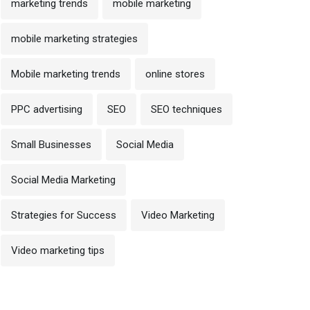
marketing trends
mobile marketing
mobile marketing strategies
Mobile marketing trends
online stores
PPC advertising
SEO
SEO techniques
Small Businesses
Social Media
Social Media Marketing
Strategies for Success
Video Marketing
Video marketing tips