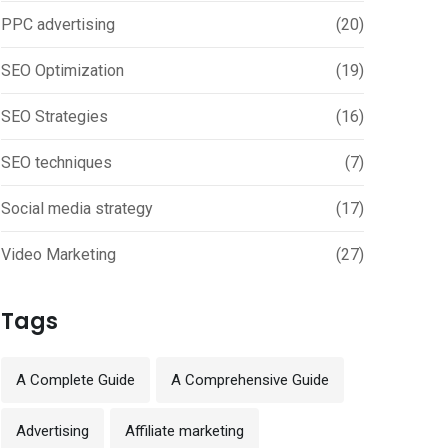
PPC advertising
(20)
SEO Optimization
(19)
SEO Strategies
(16)
SEO techniques
(7)
Social media strategy
(17)
Video Marketing
(27)
Tags
A Complete Guide
A Comprehensive Guide
Advertising
Affiliate marketing