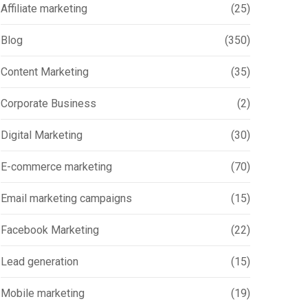
Affiliate marketing
(25)
Blog
(350)
Content Marketing
(35)
Corporate Business
(2)
Digital Marketing
(30)
E-commerce marketing
(70)
Email marketing campaigns
(15)
Facebook Marketing
(22)
Lead generation
(15)
Mobile marketing
(19)