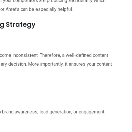
t your competitors are producing and identify which
r Ahrefs can be especially helpful.
ng Strategy
come inconsistent. Therefore, a well-defined content
ery decision. More importantly, it ensures your content
is brand awareness, lead generation, or engagement.