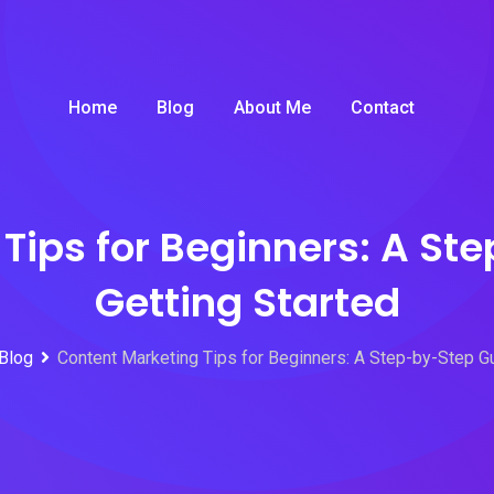
Home
Blog
About Me
Contact
Tips for Beginners: A St
Getting Started
Blog
Content Marketing Tips for Beginners: A Step-by-Step Gu