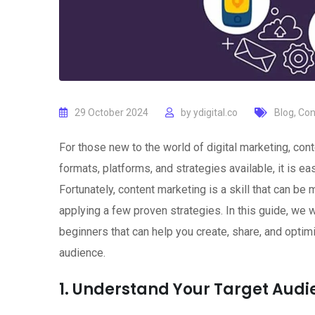
29 October 2024
by
ydigital.co
Blog
,
Con
For those new to the world of digital marketing, con
formats, platforms, and strategies available, it is 
Fortunately, content marketing is a skill that can b
applying a few proven strategies. In this guide, we w
beginners that can help you create, share, and optimi
audience.
1. Understand Your Target Aud