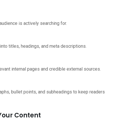
udience is actively searching for.
nto titles, headings, and meta descriptions.
relevant internal pages and credible external sources.
graphs, bullet points, and subheadings to keep readers
 Your Content