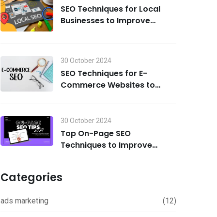
SEO Techniques for Local
Businesses to Improve
Search Visibility in 2024
30 October 2024
SEO Techniques for E-
Commerce Websites to
Drive Traffic and Boost Sales
in 2024
30 October 2024
Top On-Page SEO
Techniques to Improve
Rankings in 2024
Categories
ads marketing
(12)