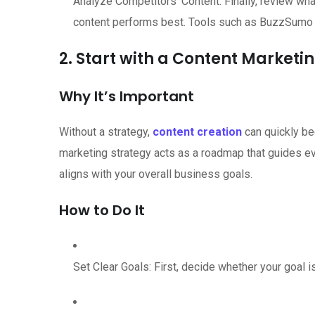
Analyze Competitors’ Content: Finally, review wha
content performs best. Tools such as BuzzSumo o
2. Start with a Content Marketi
Why It’s Important
Without a strategy,
content creation
can quickly be
marketing strategy acts as a roadmap that guides ev
aligns with your overall business goals.
How to Do It
Set Clear Goals: First, decide whether your goal 