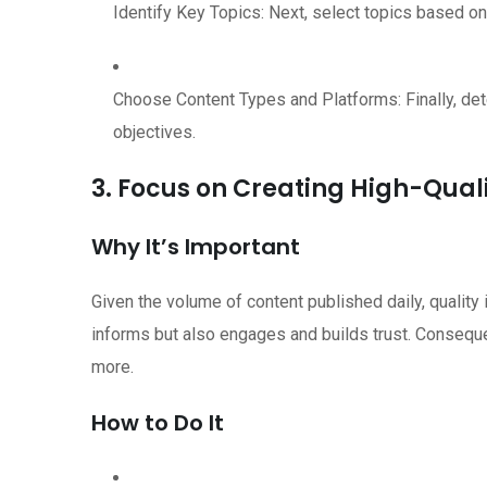
Identify Key Topics: Next, select topics based on
Choose Content Types and Platforms: Finally, de
objectives.
3. Focus on Creating High-Qual
Why It’s Important
Given the volume of content published daily, quality 
informs but also engages and builds trust. Consequen
more.
How to Do It