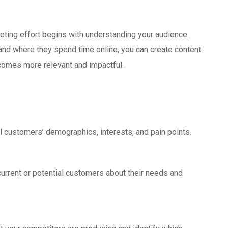
eting effort begins with understanding your audience.
and where they spend time online, you can create content
ecomes more relevant and impactful.
al customers’ demographics, interests, and pain points.
current or potential customers about their needs and