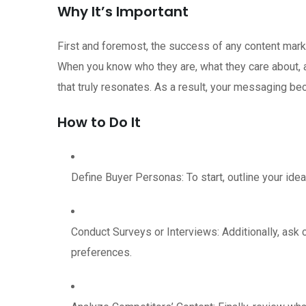
Why It’s Important
First and foremost, the success of any content mark
When you know who they are, what they care about, 
that truly resonates. As a result, your messaging b
How to Do It
Define Buyer Personas: To start, outline your ide
Conduct Surveys or Interviews: Additionally, ask 
preferences.