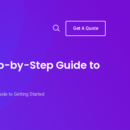
Get A Quote
ep-by-Step Guide to
ide to Getting Started