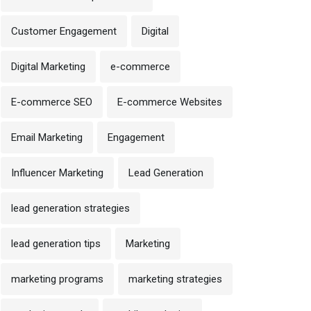
Customer Engagement
Digital
Digital Marketing
e-commerce
E-commerce SEO
E-commerce Websites
Email Marketing
Engagement
Influencer Marketing
Lead Generation
lead generation strategies
lead generation tips
Marketing
marketing programs
marketing strategies