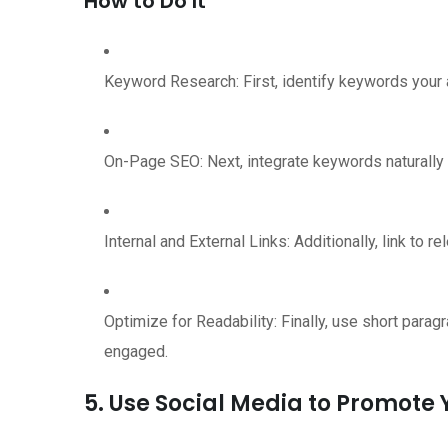
How to Do It
Keyword Research: First, identify keywords your a
On-Page SEO: Next, integrate keywords naturally i
Internal and External Links: Additionally, link to 
Optimize for Readability: Finally, use short para
engaged.
5. Use Social Media to Promote