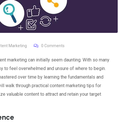
tent Marketing
0
Comments
tent marketing can initially seem daunting. With so many
easy to feel overwhelmed and unsure of where to begin.
e mastered over time by learning the fundamentals and
ill walk through practical content marketing tips for
ze valuable content to attract and retain your target
ience