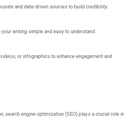
urate and data-driven sources to build credibility.
your writing simple and easy to understand.
, videos, or infographics to enhance engagement and
on, search engine optimization (SEO) plays a crucial role in