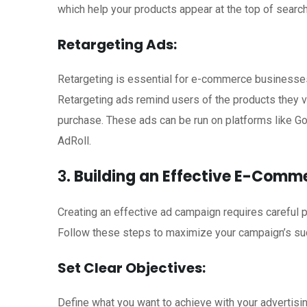
which help your products appear at the top of search
Retargeting Ads:
Retargeting is essential for e-commerce businesses, 
Retargeting ads remind users of the products they 
purchase. These ads can be run on platforms like G
AdRoll.
3.
Building an Effective E-Com
Creating an effective ad campaign requires careful p
Follow these steps to maximize your campaign’s su
Set Clear Objectives:
Define what you want to achieve with your advertisin