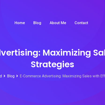
Home
Blog
About Me
Contact
rtising: Maximizing Sale
Strategies
id
Blog
E-Commerce Advertising: Maximizing Sales with Eff