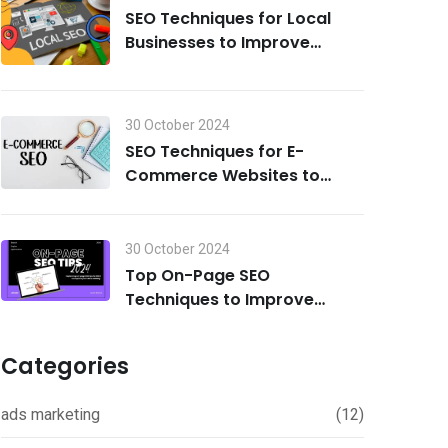
SEO Techniques for Local
Businesses to Improve
Search Visibility in 2024
30 October 2024
SEO Techniques for E-
Commerce Websites to
Drive Traffic and Boost Sales
in 2024
30 October 2024
Top On-Page SEO
Techniques to Improve
Rankings in 2024
Categories
ads marketing
(12)