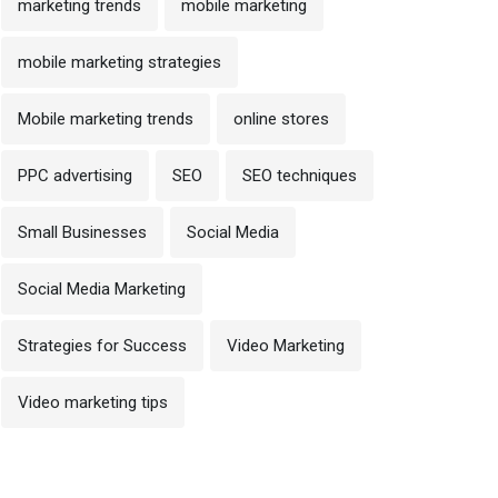
marketing trends
mobile marketing
mobile marketing strategies
Mobile marketing trends
online stores
PPC advertising
SEO
SEO techniques
Small Businesses
Social Media
Social Media Marketing
Strategies for Success
Video Marketing
Video marketing tips