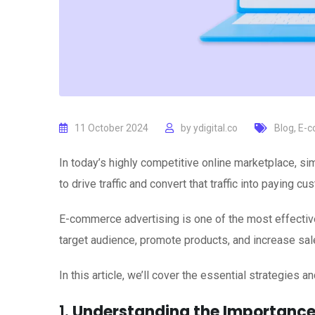
11 October 2024
by
ydigital.co
Blog
,
E-c
In today’s highly competitive online marketplace, s
to drive traffic and convert that traffic into paying cu
E-commerce advertising is one of the most effective
target audience, promote products, and increase sal
In this article, we’ll cover the essential strategies
1.
Understanding the Importance