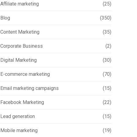
Affiliate marketing
(25)
Blog
(350)
Content Marketing
(35)
Corporate Business
(2)
Digital Marketing
(30)
E-commerce marketing
(70)
Email marketing campaigns
(15)
Facebook Marketing
(22)
Lead generation
(15)
Mobile marketing
(19)