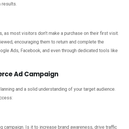
 results.
as most visitors don’t make a purchase on their first visit.
viewed, encouraging them to return and complete the
oogle Ads, Facebook, and even through dedicated tools like
merce Ad Campaign
lanning and a solid understanding of your target audience.
ccess:
g campaign. Is it to increase brand awareness, drive traffic