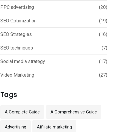
PPC advertising
(20)
SEO Optimization
(19)
SEO Strategies
(16)
SEO techniques
(7)
Social media strategy
(17)
Video Marketing
(27)
Tags
A Complete Guide
A Comprehensive Guide
Advertising
Affiliate marketing