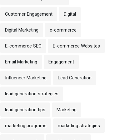
Customer Engagement
Digital
Digital Marketing
e-commerce
E-commerce SEO
E-commerce Websites
Email Marketing
Engagement
Influencer Marketing
Lead Generation
lead generation strategies
lead generation tips
Marketing
marketing programs
marketing strategies