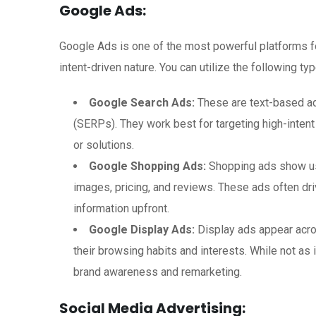
Google Ads:
Google Ads is one of the most powerful platforms f
intent-driven nature. You can utilize the following t
Google Search Ads:
These are text-based ads
(SERPs). They work best for targeting high-inten
or solutions.
Google Shopping Ads:
Shopping ads show use
images, pricing, and reviews. These ads often dr
information upfront.
Google Display Ads:
Display ads appear acro
their browsing habits and interests. While not as 
brand awareness and remarketing.
Social Media Advertising: