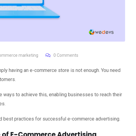
ommerce marketing
0
Comments
imply having an e-commerce store is not enough. You need
stomers.
 ways to achieve this, enabling businesses to reach their
es.
 and best practices for successful e-commerce advertising.
 of E-Commerce Advertising