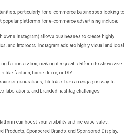
tunities, particularly for e-commerce businesses looking to
 popular platforms for e-commerce advertising include:
 owns Instagram) allows businesses to create highly
s, and interests. Instagram ads are highly visual and ideal
ing for inspiration, making it a great platform to showcase
ies like fashion, home decor, or DIY.
 younger generations, TikTok offers an engaging way to
 collaborations, and branded hashtag challenges.
latform can boost your visibility and increase sales.
ed Products, Sponsored Brands, and Sponsored Display,