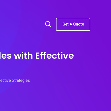
Get A Quote
s with Effective
ective Strategies