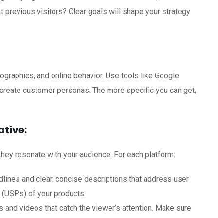
t previous visitors? Clear goals will shape your strategy
graphics, and online behavior. Use tools like Google
 create customer personas. The more specific you can get,
tive:
they resonate with your audience. For each platform:
lines and clear, concise descriptions that address user
s (USPs) of your products.
 and videos that catch the viewer’s attention. Make sure