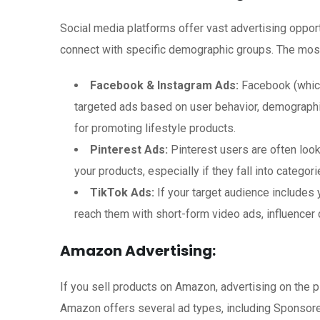
Social media platforms offer vast advertising oppor
connect with specific demographic groups. The most
Facebook & Instagram Ads:
Facebook (which
targeted ads based on user behavior, demographic
for promoting lifestyle products.
Pinterest Ads:
Pinterest users are often look
your products, especially if they fall into categor
TikTok Ads:
If your target audience includes
reach them with short-form video ads, influencer
Amazon Advertising:
If you sell products on Amazon, advertising on the p
Amazon offers several ad types, including Sponsor