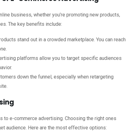
 online business, whether you’re promoting new products,
es. The key benefits include:
roducts stand out in a crowded marketplace. You can reach
one.
ising platforms allow you to target specific audiences
avior.
tomers down the funnel, especially when retargeting
ite.
sing
es to e-commerce advertising. Choosing the right ones
et audience. Here are the most effective options: