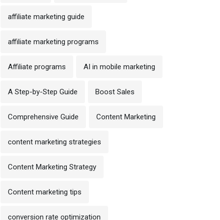
affiliate marketing guide
affiliate marketing programs
Affiliate programs
AI in mobile marketing
A Step-by-Step Guide
Boost Sales
Comprehensive Guide
Content Marketing
content marketing strategies
Content Marketing Strategy
Content marketing tips
conversion rate optimization