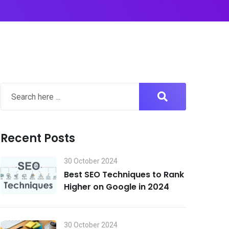
Recent Posts
30 October 2024
Best SEO Techniques to Rank
Higher on Google in 2024
30 October 2024