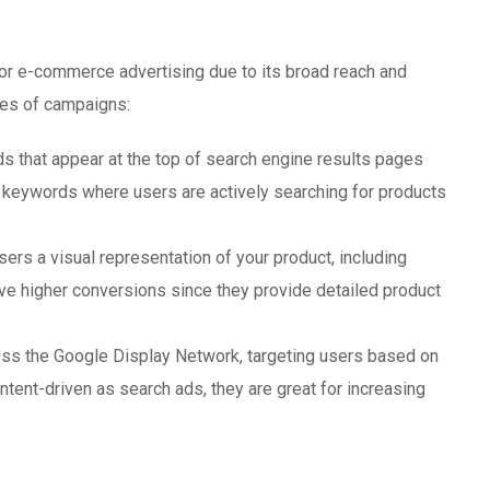
or e-commerce advertising due to its broad reach and
ypes of campaigns:
 that appear at the top of search engine results pages
t keywords where users are actively searching for products
rs a visual representation of your product, including
ive higher conversions since they provide detailed product
ss the Google Display Network, targeting users based on
intent-driven as search ads, they are great for increasing