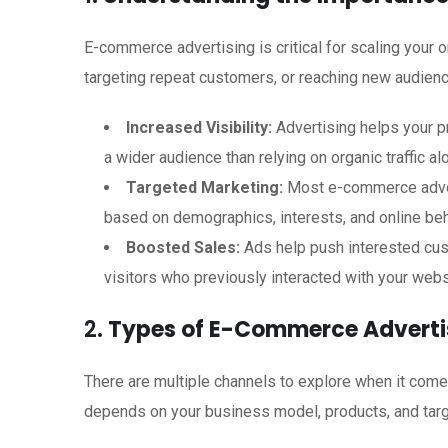
E-commerce advertising is critical for scaling your
targeting repeat customers, or reaching new audienc
Increased Visibility:
Advertising helps your p
a wider audience than relying on organic traffic al
Targeted Marketing:
Most e-commerce advert
based on demographics, interests, and online beh
Boosted Sales:
Ads help push interested cus
visitors who previously interacted with your webs
2.
Types of E-Commerce Adverti
There are multiple channels to explore when it com
depends on your business model, products, and targ