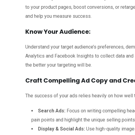
to your product pages, boost conversions, or retarge
and help you measure success.
Know Your Audience:
Understand your target audience’s preferences, demo
Analytics and Facebook Insights to collect data and
the better your targeting will be.
Craft Compelling Ad Copy and Crea
The success of your ads relies heavily on how well 
Search Ads:
Focus on writing compelling head
pain points and highlight the unique selling point
Display & Social Ads:
Use high-quality images