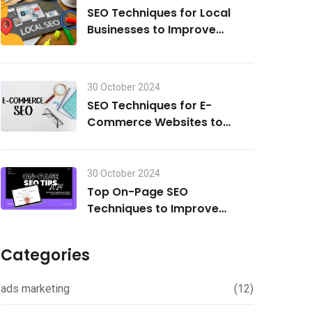
SEO Techniques for Local
Businesses to Improve
Search Visibility in 2024
30 October 2024
SEO Techniques for E-
Commerce Websites to
Drive Traffic and Boost Sales
in 2024
30 October 2024
Top On-Page SEO
Techniques to Improve
Rankings in 2024
Categories
ads marketing
(12)