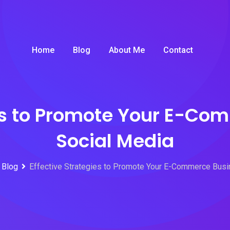
Home
Blog
About Me
Contact
ies to Promote Your E-Co
Social Media
Blog
Effective Strategies to Promote Your E-Commerce Busi