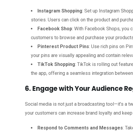
Instagram Shopping
: Set up Instagram Shopp
stories. Users can click on the product and purch
Facebook Shop
: With Facebook Shops, you ca
customers to browse and purchase your products
Pinterest Product Pins
: Use rich pins on Pi
your pins are visually appealing and contain rele
TikTok Shopping
: TikTok is rolling out feat
the app, offering a seamless integration betwee
6. Engage with Your Audience Re
Social media is not just a broadcasting tool—it’s a 
your customers can increase brand loyalty and keep
Respond to Comments and Messages
: Ta