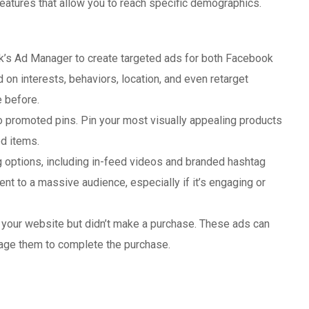
 features that allow you to reach specific demographics.
k’s Ad Manager to create targeted ads for both Facebook
n interests, behaviors, location, and even retarget
 before.
to promoted pins. Pin your most visually appealing products
ed items.
ng options, including in-feed videos and branded hashtag
nt to a massive audience, especially if it’s engaging or
d your website but didn’t make a purchase. These ads can
age them to complete the purchase.