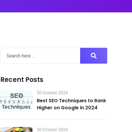
Recent Posts
30 October 2024
Best SEO Techniques to Rank
Higher on Google in 2024
30 October 2024