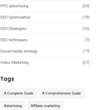
PPC advertising
(20)
SEO Optimization
(19)
SEO Strategies
(16)
SEO techniques
(7)
Social media strategy
(17)
Video Marketing
(27)
Tags
A Complete Guide
A Comprehensive Guide
Advertising
Affiliate marketing