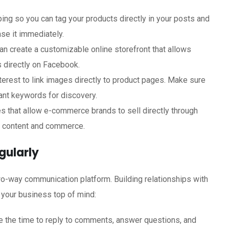
ing so you can tag your products directly in your posts and
ase it immediately.
n create a customizable online storefront that allows
 directly on Facebook.
nterest to link images directly to product pages. Make sure
vant keywords for discovery.
ures that allow e-commerce brands to sell directly through
n content and commerce.
gularly
two-way communication platform. Building relationships with
 your business top of mind:
ke the time to reply to comments, answer questions, and