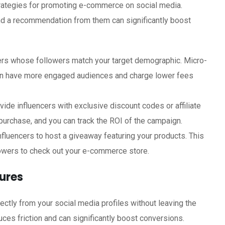
trategies for promoting e-commerce on social media.
, and a recommendation from them can significantly boost
cers whose followers match your target demographic. Micro-
ten have more engaged audiences and charge lower fees
ovide influencers with exclusive discount codes or affiliate
 purchase, and you can track the ROI of the campaign.
influencers to host a giveaway featuring your products. This
owers to check out your e-commerce store.
ures
tly from your social media profiles without leaving the
ces friction and can significantly boost conversions.