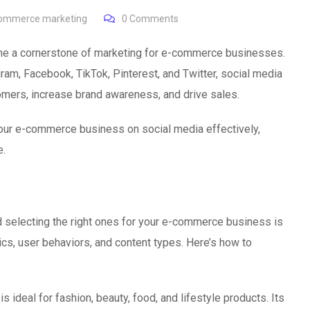
ommerce marketing
0
Comments
come a cornerstone of marketing for e-commerce businesses.
gram, Facebook, TikTok, Pinterest, and Twitter, social media
omers, increase brand awareness, and drive sales.
 your e-commerce business on social media effectively,
e.
nd selecting the right ones for your e-commerce business is
ics, user behaviors, and content types. Here’s how to
is ideal for fashion, beauty, food, and lifestyle products. Its