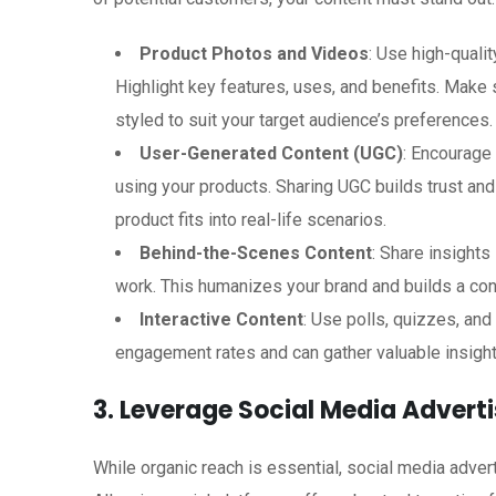
Product Photos and Videos
: Use high-quali
Highlight key features, uses, and benefits. Make s
styled to suit your target audience’s preferences.
User-Generated Content (UGC)
: Encourage
using your products. Sharing UGC builds trust an
product fits into real-life scenarios.
Behind-the-Scenes Content
: Share insights
work. This humanizes your brand and builds a con
Interactive Content
: Use polls, quizzes, an
engagement rates and can gather valuable insigh
3. Leverage Social Media Adverti
While organic reach is essential, social media adverti