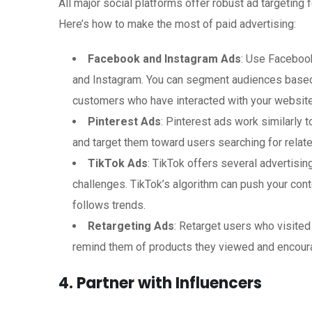
All major social platforms offer robust ad targeting
Here’s how to make the most of paid advertising:
Facebook and Instagram Ads
: Use Faceboo
and Instagram. You can segment audiences based o
customers who have interacted with your website
Pinterest Ads
: Pinterest ads work similarly 
and target them toward users searching for relat
TikTok Ads
: TikTok offers several advertisi
challenges. TikTok’s algorithm can push your conte
follows trends.
Retargeting Ads
: Retarget users who visite
remind them of products they viewed and encour
4. Partner with Influencers