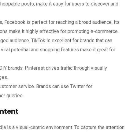
hoppable posts, make it easy for users to discover and
, Facebook is perfect for reaching a broad audience. Its
ions make it highly effective for promoting e-commerce.
aged audience. TikTok is excellent for brands that can
s viral potential and shopping features make it great for
DIY brands, Pinterest drives traffic through visually
ges.
ustomer service. Brands can use Twitter for
er queries.
ontent
a is a visual-centric environment. To capture the attention