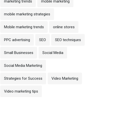
marketing trends
mobile marketing
mobile marketing strategies
Mobile marketing trends
online stores
PPC advertising
SEO
SEO techniques
Small Businesses
Social Media
Social Media Marketing
Strategies for Success
Video Marketing
Video marketing tips