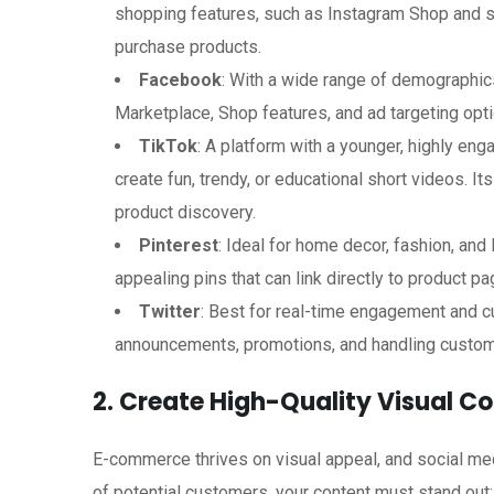
shopping features, such as Instagram Shop and s
purchase products.
Facebook
: With a wide range of demographics
Marketplace, Shop features, and ad targeting opt
TikTok
: A platform with a younger, highly eng
create fun, trendy, or educational short videos. It
product discovery.
Pinterest
: Ideal for home decor, fashion, and 
appealing pins that can link directly to product pa
Twitter
: Best for real-time engagement and c
announcements, promotions, and handling custom
2. Create High-Quality Visual C
E-commerce thrives on visual appeal, and social medi
of potential customers, your content must stand out: