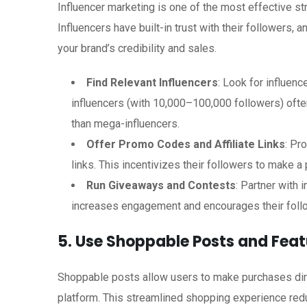
Influencer marketing is one of the most effective s
Influencers have built-in trust with their followers
your brand’s credibility and sales.
Find Relevant Influencers
: Look for influen
influencers (with 10,000–100,000 followers) of
than mega-influencers.
Offer Promo Codes and Affiliate Links
: Pr
links. This incentivizes their followers to make a
Run Giveaways and Contests
: Partner with 
increases engagement and encourages their foll
5. Use Shoppable Posts and Feat
Shoppable posts allow users to make purchases direc
platform. This streamlined shopping experience redu