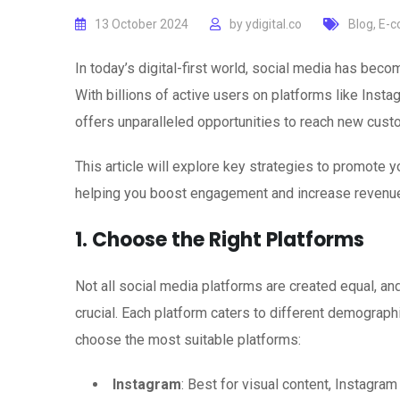
13 October 2024
by
ydigital.co
Blog
,
E-c
In today’s digital-first world, social media has be
With billions of active users on platforms like Insta
offers unparalleled opportunities to reach new cust
This article will explore key strategies to promote
helping you boost engagement and increase revenu
1. Choose the Right Platforms
Not all social media platforms are created equal, a
crucial. Each platform caters to different demograph
choose the most suitable platforms:
Instagram
: Best for visual content, Instagram 