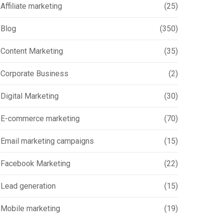
Affiliate marketing
(25)
Blog
(350)
Content Marketing
(35)
Corporate Business
(2)
Digital Marketing
(30)
E-commerce marketing
(70)
Email marketing campaigns
(15)
Facebook Marketing
(22)
Lead generation
(15)
Mobile marketing
(19)