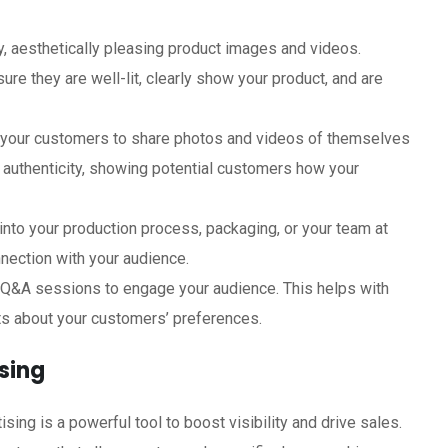
ty, aesthetically pleasing product images and videos.
ure they are well-lit, clearly show your product, and are
 your customers to share photos and videos of themselves
d authenticity, showing potential customers how your
 into your production process, packaging, or your team at
nection with your audience.
d Q&A sessions to engage your audience. This helps with
ts about your customers’ preferences.
sing
sing is a powerful tool to boost visibility and drive sales.