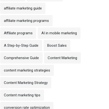
affiliate marketing guide
affiliate marketing programs
Affiliate programs
AI in mobile marketing
A Step-by-Step Guide
Boost Sales
Comprehensive Guide
Content Marketing
content marketing strategies
Content Marketing Strategy
Content marketing tips
conversion rate optimization