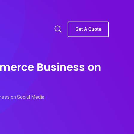
Get A Quote
mmerce Business on
ness on Social Media