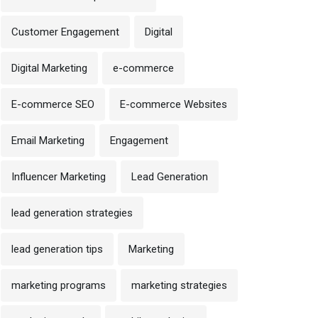
Customer Engagement
Digital
Digital Marketing
e-commerce
E-commerce SEO
E-commerce Websites
Email Marketing
Engagement
Influencer Marketing
Lead Generation
lead generation strategies
lead generation tips
Marketing
marketing programs
marketing strategies