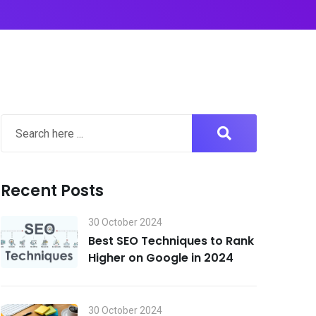
Recent Posts
30 October 2024
Best SEO Techniques to Rank
Higher on Google in 2024
30 October 2024