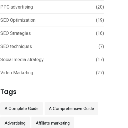
PPC advertising
(20)
SEO Optimization
(19)
SEO Strategies
(16)
SEO techniques
(7)
Social media strategy
(17)
Video Marketing
(27)
Tags
A Complete Guide
A Comprehensive Guide
Advertising
Affiliate marketing