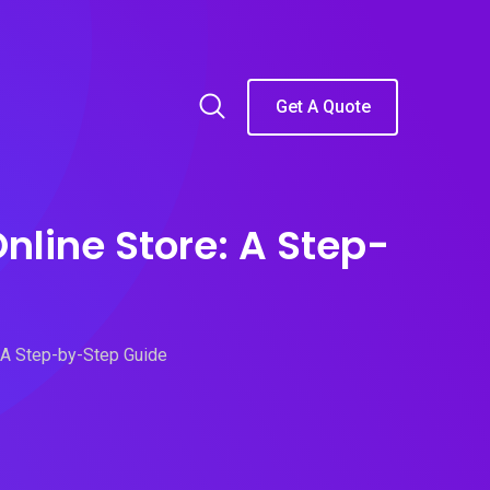
Get A Quote
nline Store: A Step-
: A Step-by-Step Guide