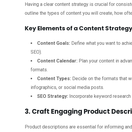
Having a clear content strategy is crucial for consis
outline the types of content you will create, how oft
Key Elements of a Content Strategy
Content Goals:
Define what you want to achie
SEO).
Content Calendar:
Plan your content in advan
formats.
Content Types:
Decide on the formats that wo
infographics, or social media posts.
SEO Strategy:
Incorporate keyword research t
3. Craft Engaging Product Descr
Product descriptions are essential for informing a