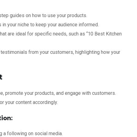
step guides on how to use your products.
s in your niche to keep your audience informed.
hat are ideal for specific needs, such as “10 Best Kitchen
testimonials from your customers, highlighting how your
t
nce, promote your products, and engage with customers.
or your content accordingly.
ion:
g a following on social media.