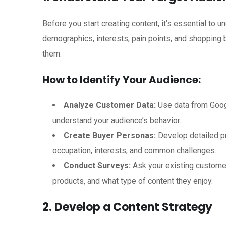
Before you start creating content, it’s essential to 
demographics, interests, pain points, and shopping b
them.
How to Identify Your Audience:
Analyze Customer Data:
Use data from Googl
understand your audience’s behavior.
Create Buyer Personas:
Develop detailed pr
occupation, interests, and common challenges.
Conduct Surveys:
Ask your existing customer
products, and what type of content they enjoy.
2. Develop a Content Strategy