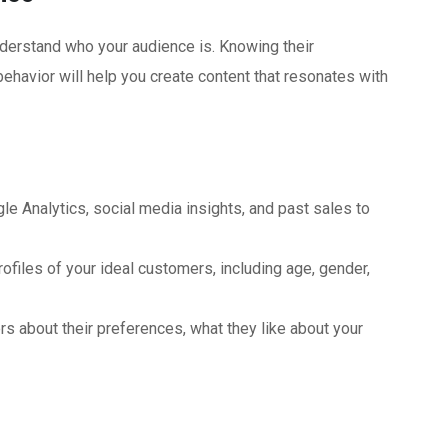
understand who your audience is. Knowing their
ehavior will help you create content that resonates with
e Analytics, social media insights, and past sales to
ofiles of your ideal customers, including age, gender,
s about their preferences, what they like about your