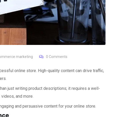
ommerce marketing
0
Comments
essful online store. High-quality content can drive traffic,
ers.
an just writing product descriptions; it requires a well-
, videos, and more.
ngaging and persuasive content for your online store.
nce