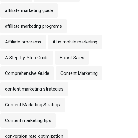
affiliate marketing guide
affiliate marketing programs
Affiliate programs
AI in mobile marketing
A Step-by-Step Guide
Boost Sales
Comprehensive Guide
Content Marketing
content marketing strategies
Content Marketing Strategy
Content marketing tips
conversion rate optimization