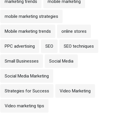
marketing trends
mobile marketing
mobile marketing strategies
Mobile marketing trends
online stores
PPC advertising
SEO
SEO techniques
Small Businesses
Social Media
Social Media Marketing
Strategies for Success
Video Marketing
Video marketing tips