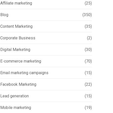
Affiliate marketing
(25)
Blog
(350)
Content Marketing
(35)
Corporate Business
(2)
Digital Marketing
(30)
E-commerce marketing
(70)
Email marketing campaigns
(15)
Facebook Marketing
(22)
Lead generation
(15)
Mobile marketing
(19)