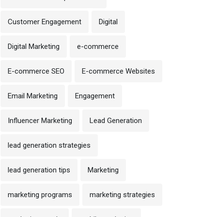
Customer Engagement
Digital
Digital Marketing
e-commerce
E-commerce SEO
E-commerce Websites
Email Marketing
Engagement
Influencer Marketing
Lead Generation
lead generation strategies
lead generation tips
Marketing
marketing programs
marketing strategies