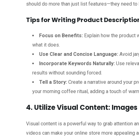
should do more than just list features—they need to hi
Tips for Writing Product Descriptio
Focus on Benefits:
Explain how the product wi
what it does.
Use Clear and Concise Language:
Avoid jar
Incorporate Keywords Naturally:
Use releva
results without sounding forced.
Tell a Story:
Create a narrative around your pr
your morning coffee ritual, adding a touch of warm
4. Utilize Visual Content: Image
Visual content is a powerful way to grab attention 
videos can make your online store more appealing an