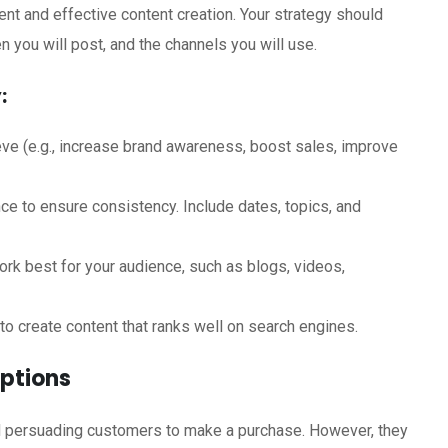
tent and effective content creation. Your strategy should
en you will post, and the channels you will use.
:
ve (e.g., increase brand awareness, boost sales, improve
ce to ensure consistency. Include dates, topics, and
rk best for your audience, such as blogs, videos,
o create content that ranks well on search engines.
iptions
nd persuading customers to make a purchase. However, they