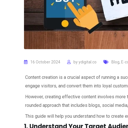
16 October 2024
by
ydigital.co
Blog
,
E-c
Content creation is a crucial aspect of running a succ
engage visitors, and convert them into loyal custom
However, creating effective content involves more th
rounded approach that includes blogs, social media
This guide will help you understand how to create e
1. Understand Your Target Audie