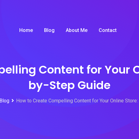
Home
Blog
About Me
Contact
lling Content for Your O
by-Step Guide
Blog
How to Create Compelling Content for Your Online Store