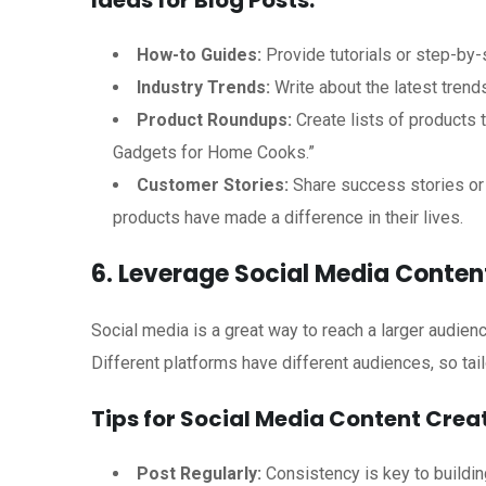
Ideas for Blog Posts:
How-to Guides:
Provide tutorials or step-by-
Industry Trends:
Write about the latest trend
Product Roundups:
Create lists of products t
Gadgets for Home Cooks.”
Customer Stories:
Share success stories or 
products have made a difference in their lives.
6. Leverage Social Media Conten
Social media is a great way to reach a larger audie
Different platforms have different audiences, so tail
Tips for Social Media Content Creat
Post Regularly:
Consistency is key to buildin