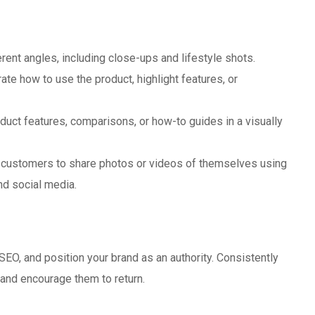
ent angles, including close-ups and lifestyle shots.
te how to use the product, highlight features, or
duct features, comparisons, or how-to guides in a visually
customers to share photos or videos of themselves using
nd social media.
t
 SEO, and position your brand as an authority. Consistently
and encourage them to return.