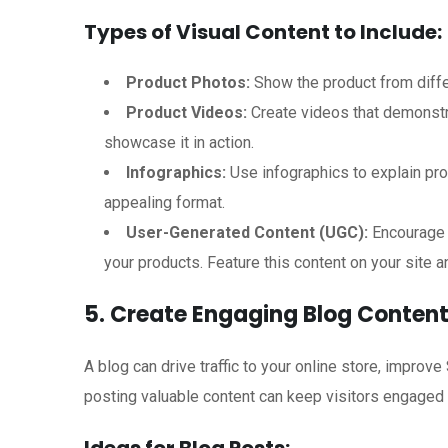
Types of Visual Content to Include:
Product Photos:
Show the product from differ
Product Videos:
Create videos that demonstra
showcase it in action.
Infographics:
Use infographics to explain pro
appealing format.
User-Generated Content (UGC):
Encourage 
your products. Feature this content on your site a
5. Create Engaging Blog Conten
A blog can drive traffic to your online store, improve
posting valuable content can keep visitors engaged 