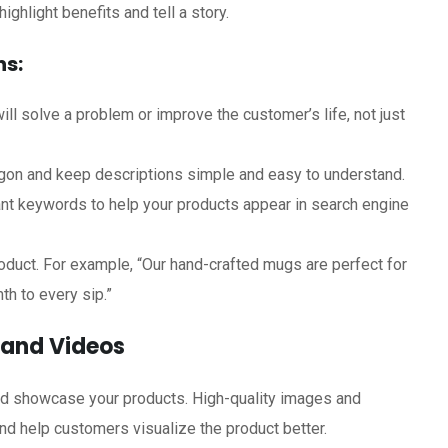
ghlight benefits and tell a story.
ns:
ll solve a problem or improve the customer’s life, not just
gon and keep descriptions simple and easy to understand.
nt keywords to help your products appear in search engine
oduct. For example, “Our hand-crafted mugs are perfect for
th to every sip.”
s and Videos
and showcase your products. High-quality images and
d help customers visualize the product better.