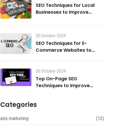
SEO Techniques for Local
Businesses to Improve
Search Visibility in 2024
30 October 2024
SEO Techniques for E-
Commerce Websites to
Drive Traffic and Boost Sales
in 2024
30 October 2024
Top On-Page SEO
Techniques to Improve
Rankings in 2024
Categories
ads marketing
(12)