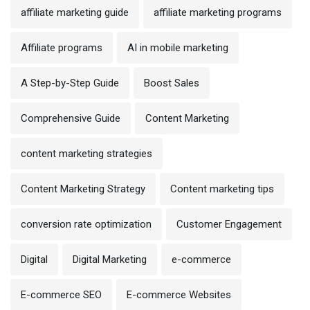
affiliate marketing guide
affiliate marketing programs
Affiliate programs
AI in mobile marketing
A Step-by-Step Guide
Boost Sales
Comprehensive Guide
Content Marketing
content marketing strategies
Content Marketing Strategy
Content marketing tips
conversion rate optimization
Customer Engagement
Digital
Digital Marketing
e-commerce
E-commerce SEO
E-commerce Websites