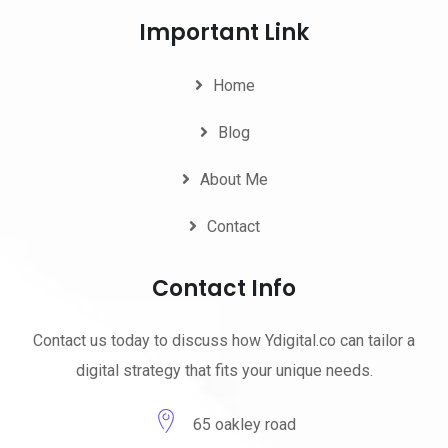
Important Link
Home
Blog
About Me
Contact
Contact Info
Contact us today to discuss how Ydigital.co can tailor a
digital strategy that fits your unique needs.
65 oakley road