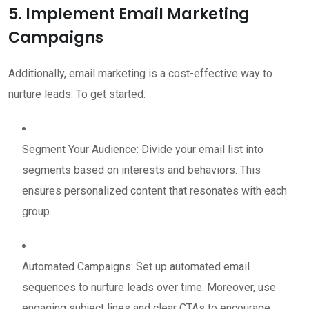
5. Implement Email Marketing
Campaigns
Additionally, email marketing is a cost-effective way to
nurture leads. To get started:
Segment Your Audience: Divide your email list into
segments based on interests and behaviors. This
ensures personalized content that resonates with each
group.
Automated Campaigns: Set up automated email
sequences to nurture leads over time. Moreover, use
engaging subject lines and clear CTAs to encourage