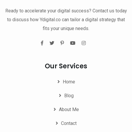
Ready to accelerate your digital success? Contact us today
to discuss how Ydigital.co can tailor a digital strategy that
fits your unique needs.
Our Services
Home
Blog
About Me
Contact