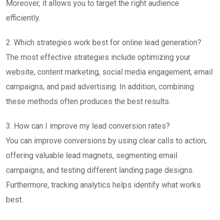
Moreover, it allows you to target the right audience
efficiently.
2. Which strategies work best for online lead generation?
The most effective strategies include optimizing your
website, content marketing, social media engagement, email
campaigns, and paid advertising. In addition, combining
these methods often produces the best results.
3. How can I improve my lead conversion rates?
You can improve conversions by using clear calls to action,
offering valuable lead magnets, segmenting email
campaigns, and testing different landing page designs.
Furthermore, tracking analytics helps identify what works
best.