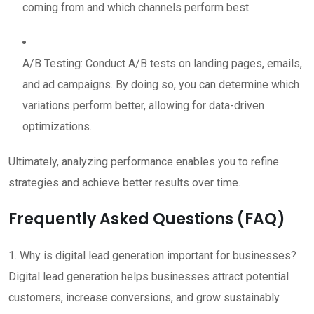
coming from and which channels perform best.
A/B Testing: Conduct A/B tests on landing pages, emails,
and ad campaigns. By doing so, you can determine which
variations perform better, allowing for data-driven
optimizations.
Ultimately, analyzing performance enables you to refine
strategies and achieve better results over time.
Frequently Asked Questions (FAQ)
1. Why is digital lead generation important for businesses?
Digital lead generation helps businesses attract potential
customers, increase conversions, and grow sustainably.