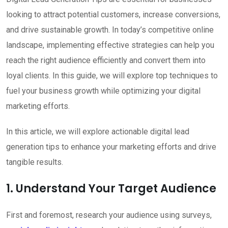
looking to attract potential customers, increase conversions,
and drive sustainable growth. In today’s competitive online
landscape, implementing effective strategies can help you
reach the right audience efficiently and convert them into
loyal clients. In this guide, we will explore top techniques to
fuel your business growth while optimizing your digital
marketing efforts.
In this article, we will explore actionable digital lead
generation tips to enhance your marketing efforts and drive
tangible results.
1. Understand Your Target Audience
First and foremost, research your audience using surveys,