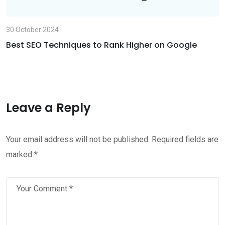
30 October 2024
Best SEO Techniques to Rank Higher on Google
Leave a Reply
Your email address will not be published.
Required fields are
marked
*