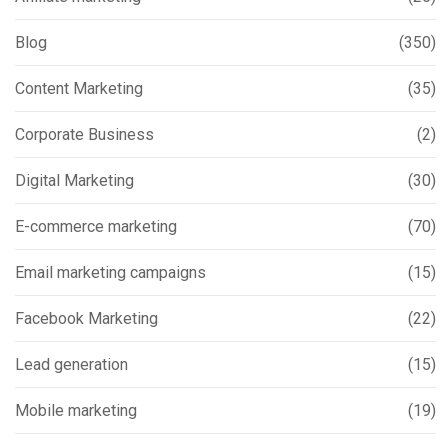
Blog
(350)
Content Marketing
(35)
Corporate Business
(2)
Digital Marketing
(30)
E-commerce marketing
(70)
Email marketing campaigns
(15)
Facebook Marketing
(22)
Lead generation
(15)
Mobile marketing
(19)