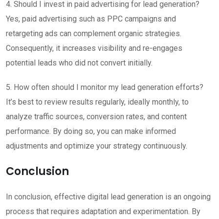
4. Should I invest in paid advertising for lead generation?
Yes, paid advertising such as PPC campaigns and
retargeting ads can complement organic strategies.
Consequently, it increases visibility and re-engages
potential leads who did not convert initially.
5. How often should I monitor my lead generation efforts?
It’s best to review results regularly, ideally monthly, to
analyze traffic sources, conversion rates, and content
performance. By doing so, you can make informed
adjustments and optimize your strategy continuously.
Conclusion
In conclusion, effective digital lead generation is an ongoing
process that requires adaptation and experimentation. By