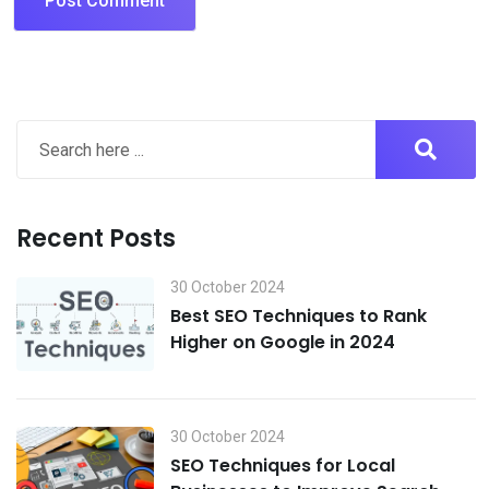
Recent Posts
30 October 2024
Best SEO Techniques to Rank
Higher on Google in 2024
30 October 2024
SEO Techniques for Local