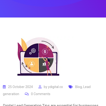
25 October 2024
by
ydigital.co
Blog
,
Lead
generation
0
Comments
Digital Lead Generation Tips are essential for businesses