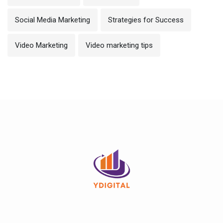
Social Media Marketing
Strategies for Success
Video Marketing
Video marketing tips