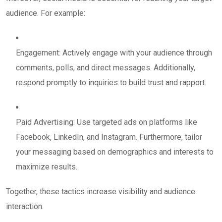
audience. For example:
Engagement: Actively engage with your audience through
comments, polls, and direct messages. Additionally,
respond promptly to inquiries to build trust and rapport.
Paid Advertising: Use targeted ads on platforms like
Facebook, LinkedIn, and Instagram. Furthermore, tailor
your messaging based on demographics and interests to
maximize results.
Together, these tactics increase visibility and audience
interaction.