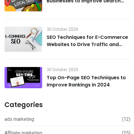
Businesses to Improve Search
Visibility in 2024
30 October 2024
SEO Techniques for E-Commerce
Websites to Drive Traffic and
Boost Sales in 2024
30 October 2024
Top On-Page SEO Techniques to
Improve Rankings in 2024
Categories
ads marketing
(12)
Affiliate marketing
(25)