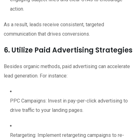
action.
As a result, leads receive consistent, targeted
communication that drives conversions.
6. Utilize Paid Advertising Strategies
Besides organic methods, paid advertising can accelerate
lead generation. For instance:
PPC Campaigns: Invest in pay-per-click advertising to
drive traffic to your landing pages.
Retargeting: Implement retargeting campaigns to re-