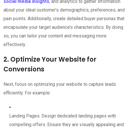
social media insights
, and analytics to gather information
about your ideal customer’s demographics, preferences, and
pain points. Additionally, create detailed buyer personas that
encapsulate your target audience’s characteristics. By doing
so, you can tailor your content and messaging more
effectively.
2. Optimize Your Website for
Conversions
Next, focus on optimizing your website to capture leads
efficiently. For example:
Landing Pages: Design dedicated landing pages with
compelling offers. Ensure they are visually appealing and