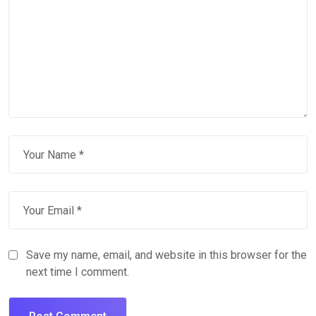
Save my name, email, and website in this browser for the
next time I comment.