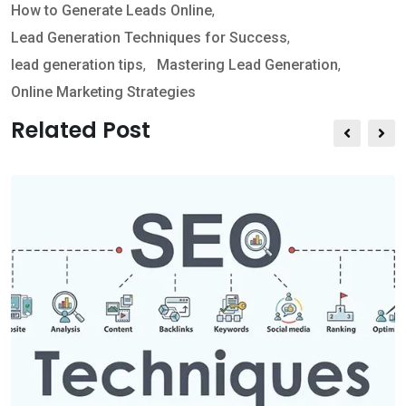
How to Generate Leads Online
,
a
v
Lead Generation Techniques for Success
,
p
i
lead generation tips
,
Mastering Lead Generation
,
p
a
Online Marketing Strategies
E
m
Related Post
a
i
l