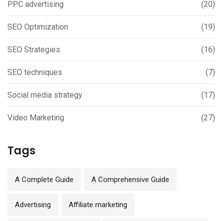
PPC advertising
(20)
SEO Optimization
(19)
SEO Strategies
(16)
SEO techniques
(7)
Social media strategy
(17)
Video Marketing
(27)
Tags
A Complete Guide
A Comprehensive Guide
Advertising
Affiliate marketing