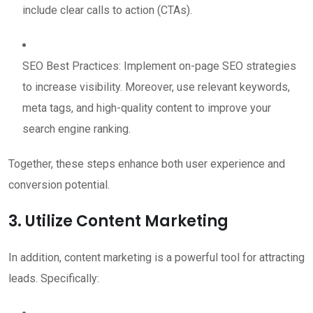
include clear calls to action (CTAs).
SEO Best Practices: Implement on-page SEO strategies
to increase visibility. Moreover, use relevant keywords,
meta tags, and high-quality content to improve your
search engine ranking.
Together, these steps enhance both user experience and
conversion potential.
3. Utilize Content Marketing
In addition, content marketing is a powerful tool for attracting
leads. Specifically: