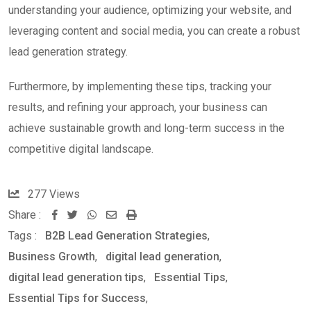
understanding your audience, optimizing your website, and
leveraging content and social media, you can create a robust
lead generation strategy.
Furthermore, by implementing these tips, tracking your
results, and refining your approach, your business can
achieve sustainable growth and long-term success in the
competitive digital landscape.
277
Views
Share :
W
S
P
Tags :
B2B Lead Generation Strategies
,
h
h
r
Business Growth
,
digital lead generation
,
a
a
i
digital lead generation tips
,
Essential Tips
,
t
r
n
Essential Tips for Success
,
s
e
t