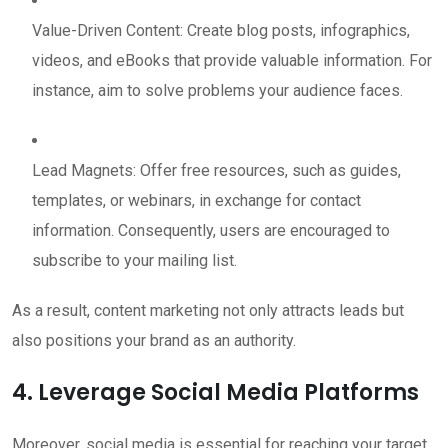
Value-Driven Content: Create blog posts, infographics,
videos, and eBooks that provide valuable information. For
instance, aim to solve problems your audience faces.
Lead Magnets: Offer free resources, such as guides,
templates, or webinars, in exchange for contact
information. Consequently, users are encouraged to
subscribe to your mailing list.
As a result, content marketing not only attracts leads but
also positions your brand as an authority.
4. Leverage Social Media Platforms
Moreover, social media is essential for reaching your target