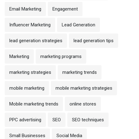
Email Marketing
Engagement
Influencer Marketing
Lead Generation
lead generation strategies
lead generation tips
Marketing
marketing programs
marketing strategies
marketing trends
mobile marketing
mobile marketing strategies
Mobile marketing trends
online stores
PPC advertising
SEO
SEO techniques
Small Businesses
Social Media