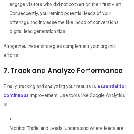
engage visitors who did not convert on their first visit.
Consequently, you remind potential leads of your
offerings and increase the likelihood of conversions
digital lead generation tips.
Altogether, these strategies complement your organic
efforts.
7. Track and Analyze Performance
Finally, tracking and analyzing your results is
essential for
continuous
improvement. Use tools like Google Analytics
to:
Monitor Traffic and Leads: Understand where leads are