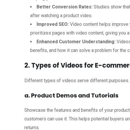
Better Conversion Rates:
Studies show that
after watching a product video.
Improved SEO:
Video content helps improve y
prioritizes pages with video content, giving you a
Enhanced Customer Understanding:
Videos
benefits, and how it can solve a problem for the 
2. Types of Videos for E-comme
Different types of videos serve different purposes
a. Product Demos and Tutorials
Showcase the features and benefits of your product
customers can use it. This helps potential buyers u
returns.