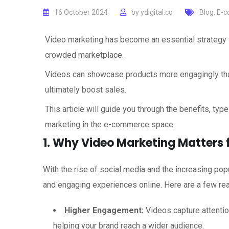
16 October 2024
by
ydigital.co
Blog
,
E-c
Video marketing has become an essential strategy 
crowded marketplace.
Videos can showcase products more engagingly than
ultimately boost sales.
This article will guide you through the benefits, typ
marketing in the e-commerce space.
1. Why Video Marketing Matters
With the rise of social media and the increasing pop
and engaging experiences online. Here are a few re
Higher Engagement:
Videos capture attentio
helping your brand reach a wider audience.