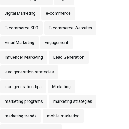
Digital Marketing
e-commerce
E-commerce SEO
E-commerce Websites
Email Marketing
Engagement
Influencer Marketing
Lead Generation
lead generation strategies
lead generation tips
Marketing
marketing programs
marketing strategies
marketing trends
mobile marketing