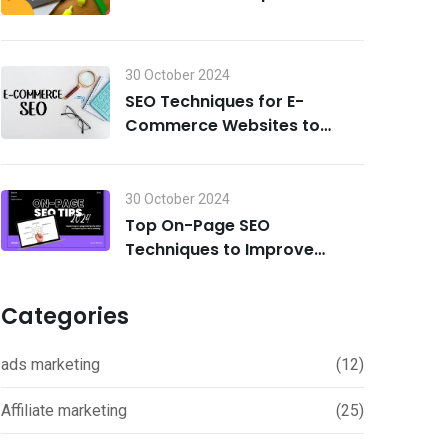
Search Visibility in 2024
30 October 2024
SEO Techniques for E-
Commerce Websites to
Drive Traffic and Boost Sales
in 2024
30 October 2024
Top On-Page SEO
Techniques to Improve
Rankings in 2024
Categories
ads marketing
(12)
Affiliate marketing
(25)