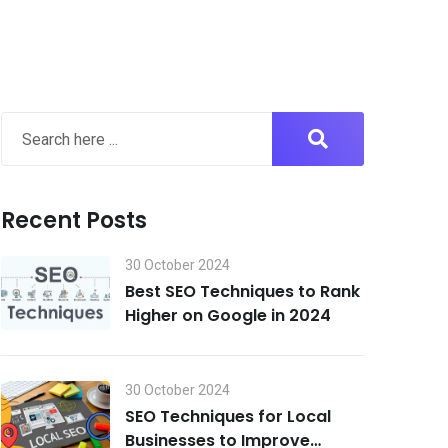
Recent Posts
30 October 2024
Best SEO Techniques to Rank
Higher on Google in 2024
30 October 2024
SEO Techniques for Local
Businesses to Improve