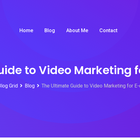
Home
Blog
About Me
Contact
uide to Video Marketing
Blog Grid
Blog
The Ultimate Guide to Video Marketing for 