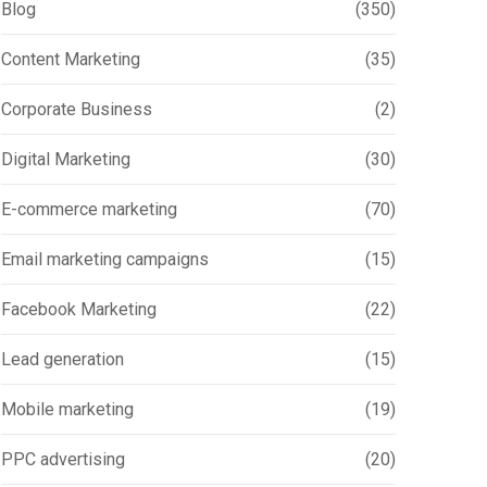
Blog
(350)
Content Marketing
(35)
Corporate Business
(2)
Digital Marketing
(30)
E-commerce marketing
(70)
Email marketing campaigns
(15)
Facebook Marketing
(22)
Lead generation
(15)
Mobile marketing
(19)
PPC advertising
(20)