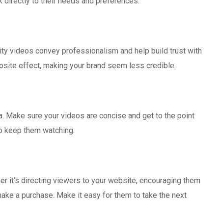
k directly to their needs and preferences.
lity videos convey professionalism and help build trust with
osite effect, making your brand seem less credible.
a. Make sure your videos are concise and get to the point
to keep them watching.
her it’s directing viewers to your website, encouraging them
make a purchase. Make it easy for them to take the next