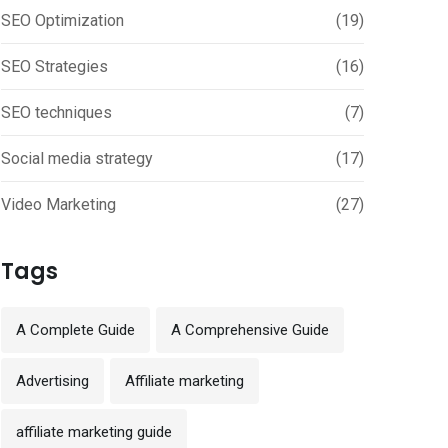
SEO Optimization
(19)
SEO Strategies
(16)
SEO techniques
(7)
Social media strategy
(17)
Video Marketing
(27)
Tags
A Complete Guide
A Comprehensive Guide
Advertising
Affiliate marketing
affiliate marketing guide