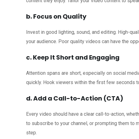
content they enjoy. Tailor your video content to spea
b. Focus on Quality
Invest in good lighting, sound, and editing. High-qua
your audience. Poor quality videos can have the opp
c. Keep It Short and Engaging
Attention spans are short, especially on social medi
quickly. Hook viewers within the first few seconds 
d. Add a Call-to-Action (CTA)
Every video should have a clear call-to-action, whet
to subscribe to your channel, or prompting them to 
step.