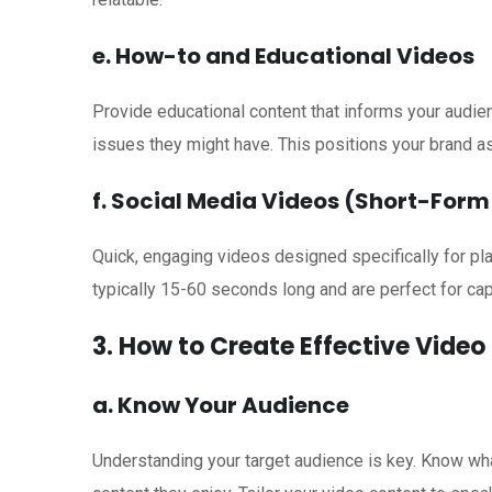
e. How-to and Educational Videos
Provide educational content that informs your aud
issues they might have. This positions your brand a
f. Social Media Videos (Short-For
Quick, engaging videos designed specifically for pl
typically 15-60 seconds long and are perfect for cap
3. How to Create Effective Vide
a. Know Your Audience
Understanding your target audience is key. Know what 