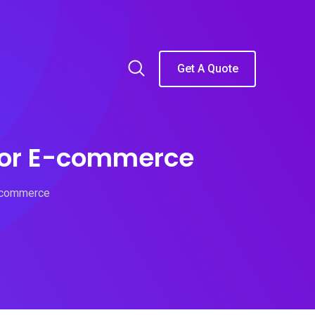
Get A Quote
 for E-commerce
E-commerce