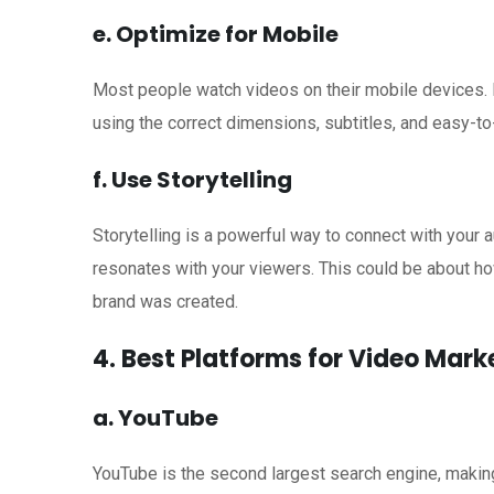
e. Optimize for Mobile
Most people watch videos on their mobile devices. 
using the correct dimensions, subtitles, and easy-to
f. Use Storytelling
Storytelling is a powerful way to connect with your aud
resonates with your viewers. This could be about h
brand was created.
4. Best Platforms for Video Mar
a. YouTube
YouTube is the second largest search engine, making