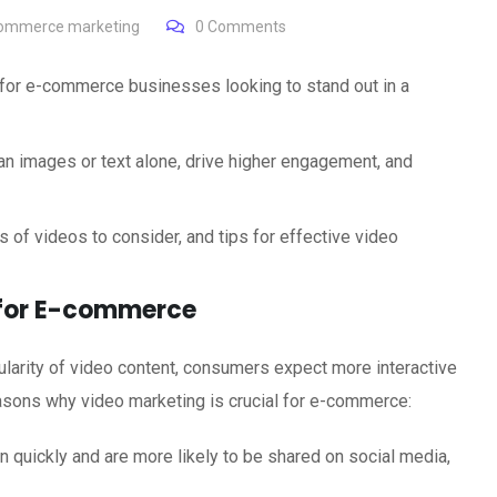
ommerce marketing
0
Comments
for e-commerce businesses looking to stand out in a
 images or text alone, drive higher engagement, and
es of videos to consider, and tips for effective video
 for E-commerce
ularity of video content, consumers expect more interactive
asons why video marketing is crucial for e-commerce:
n quickly and are more likely to be shared on social media,