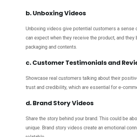
b. Unboxing Videos
Unboxing videos give potential customers a sense 
can expect when they receive the product, and they bu
packaging and contents.
c. Customer Testimonials and Rev
Showcase real customers talking about their positiv
trust and credibility, which are essential for e-comm
d. Brand Story Videos
Share the story behind your brand. This could be ab
unique. Brand story videos create an emotional con
relatable.