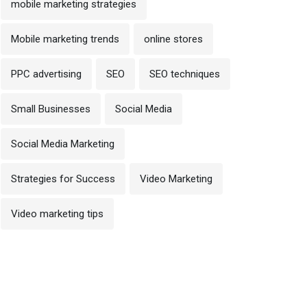
mobile marketing strategies
Mobile marketing trends
online stores
PPC advertising
SEO
SEO techniques
Small Businesses
Social Media
Social Media Marketing
Strategies for Success
Video Marketing
Video marketing tips