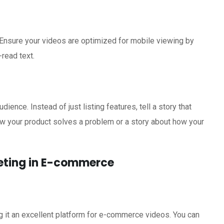
Ensure your videos are optimized for mobile viewing by
-read text.
ience. Instead of just listing features, tell a story that
ow your product solves a problem or a story about how your
keting in E-commerce
 it an excellent platform for e-commerce videos. You can