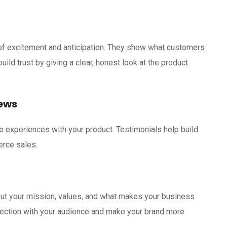
of excitement and anticipation. They show what customers
ild trust by giving a clear, honest look at the product
iews
e experiences with your product. Testimonials help build
erce sales.
out your mission, values, and what makes your business
nection with your audience and make your brand more