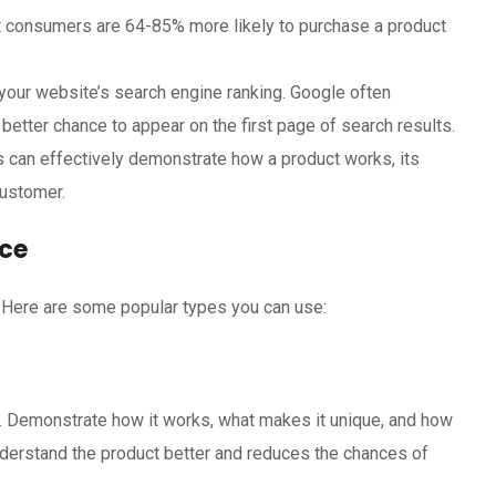
 consumers are 64-85% more likely to purchase a product
our website’s search engine ranking. Google often
 better chance to appear on the first page of search results.
 can effectively demonstrate how a product works, its
customer.
rce
. Here are some popular types you can use:
. Demonstrate how it works, what makes it unique, and how
nderstand the product better and reduces the chances of