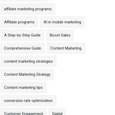
affiliate marketing programs
Affiliate programs
AI in mobile marketing
A Step-by-Step Guide
Boost Sales
Comprehensive Guide
Content Marketing
content marketing strategies
Content Marketing Strategy
Content marketing tips
conversion rate optimization
Customer Engagement
Digital