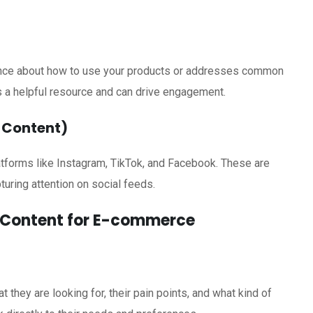
ience about how to use your products or addresses common
s a helpful resource and can drive engagement.
m Content)
atforms like Instagram, TikTok, and Facebook. These are
turing attention on social feeds.
o Content for E-commerce
they are looking for, their pain points, and what kind of