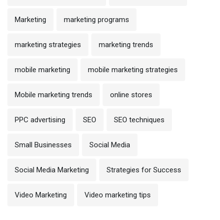
Marketing
marketing programs
marketing strategies
marketing trends
mobile marketing
mobile marketing strategies
Mobile marketing trends
online stores
PPC advertising
SEO
SEO techniques
Small Businesses
Social Media
Social Media Marketing
Strategies for Success
Video Marketing
Video marketing tips