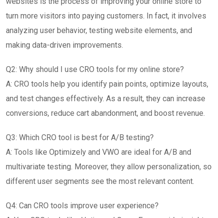
websites is the process of improving your online store to
turn more visitors into paying customers. In fact, it involves
analyzing user behavior, testing website elements, and
making data-driven improvements.
Q2: Why should I use CRO tools for my online store?
A: CRO tools help you identify pain points, optimize layouts,
and test changes effectively. As a result, they can increase
conversions, reduce cart abandonment, and boost revenue.
Q3: Which CRO tool is best for A/B testing?
A: Tools like Optimizely and VWO are ideal for A/B and
multivariate testing. Moreover, they allow personalization, so
different user segments see the most relevant content.
Q4: Can CRO tools improve user experience?