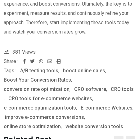
experience, and boost conversions. Ultimately, the key is to
experiment, measure results, and continuously refine your
approach. Therefore, start implementing these tools today
and watch your conversion rates grow.
381
Views
Share :
W
S
P
Tags :
A/B testing tools
,
boost online sales
,
h
h
r
Boost Your Conversion Rates
,
a
a
i
conversion rate optimization
,
CRO software
,
CRO tools
t
r
n
,
CRO tools for e-commerce websites
,
s
e
t
e-commerce optimization tools
,
E-commerce Websites
,
a
v
improve e-commerce conversions
,
p
i
online store optimization
,
website conversion tools
p
a
E