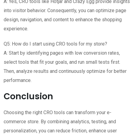
A: Yes, CRO tools like Hotjar and Crazy Egg provide insights
into visitor behavior. Consequently, you can optimize page
design, navigation, and content to enhance the shopping
experience.
Q5: How do I start using CRO tools for my store?
A: Start by identifying pages with low conversion rates,
select tools that fit your goals, and run small tests first.
Then, analyze results and continuously optimize for better
performance.
Conclusion
Choosing the right CRO tools can transform your e-
commerce store. By combining analytics, testing, and
personalization, you can reduce friction, enhance user