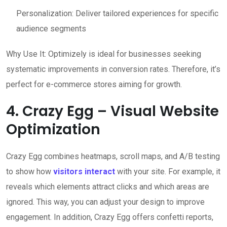
Personalization: Deliver tailored experiences for specific
audience segments
Why Use It: Optimizely is ideal for businesses seeking
systematic improvements in conversion rates. Therefore, it’s
perfect for e-commerce stores aiming for growth.
4. Crazy Egg – Visual Website
Optimization
Crazy Egg combines heatmaps, scroll maps, and A/B testing
to show how
visitors interact
with your site. For example, it
reveals which elements attract clicks and which areas are
ignored. This way, you can adjust your design to improve
engagement. In addition, Crazy Egg offers confetti reports,