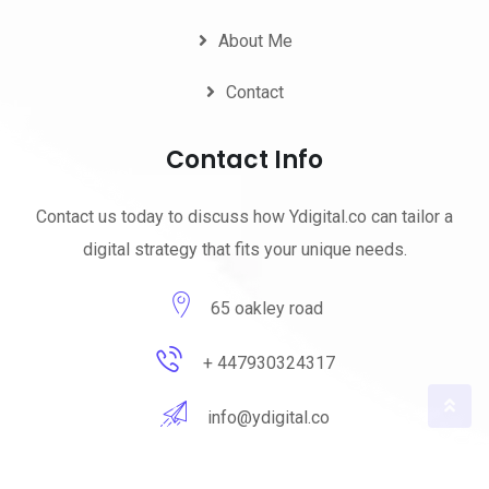
About Me
Contact
Contact Info
Contact us today to discuss how Ydigital.co can tailor a
digital strategy that fits your unique needs.
65 oakley road
+ 447930324317
info@ydigital.co