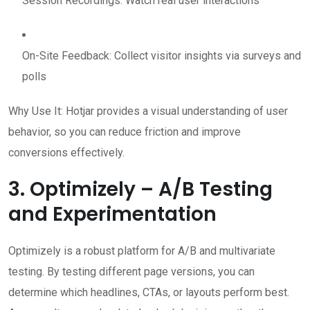
Session Recordings: Watch real user interactions
On-Site Feedback: Collect visitor insights via surveys and
polls
Why Use It: Hotjar provides a visual understanding of user
behavior, so you can reduce friction and improve
conversions effectively.
3. Optimizely – A/B Testing
and Experimentation
Optimizely is a robust platform for A/B and multivariate
testing. By testing different page versions, you can
determine which headlines, CTAs, or layouts perform best.