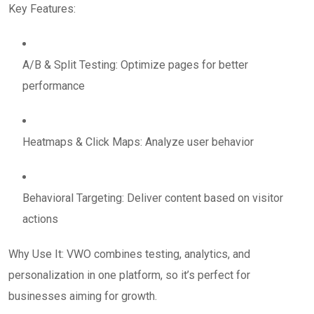
Key Features:
A/B & Split Testing: Optimize pages for better
performance
Heatmaps & Click Maps: Analyze user behavior
Behavioral Targeting: Deliver content based on visitor
actions
Why Use It: VWO combines testing, analytics, and
personalization in one platform, so it’s perfect for
businesses aiming for growth.