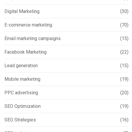
Digital Marketing
(30)
E-commerce marketing
(70)
Email marketing campaigns
(15)
Facebook Marketing
(22)
Lead generation
(15)
Mobile marketing
(19)
PPC advertising
(20)
SEO Optimization
(19)
SEO Strategies
(16)