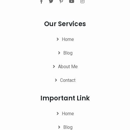
Our Services
Home
Blog
About Me
Contact
Important Link
Home
Blog