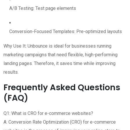
A/B Testing: Test page elements
Conversion-Focused Templates: Pre-optimized layouts
Why Use It: Unbounce is ideal for businesses running
marketing campaigns that need flexible, high-performing
landing pages. Therefore, it saves time while improving
results.
Frequently Asked Questions
(FAQ)
Q1: What is CRO for e-commerce websites?
A: Conversion Rate Optimization (CRO) for e-commerce