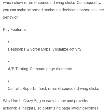
which show referral sources driving clicks. Consequently,
you can make informed marketing decisions based on user
behavior.
Key Features:
Heatmaps & Scroll Maps: Visualize activity
A/B Testing: Compare page elements
Confetti Reports: Track referral sources driving clicks
Why Use It: Crazy Egg is easy to use and provides
actionable insights, so optimizing page layout becomes