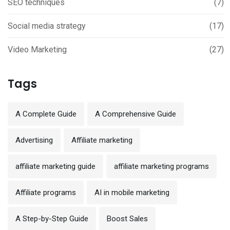
SEO techniques
(7)
Social media strategy
(17)
Video Marketing
(27)
Tags
A Complete Guide
A Comprehensive Guide
Advertising
Affiliate marketing
affiliate marketing guide
affiliate marketing programs
Affiliate programs
AI in mobile marketing
A Step-by-Step Guide
Boost Sales