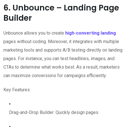
6. Unbounce – Landing Page
Builder
Unbounce allows you to create
high-converting landing
pages without coding. Moreover, it integrates with multiple
marketing tools and supports A/B testing directly on landing
pages. For instance, you can test headlines, images, and
CTAs to determine what works best. As a result, marketers
can maximize conversions for campaigns efficiently.
Key Features:
Drag-and-Drop Builder: Quickly design pages