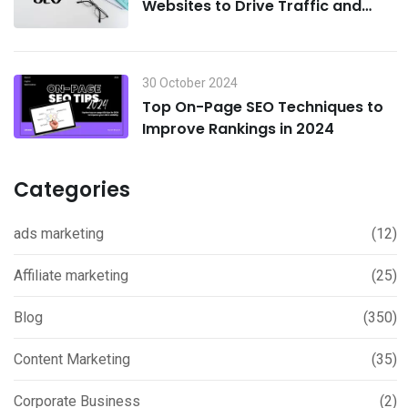
Websites to Drive Traffic and
Boost Sales in 2024
30 October 2024
Top On-Page SEO Techniques to
Improve Rankings in 2024
Categories
ads marketing
(12)
Affiliate marketing
(25)
Blog
(350)
Content Marketing
(35)
Corporate Business
(2)