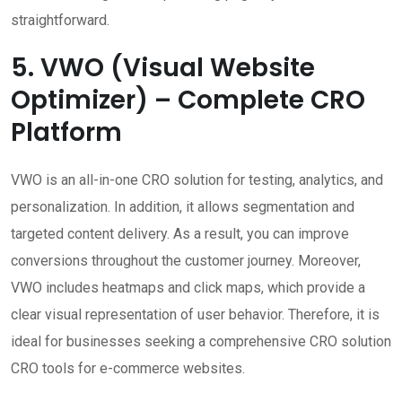
straightforward.
5. VWO (Visual Website
Optimizer) – Complete CRO
Platform
VWO is an all-in-one CRO solution for testing, analytics, and
personalization. In addition, it allows segmentation and
targeted content delivery. As a result, you can improve
conversions throughout the customer journey. Moreover,
VWO includes heatmaps and click maps, which provide a
clear visual representation of user behavior. Therefore, it is
ideal for businesses seeking a comprehensive CRO solution
CRO tools for e-commerce websites.