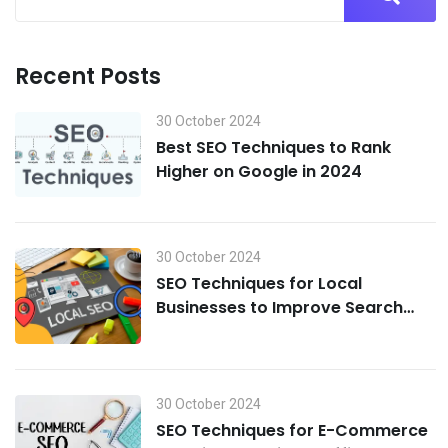
Recent Posts
30 October 2024
Best SEO Techniques to Rank
Higher on Google in 2024
30 October 2024
SEO Techniques for Local
Businesses to Improve Search
Visibility in 2024
30 October 2024
SEO Techniques for E-Commerce