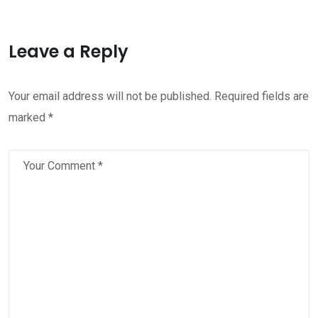
Leave a Reply
Your email address will not be published.
Required fields are
marked
*