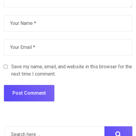
Save my name, email, and website in this browser for the
next time I comment.