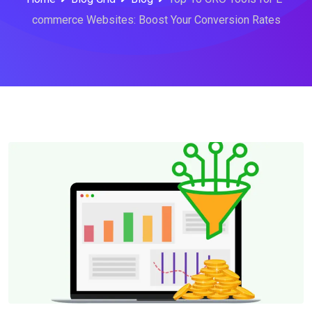
commerce Websites: Boost Your Conversion Rates