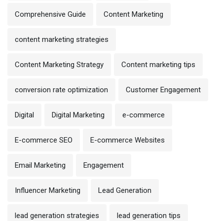
Comprehensive Guide
Content Marketing
content marketing strategies
Content Marketing Strategy
Content marketing tips
conversion rate optimization
Customer Engagement
Digital
Digital Marketing
e-commerce
E-commerce SEO
E-commerce Websites
Email Marketing
Engagement
Influencer Marketing
Lead Generation
lead generation strategies
lead generation tips