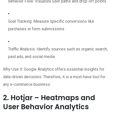
Behavior Flow: Visualize user paths and drop-off points
Goal Tracking: Measure specific conversions like
purchases or form submissions
Traffic Analysis: Identify sources such as organic search,
paid ads, and social media
Why Use It: Google Analytics offers essential insights for
data-driven decisions. Therefore, it is a must-have tool for
any e-commerce business.
2. Hotjar – Heatmaps and
User Behavior Analytics