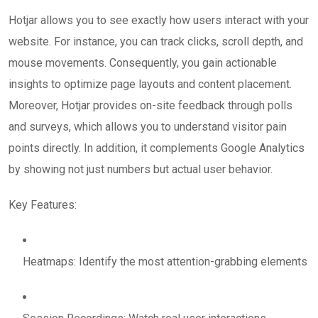
Hotjar allows you to see exactly how users interact with your
website. For instance, you can track clicks, scroll depth, and
mouse movements. Consequently, you gain actionable
insights to optimize page layouts and content placement.
Moreover, Hotjar provides on-site feedback through polls
and surveys, which allows you to understand visitor pain
points directly. In addition, it complements Google Analytics
by showing not just numbers but actual user behavior.
Key Features:
Heatmaps: Identify the most attention-grabbing elements