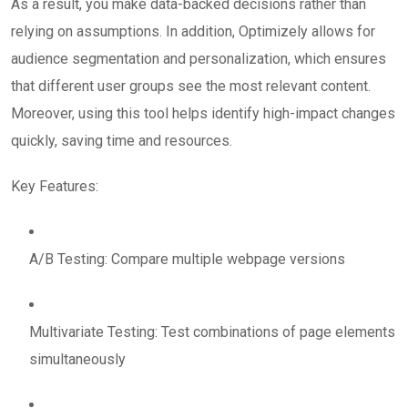
As a result, you make data-backed decisions rather than
relying on assumptions. In addition, Optimizely allows for
audience segmentation and personalization, which ensures
that different user groups see the most relevant content.
Moreover, using this tool helps identify high-impact changes
quickly, saving time and resources.
Key Features:
A/B Testing: Compare multiple webpage versions
Multivariate Testing: Test combinations of page elements
simultaneously