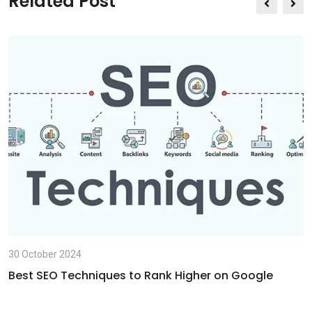
Related Post
m
a
i
l
30 October 2024
Best SEO Techniques to Rank Higher on Google