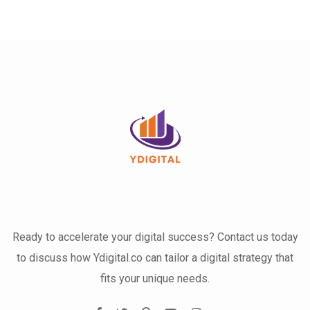
Ready to accelerate your digital success? Contact us today
to discuss how Ydigital.co can tailor a digital strategy that
fits your unique needs.