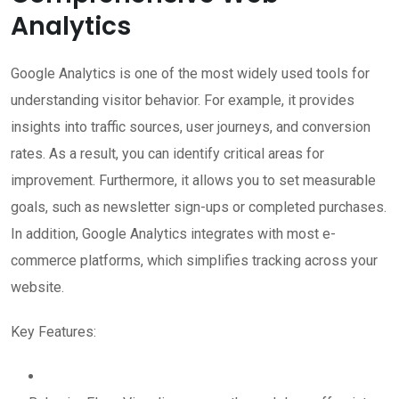
Analytics
Google Analytics is one of the most widely used tools for
understanding visitor behavior. For example, it provides
insights into traffic sources, user journeys, and conversion
rates. As a result, you can identify critical areas for
improvement. Furthermore, it allows you to set measurable
goals, such as newsletter sign-ups or completed purchases.
In addition, Google Analytics integrates with most e-
commerce platforms, which simplifies tracking across your
website.
Key Features: