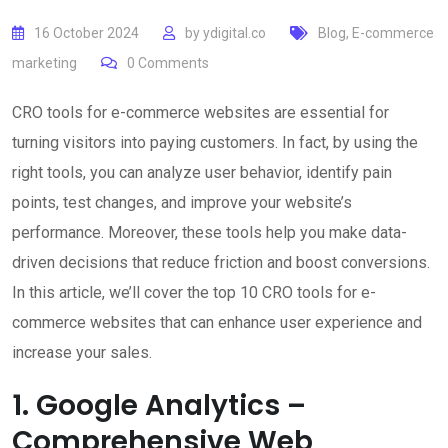
16 October 2024
by
ydigital.co
Blog
,
E-commerce
marketing
0
Comments
CRO tools for e-commerce websites are essential for
turning visitors into paying customers. In fact, by using the
right tools, you can analyze user behavior, identify pain
points, test changes, and improve your website’s
performance. Moreover, these tools help you make data-
driven decisions that reduce friction and boost conversions.
In this article, we’ll cover the top 10 CRO tools for e-
commerce websites that can enhance user experience and
increase your sales.
1. Google Analytics –
Comprehensive Web