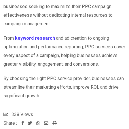
businesses seeking to maximize their PPC campaign
effectiveness without dedicating internal resources to
campaign management.
From
keyword research
and ad creation to ongoing
optimization and performance reporting, PPC services cover
every aspect of a campaign, helping businesses achieve
greater visibility, engagement, and conversions.
By choosing the right PPC service provider, businesses can
streamline their marketing efforts, improve ROI, and drive
significant growth.
338
Views
Share :
W
S
P