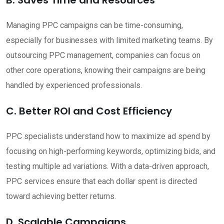
Managing PPC campaigns can be time-consuming,
especially for businesses with limited marketing teams. By
outsourcing PPC management, companies can focus on
other core operations, knowing their campaigns are being
handled by experienced professionals.
C. Better ROI and Cost Efficiency
PPC specialists understand how to maximize ad spend by
focusing on high-performing keywords, optimizing bids, and
testing multiple ad variations. With a data-driven approach,
PPC services ensure that each dollar spent is directed
toward achieving better returns.
D. Scalable Campaigns