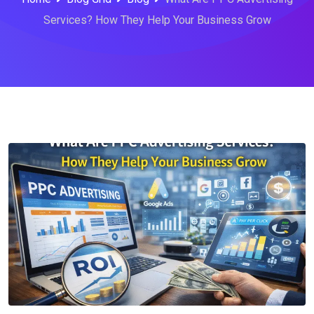
Services? How They Help Your Business Grow