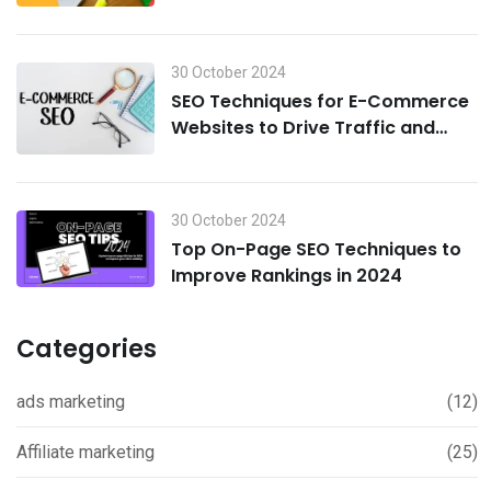
30 October 2024
SEO Techniques for E-Commerce
Websites to Drive Traffic and
Boost Sales in 2024
30 October 2024
Top On-Page SEO Techniques to
Improve Rankings in 2024
Categories
ads marketing
(12)
Affiliate marketing
(25)