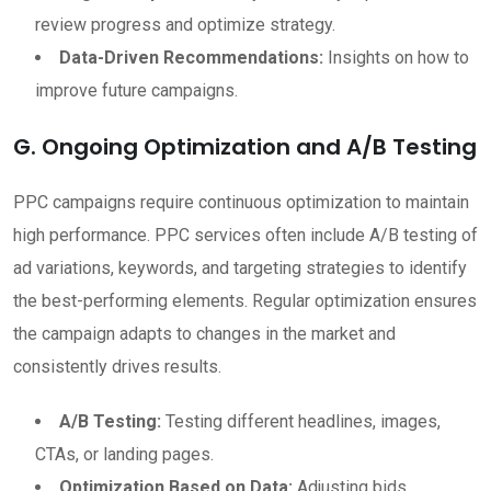
review progress and optimize strategy.
Data-Driven Recommendations:
Insights on how to
improve future campaigns.
G. Ongoing Optimization and A/B Testing
PPC campaigns require continuous optimization to maintain
high performance. PPC services often include A/B testing of
ad variations, keywords, and targeting strategies to identify
the best-performing elements. Regular optimization ensures
the campaign adapts to changes in the market and
consistently drives results.
A/B Testing:
Testing different headlines, images,
CTAs, or landing pages.
Optimization Based on Data:
Adjusting bids,