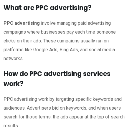
What are PPC advertising?
PPC advertising
involve managing paid advertising
campaigns where businesses pay each time someone
clicks on their ads. These campaigns usually run on
platforms like Google Ads, Bing Ads, and social media
networks.
How do PPC advertising services
work?
PPC advertising work by targeting specific keywords and
audiences. Advertisers bid on keywords, and when users
search for those terms, the ads appear at the top of search
results.