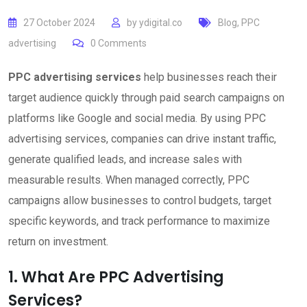
27 October 2024
by
ydigital.co
Blog
,
PPC
advertising
0
Comments
PPC advertising services
help businesses reach their
target audience quickly through paid search campaigns on
platforms like Google and social media. By using PPC
advertising services, companies can drive instant traffic,
generate qualified leads, and increase sales with
measurable results. When managed correctly, PPC
campaigns allow businesses to control budgets, target
specific keywords, and track performance to maximize
return on investment.
1. What Are PPC Advertising
Services?