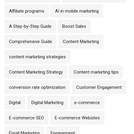
Affiliate programs
AI in mobile marketing
A Step-by-Step Guide
Boost Sales
Comprehensive Guide
Content Marketing
content marketing strategies
Content Marketing Strategy
Content marketing tips
conversion rate optimization
Customer Engagement
Digital
Digital Marketing
e-commerce
E-commerce SEO
E-commerce Websites
Email Marketing
Engagement