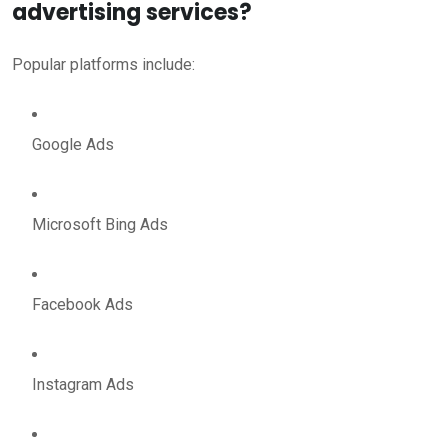
advertising services?
Popular platforms include:
Google Ads
Microsoft Bing Ads
Facebook Ads
Instagram Ads