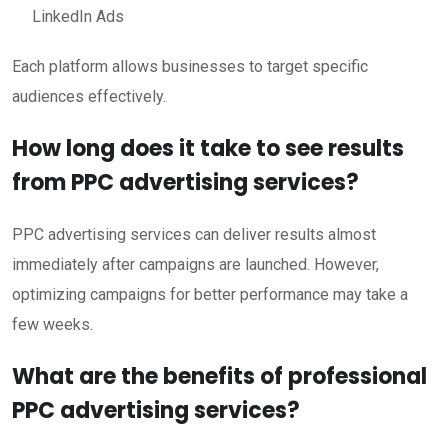
LinkedIn Ads
Each platform allows businesses to target specific
audiences effectively.
How long does it take to see results
from PPC advertising services?
PPC advertising services can deliver results almost
immediately after campaigns are launched. However,
optimizing campaigns for better performance may take a
few weeks.
What are the benefits of professional
PPC advertising services?