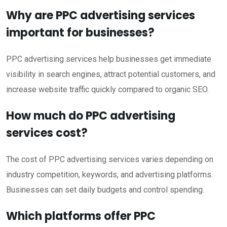
Why are PPC advertising services
important for businesses?
PPC advertising services help businesses get immediate
visibility in search engines, attract potential customers, and
increase website traffic quickly compared to organic SEO.
How much do PPC advertising
services cost?
The cost of PPC advertising services varies depending on
industry competition, keywords, and advertising platforms.
Businesses can set daily budgets and control spending.
Which platforms offer PPC