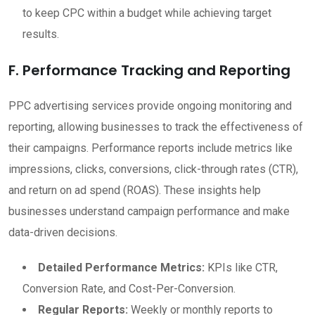
to keep CPC within a budget while achieving target
results.
F. Performance Tracking and Reporting
PPC advertising services provide ongoing monitoring and
reporting, allowing businesses to track the effectiveness of
their campaigns. Performance reports include metrics like
impressions, clicks, conversions, click-through rates (CTR),
and return on ad spend (ROAS). These insights help
businesses understand campaign performance and make
data-driven decisions.
Detailed Performance Metrics:
KPIs like CTR,
Conversion Rate, and Cost-Per-Conversion.
Regular Reports:
Weekly or monthly reports to