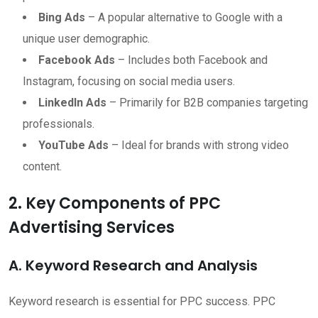
Bing Ads
– A popular alternative to Google with a
unique user demographic.
Facebook Ads
– Includes both Facebook and
Instagram, focusing on social media users.
LinkedIn Ads
– Primarily for B2B companies targeting
professionals.
YouTube Ads
– Ideal for brands with strong video
content.
2. Key Components of PPC
Advertising Services
A. Keyword Research and Analysis
Keyword research is essential for PPC success. PPC