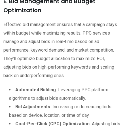
E. Bid Management and Budget
Optimization
Effective bid management ensures that a campaign stays
within budget while maximizing results. PPC services
manage and adjust bids in real-time based on ad
performance, keyword demand, and market competition.
They’ll optimize budget allocation to maximize ROI,
adjusting bids on high-performing keywords and scaling
back on underperforming ones.
Automated Bidding:
Leveraging PPC platform
algorithms to adjust bids automatically.
Bid Adjustments:
Increasing or decreasing bids
based on device, location, or time of day.
Cost-Per-Click (CPC) Optimization:
Adjusting bids