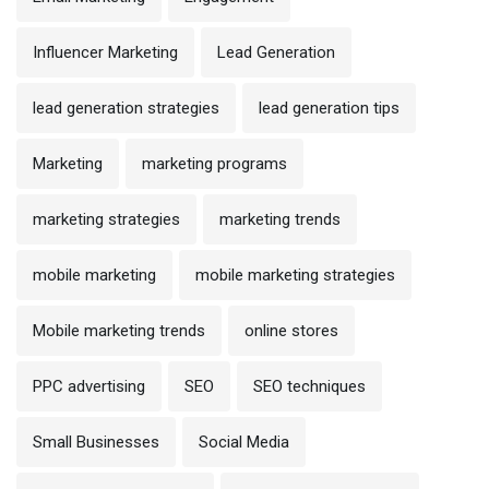
Influencer Marketing
Lead Generation
lead generation strategies
lead generation tips
Marketing
marketing programs
marketing strategies
marketing trends
mobile marketing
mobile marketing strategies
Mobile marketing trends
online stores
PPC advertising
SEO
SEO techniques
Small Businesses
Social Media