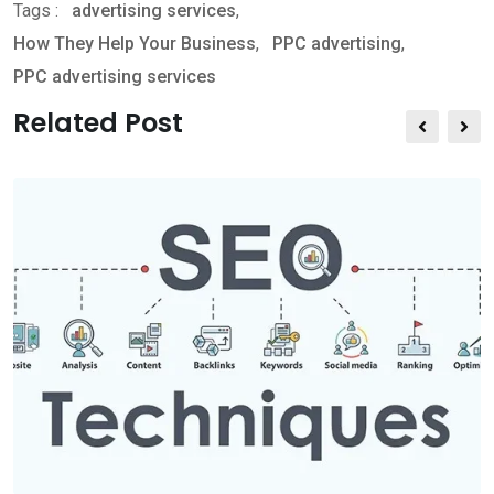
Tags :
advertising services
,
h
h
r
How They Help Your Business
,
PPC advertising
,
a
a
i
PPC advertising services
t
r
n
s
e
t
Related Post
a
v
p
i
p
a
E
m
a
i
l