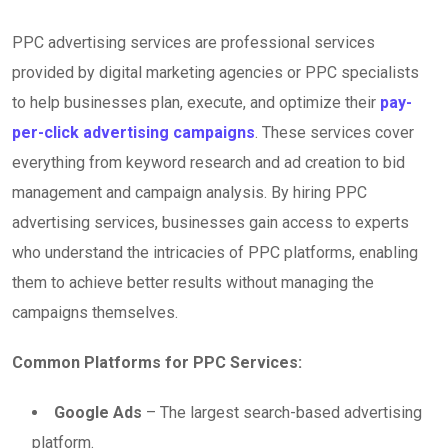
PPC advertising services are professional services
provided by digital marketing agencies or PPC specialists
to help businesses plan, execute, and optimize their
pay-
per-click advertising campaigns
. These services cover
everything from keyword research and ad creation to bid
management and campaign analysis. By hiring PPC
advertising services, businesses gain access to experts
who understand the intricacies of PPC platforms, enabling
them to achieve better results without managing the
campaigns themselves.
Common Platforms for PPC Services:
Google Ads
– The largest search-based advertising
platform.