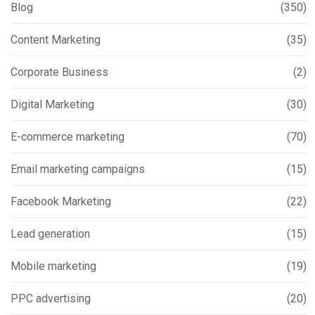
Blog
(350)
Content Marketing
(35)
Corporate Business
(2)
Digital Marketing
(30)
E-commerce marketing
(70)
Email marketing campaigns
(15)
Facebook Marketing
(22)
Lead generation
(15)
Mobile marketing
(19)
PPC advertising
(20)