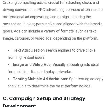
Creating compelling ads is crucial for attracting clicks and
driving conversions. PPC advertising services often include
professional ad copywriting and design, ensuring the
messaging is clear, persuasive, and aligned with the brand’s
goals. Ads can include a variety of formats, such as text,
image, carousel, or video ads, depending on the platform.
Text Ads:
Used on search engines to drive clicks
from high-intent users.
Image and Video Ads:
Visually appealing ads ideal
for social media and display networks.
Testing Multiple Ad Variations:
Split testing ad copy
and visuals to determine the best-performing ads.
C. Campaign Setup and Strategy
Development