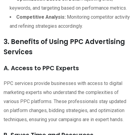
keywords, and targeting based on performance metrics.
Competitive Analysis:
Monitoring competitor activity
and refining strategies accordingly.
3. Benefits of Using PPC Advertising
Services
A. Access to PPC Experts
PPC services provide businesses with access to digital
marketing experts who understand the complexities of
various PPC platforms. These professionals stay updated
on platform changes, bidding strategies, and optimization
techniques, ensuring your campaigns are in expert hands.
B. Saves Time and Resources