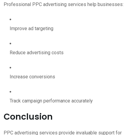
Professional PPC advertising services help businesses:
Improve ad targeting
Reduce advertising costs
Increase conversions
Track campaign performance accurately
Conclusion
PPC advertising services provide invaluable support for