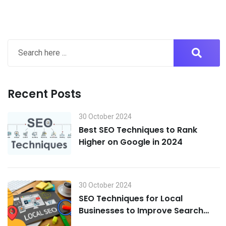
Recent Posts
30 October 2024
Best SEO Techniques to Rank
Higher on Google in 2024
30 October 2024
SEO Techniques for Local
Businesses to Improve Search
Visibility in 2024