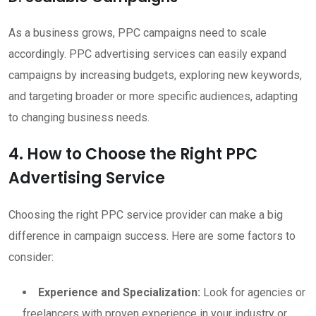
As a business grows, PPC campaigns need to scale
accordingly. PPC advertising services can easily expand
campaigns by increasing budgets, exploring new keywords,
and targeting broader or more specific audiences, adapting
to changing business needs.
4. How to Choose the Right PPC
Advertising Service
Choosing the right PPC service provider can make a big
difference in campaign success. Here are some factors to
consider:
Experience and Specialization:
Look for agencies or
freelancers with proven experience in your industry or