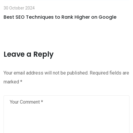
30 October 2024
Best SEO Techniques to Rank Higher on Google
Leave a Reply
Your email address will not be published.
Required fields are
marked
*