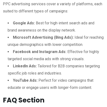
PPC advertising services cover a variety of platforms, each
suited to different types of campaigns:
Google Ads:
Best for high-intent search ads and
brand awareness on the display network.
Microsoft Advertising (Bing Ads):
Ideal for reaching
unique demographics with lower competition.
Facebook and Instagram Ads:
Effective for highly
targeted social media ads with strong visuals.
LinkedIn Ads:
Tailored for B2B companies targeting
specific job roles and industries.
YouTube Ads:
Perfect for video campaigns that
educate or engage users with longer-form content.
FAQ Section