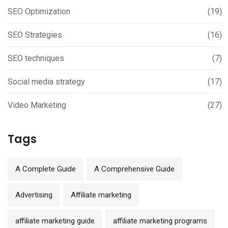
SEO Optimization
(19)
SEO Strategies
(16)
SEO techniques
(7)
Social media strategy
(17)
Video Marketing
(27)
Tags
A Complete Guide
A Comprehensive Guide
Advertising
Affiliate marketing
affiliate marketing guide
affiliate marketing programs