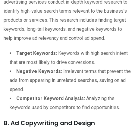
advertising services conduct in-depth keyword research to
identify high-value search terms relevant to the business’s
products or services. This research includes finding target
keywords, long-tail keywords, and negative keywords to
help improve ad relevancy and control ad spend.
Target Keywords:
Keywords with high search intent
that are most likely to drive conversions.
Negative Keywords:
Irrelevant terms that prevent the
ads from appearing in unrelated searches, saving on ad
spend.
Competitor Keyword Analysis:
Analyzing the
keywords used by competitors to find opportunities.
B. Ad Copywriting and Design