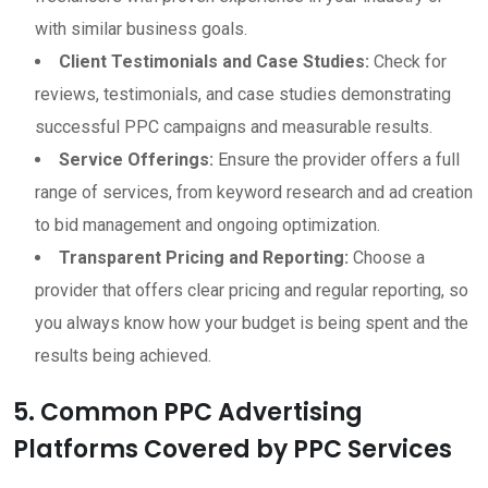
with similar business goals.
Client Testimonials and Case Studies:
Check for
reviews, testimonials, and case studies demonstrating
successful PPC campaigns and measurable results.
Service Offerings:
Ensure the provider offers a full
range of services, from keyword research and ad creation
to bid management and ongoing optimization.
Transparent Pricing and Reporting:
Choose a
provider that offers clear pricing and regular reporting, so
you always know how your budget is being spent and the
results being achieved.
5. Common PPC Advertising
Platforms Covered by PPC Services