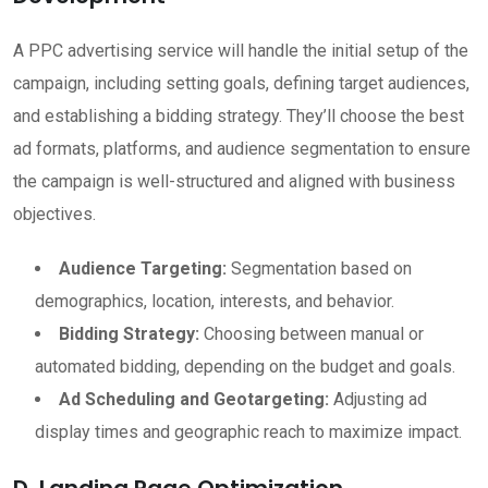
A PPC advertising service will handle the initial setup of the
campaign, including setting goals, defining target audiences,
and establishing a bidding strategy. They’ll choose the best
ad formats, platforms, and audience segmentation to ensure
the campaign is well-structured and aligned with business
objectives.
Audience Targeting:
Segmentation based on
demographics, location, interests, and behavior.
Bidding Strategy:
Choosing between manual or
automated bidding, depending on the budget and goals.
Ad Scheduling and Geotargeting:
Adjusting ad
display times and geographic reach to maximize impact.
D. Landing Page Optimization