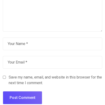
Save my name, email, and website in this browser for the
next time I comment.