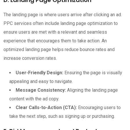
The landing page is where users arrive after clicking an ad.
PPC services often include landing page optimization to
ensure users are met with a relevant and seamless
experience that encourages them to take action. An
optimized landing page helps reduce bounce rates and
increase conversion rates.
User-Friendly Design:
Ensuring the page is visually
appealing and easy to navigate.
Message Consistency:
Aligning the landing page
content with the ad copy.
Clear Calls-to-Action (CTA):
Encouraging users to
take the next step, such as signing up or purchasing.