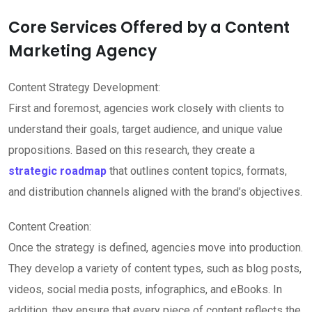
Core Services Offered by a Content
Marketing Agency
Content Strategy Development:
First and foremost, agencies work closely with clients to
understand their goals, target audience, and unique value
propositions. Based on this research, they create a
strategic roadmap
that outlines content topics, formats,
and distribution channels aligned with the brand’s objectives.
Content Creation:
Once the strategy is defined, agencies move into production.
They develop a variety of content types, such as blog posts,
videos, social media posts, infographics, and eBooks. In
addition, they ensure that every piece of content reflects the