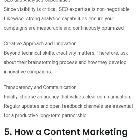
Since visibility is critical, SEO expertise is non-negotiable.
Likewise, strong analytics capabilities ensure your
campaigns are measurable and continuously optimized.
Creative Approach and Innovation:
Beyond technical skills, creativity matters. Therefore, ask
about their brainstorming process and how they develop
innovative campaigns.
Transparency and Communication:
Finally, choose an agency that values clear communication.
Regular updates and open feedback channels are essential
for a productive long-term partnership.
5. How a Content Marketing