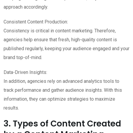
approach accordingly.
Consistent Content Production:
Consistency is critical in content marketing. Therefore,
agencies help ensure that fresh, high-quality content is
published regularly, keeping your audience engaged and your
brand top-of-mind.
Data-Driven Insights:
In addition, agencies rely on advanced analytics tools to
track performance and gather audience insights. With this
information, they can optimize strategies to maximize
results.
3. Types of Content Created