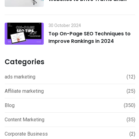
Boost Sales in 2024
30 October 2024
Top On-Page SEO Techniques to
Improve Rankings in 2024
Categories
ads marketing
(12)
Affiliate marketing
(25)
Blog
(350)
Content Marketing
(35)
Corporate Business
(2)