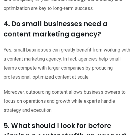
optimization are key to long-term success.
4. Do small businesses need a
content marketing agency?
Yes, small businesses can greatly benefit from working with
a content marketing agency. In fact, agencies help small
teams compete with larger companies by producing
professional, optimized content at scale.
Moreover, outsourcing content allows business owners to
focus on operations and growth while experts handle
strategy and execution.
5. What should I look for before