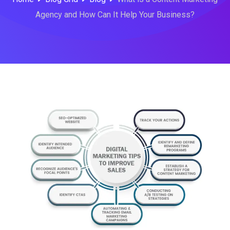
Agency and How Can It Help Your Business?