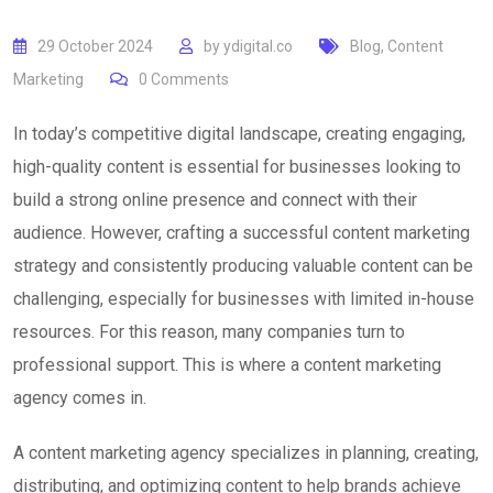
29 October 2024
by
ydigital.co
Blog
,
Content
Marketing
0
Comments
In today’s competitive digital landscape, creating engaging,
high-quality content is essential for businesses looking to
build a strong online presence and connect with their
audience. However, crafting a successful content marketing
strategy and consistently producing valuable content can be
challenging, especially for businesses with limited in-house
resources. For this reason, many companies turn to
professional support. This is where a content marketing
agency comes in.
A content marketing agency specializes in planning, creating,
distributing, and optimizing content to help brands achieve