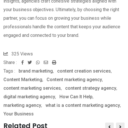
insights, agencies craft cohesive strategies aligned with
your business objectives. Ultimately, by choosing the right
partner, you can focus on growing your business while
professionals handle the content that keeps your audience
engaged and connected to your brand.
325
Views
Share :
W
S
P
Tags :
brand marketing
,
content creation services
,
h
h
r
Content Marketing
,
Content marketing agency
,
a
a
i
content marketing services
,
content strategy agency
,
t
r
n
digital marketing agency
,
How Can It Help
,
s
e
t
marketing agency
,
what is a content marketing agency
,
a
v
Your Business
p
i
p
a
Related Post