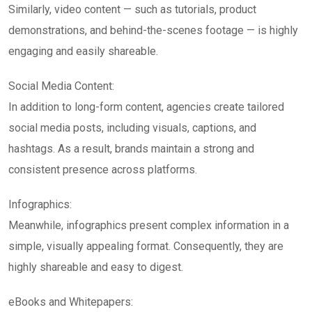
Similarly, video content — such as tutorials, product
demonstrations, and behind-the-scenes footage — is highly
engaging and easily shareable.
Social Media Content:
In addition to long-form content, agencies create tailored
social media posts, including visuals, captions, and
hashtags. As a result, brands maintain a strong and
consistent presence across platforms.
Infographics:
Meanwhile, infographics present complex information in a
simple, visually appealing format. Consequently, they are
highly shareable and easy to digest.
eBooks and Whitepapers: