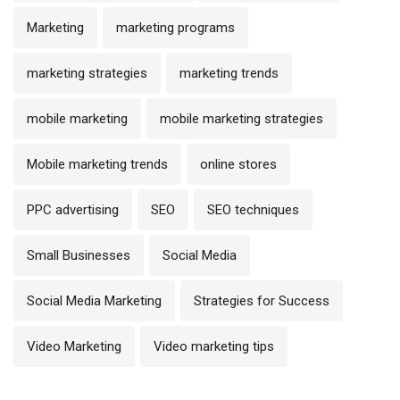
Marketing
marketing programs
marketing strategies
marketing trends
mobile marketing
mobile marketing strategies
Mobile marketing trends
online stores
PPC advertising
SEO
SEO techniques
Small Businesses
Social Media
Social Media Marketing
Strategies for Success
Video Marketing
Video marketing tips