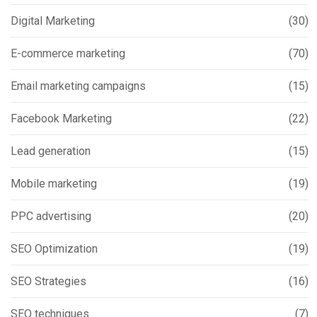
Digital Marketing
(30)
E-commerce marketing
(70)
Email marketing campaigns
(15)
Facebook Marketing
(22)
Lead generation
(15)
Mobile marketing
(19)
PPC advertising
(20)
SEO Optimization
(19)
SEO Strategies
(16)
SEO techniques
(7)