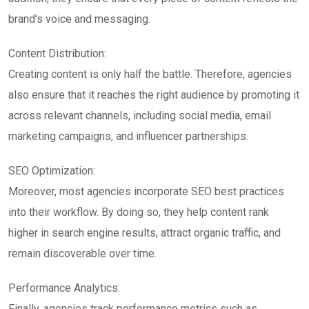
brand’s voice and messaging.
Content Distribution:
Creating content is only half the battle. Therefore, agencies
also ensure that it reaches the right audience by promoting it
across relevant channels, including social media, email
marketing campaigns, and influencer partnerships.
SEO Optimization:
Moreover, most agencies incorporate SEO best practices
into their workflow. By doing so, they help content rank
higher in search engine results, attract organic traffic, and
remain discoverable over time.
Performance Analytics:
Finally, agencies track performance metrics such as