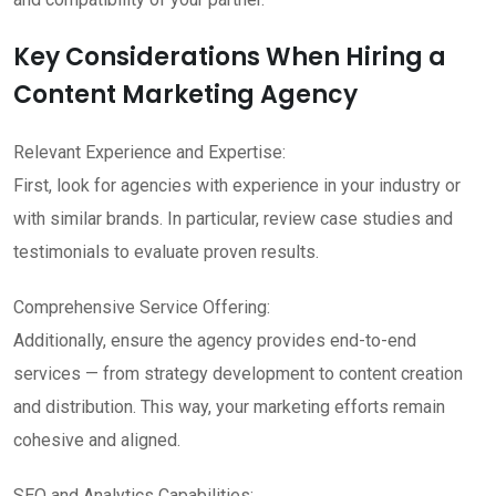
Key Considerations When Hiring a
Content Marketing Agency
Relevant Experience and Expertise:
First, look for agencies with experience in your industry or
with similar brands. In particular, review case studies and
testimonials to evaluate proven results.
Comprehensive Service Offering:
Additionally, ensure the agency provides end-to-end
services — from strategy development to content creation
and distribution. This way, your marketing efforts remain
cohesive and aligned.
SEO and Analytics Capabilities: