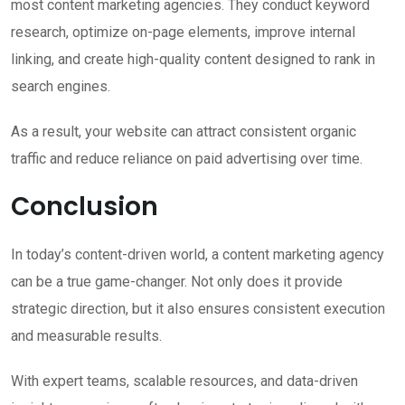
most content marketing agencies. They conduct keyword
research, optimize on-page elements, improve internal
linking, and create high-quality content designed to rank in
search engines.
As a result, your website can attract consistent organic
traffic and reduce reliance on paid advertising over time.
Conclusion
In today’s content-driven world, a content marketing agency
can be a true game-changer. Not only does it provide
strategic direction, but it also ensures consistent execution
and measurable results.
With expert teams, scalable resources, and data-driven