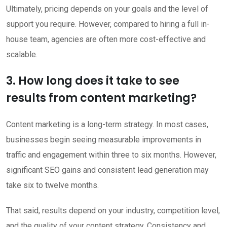
Ultimately, pricing depends on your goals and the level of
support you require. However, compared to hiring a full in-
house team, agencies are often more cost-effective and
scalable.
3. How long does it take to see
results from content marketing?
Content marketing is a long-term strategy. In most cases,
businesses begin seeing measurable improvements in
traffic and engagement within three to six months. However,
significant SEO gains and consistent lead generation may
take six to twelve months.
That said, results depend on your industry, competition level,
and the quality of your content strategy. Consistency and