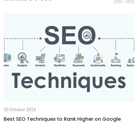
E
m
a
i
l
30 October 2024
Best SEO Techniques to Rank Higher on Google