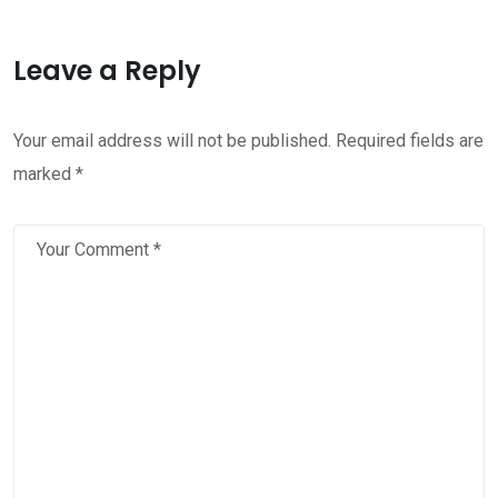
Leave a Reply
Your email address will not be published.
Required fields are
marked
*