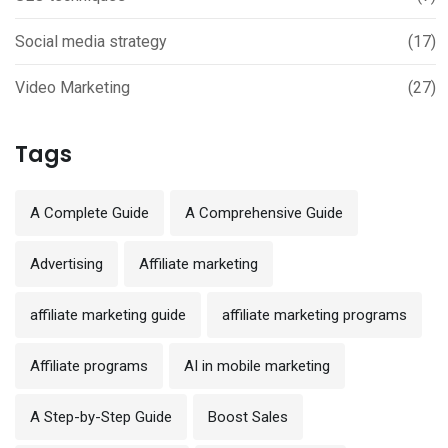
Social media strategy
(17)
Video Marketing
(27)
Tags
A Complete Guide
A Comprehensive Guide
Advertising
Affiliate marketing
affiliate marketing guide
affiliate marketing programs
Affiliate programs
AI in mobile marketing
A Step-by-Step Guide
Boost Sales