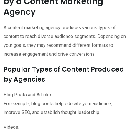
by a Content Marketing
Agency
A content marketing agency produces various types of
content to reach diverse audience segments. Depending on
your goals, they may recommend different formats to
increase engagement and drive conversions.
Popular Types of Content Produced
by Agencies
Blog Posts and Articles:
For example, blog posts help educate your audience,
improve SEO, and establish thought leadership.
Videos: