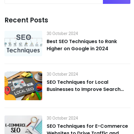
Recent Posts
30 October 2024
Best SEO Techniques to Rank
Higher on Google in 2024
30 October 2024
SEO Techniques for Local
Businesses to Improve Search
Visibility in 2024
30 October 2024
SEO Techniques for E-Commerce
Websites to Drive Traffic and