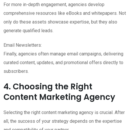
For more in-depth engagement, agencies develop
comprehensive resources like eBooks and whitepapers. Not
only do these assets showcase expertise, but they also
generate qualified leads.
Email Newsletters:
Finally, agencies often manage email campaigns, delivering
curated content, updates, and promotional offers directly to
subscribers.
4. Choosing the Right
Content Marketing Agency
Selecting the right content marketing agency is crucial. After
all, the success of your strategy depends on the expertise
and compatibility of your partner.