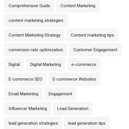
Comprehensive Guide
Content Marketing
content marketing strategies
Content Marketing Strategy
Content marketing tips
conversion rate optimization
Customer Engagement
Digital
Digital Marketing
e-commerce
E-commerce SEO
E-commerce Websites
Email Marketing
Engagement
Influencer Marketing
Lead Generation
lead generation strategies
lead generation tips