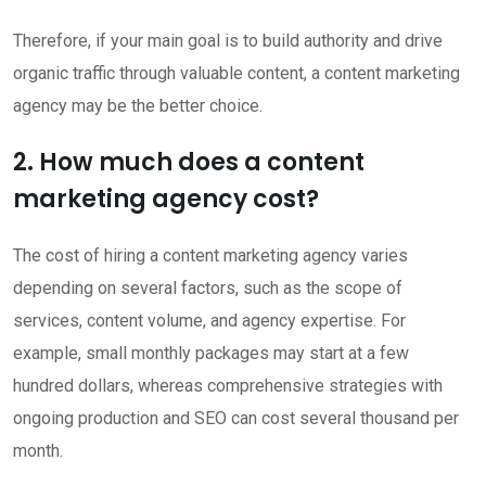
Therefore, if your main goal is to build authority and drive
organic traffic through valuable content, a content marketing
agency may be the better choice.
2. How much does a content
marketing agency cost?
The cost of hiring a content marketing agency varies
depending on several factors, such as the scope of
services, content volume, and agency expertise. For
example, small monthly packages may start at a few
hundred dollars, whereas comprehensive strategies with
ongoing production and SEO can cost several thousand per
month.