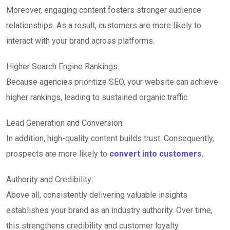
Moreover, engaging content fosters stronger audience
relationships. As a result, customers are more likely to
interact with your brand across platforms.
Higher Search Engine Rankings:
Because agencies prioritize SEO, your website can achieve
higher rankings, leading to sustained organic traffic.
Lead Generation and Conversion:
In addition, high-quality content builds trust. Consequently,
prospects are more likely to
convert into customers.
Authority and Credibility:
Above all, consistently delivering valuable insights
establishes your brand as an industry authority. Over time,
this strengthens credibility and customer loyalty.