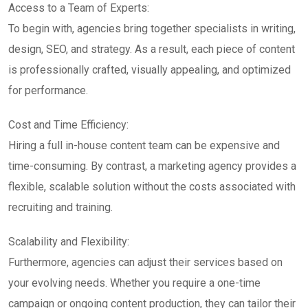
Access to a Team of Experts:
To begin with, agencies bring together specialists in writing,
design, SEO, and strategy. As a result, each piece of content
is professionally crafted, visually appealing, and optimized
for performance.
Cost and Time Efficiency:
Hiring a full in-house content team can be expensive and
time-consuming. By contrast, a marketing agency provides a
flexible, scalable solution without the costs associated with
recruiting and training.
Scalability and Flexibility:
Furthermore, agencies can adjust their services based on
your evolving needs. Whether you require a one-time
campaign or ongoing content production, they can tailor their