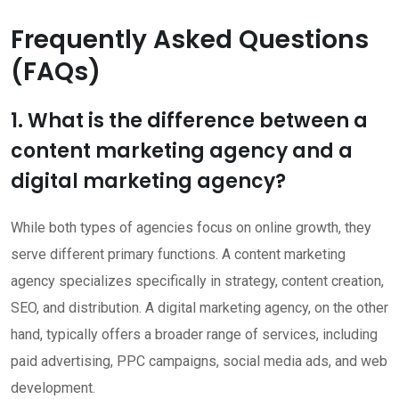
Frequently Asked Questions
(FAQs)
1. What is the difference between a
content marketing agency and a
digital marketing agency?
While both types of agencies focus on online growth, they
serve different primary functions. A content marketing
agency specializes specifically in strategy, content creation,
SEO, and distribution. A digital marketing agency, on the other
hand, typically offers a broader range of services, including
paid advertising, PPC campaigns, social media ads, and web
development.