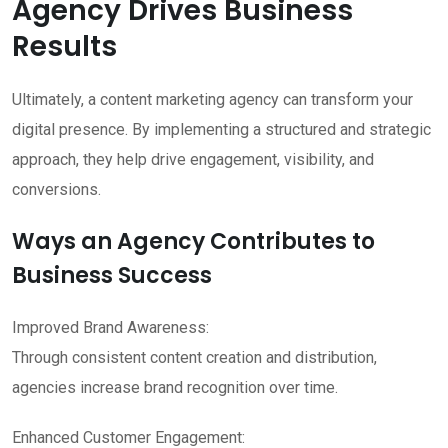
Agency Drives Business
Results
Ultimately, a content marketing agency can transform your
digital presence. By implementing a structured and strategic
approach, they help drive engagement, visibility, and
conversions.
Ways an Agency Contributes to
Business Success
Improved Brand Awareness:
Through consistent content creation and distribution,
agencies increase brand recognition over time.
Enhanced Customer Engagement: