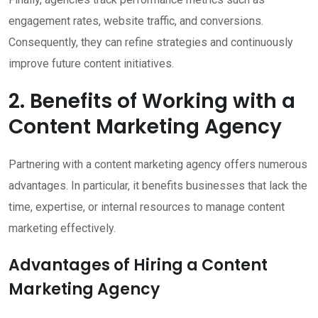
engagement rates, website traffic, and conversions.
Consequently, they can refine strategies and continuously
improve future content initiatives.
2. Benefits of Working with a
Content Marketing Agency
Partnering with a content marketing agency offers numerous
advantages. In particular, it benefits businesses that lack the
time, expertise, or internal resources to manage content
marketing effectively.
Advantages of Hiring a Content
Marketing Agency