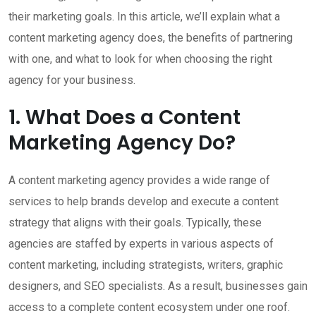
their marketing goals. In this article, we’ll explain what a
content marketing agency does, the benefits of partnering
with one, and what to look for when choosing the right
agency for your business.
1. What Does a Content
Marketing Agency Do?
A content marketing agency provides a wide range of
services to help brands develop and execute a content
strategy that aligns with their goals. Typically, these
agencies are staffed by experts in various aspects of
content marketing, including strategists, writers, graphic
designers, and SEO specialists. As a result, businesses gain
access to a complete content ecosystem under one roof.