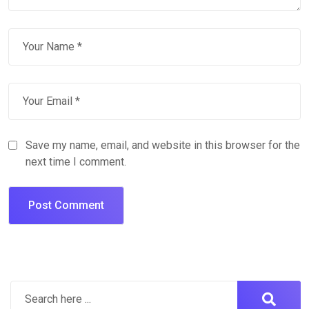
Save my name, email, and website in this browser for the
next time I comment.