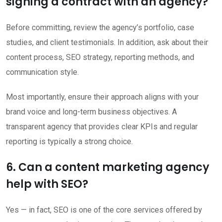
signing a contract with an agency?
Before committing, review the agency’s portfolio, case
studies, and client testimonials. In addition, ask about their
content process, SEO strategy, reporting methods, and
communication style.
Most importantly, ensure their approach aligns with your
brand voice and long-term business objectives. A
transparent agency that provides clear KPIs and regular
reporting is typically a strong choice.
6. Can a content marketing agency
help with SEO?
Yes — in fact, SEO is one of the core services offered by